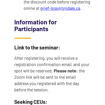
the discount code before registering
online at
grief-loss@tyndale.ca
.
Information for
Participants
Link to the seminar:
After registering, you will receive a
registration confirmation email, and your
spot will be reserved.
Please note:
the
Zoom link will be sent to the email
address you registered with the day
before the session.
Seeking CEUs: