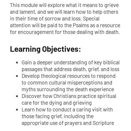
This module will explore what it means to grieve
and lament, and we will learn how to help others
in their time of sorrow and loss. Special
attention will be paid to the Psalms as a resource
for encouragement for those dealing with death.
Learning Objectives:
Gain a deeper understanding of key biblical
passages that address death, grief, and loss
Develop theological resources to respond
to common cultural misperceptions and
myths surrounding the death experience
Discover how Christians practice spiritual
care for the dying and grieving
Learn how to conduct a caring visit with
those facing grief, including the
appropriate use of prayers and Scripture