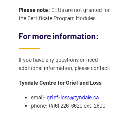
Please note:
CEUs are not granted for
the Certificate Program Modules.
For more information:
If you have any questions or need
additional information, please contact:
Tyndale Centre for Grief and Loss
email:
grief-loss@tyndale.ca
phone: (416) 226-6620 ext. 2800