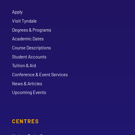
Apply
Visit Tyndale
Degrees & Programs
Academic Dates
Course Descriptions
Student Accounts
Tuition & Aid
Conference & Event Services
News & Articles
Upcoming Events
CENTRES