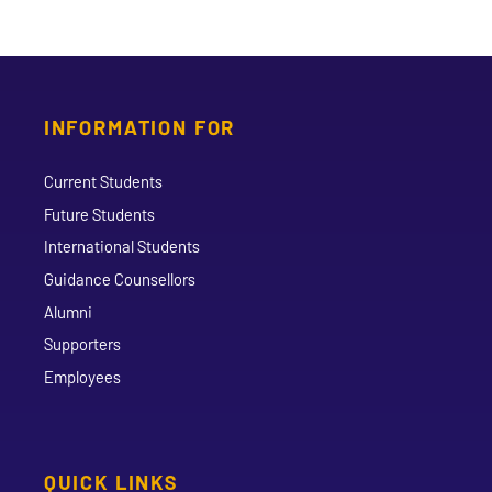
INFORMATION FOR
Current Students
Future Students
International Students
Guidance Counsellors
Alumni
Supporters
Employees
QUICK LINKS