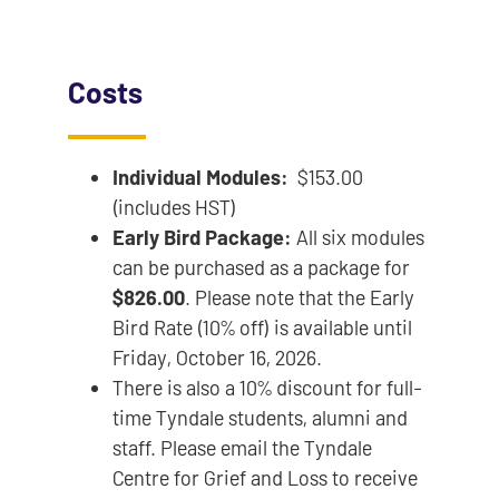
Costs
Individual Modules:
$153.00
(includes HST)
Early Bird Package:
All six modules
can be purchased as a package for
$826.00
. Please note that the Early
Bird Rate (10% off) is available until
Friday, October 16, 2026.
There is also a 10% discount for full-
time Tyndale students, alumni and
staff. Please email the Tyndale
Centre for Grief and Loss to receive