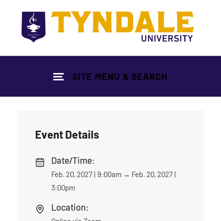
Skip to main content
SITE MENU & SEARCH
Event Details
Date/Time:
Feb. 20, 2027 | 9:00am
→
Feb. 20, 2027 |
3:00pm
Location:
Online via Zoom