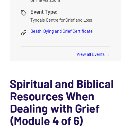
Event Type:
Tyndale Centre for Grief and Loss
Death, Dying and Grief Certificate
View all Events
Spiritual and Biblical
Resources When
Dealing with Grief
(Module 4 of 6)