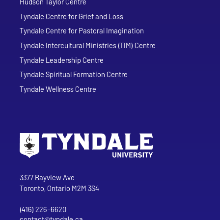
Hudson Taylor Centre
Tyndale Centre for Grief and Loss
Tyndale Centre for Pastoral Imagination
Tyndale Intercultural Ministries (TIM) Centre
Tyndale Leadership Centre
Tyndale Spiritual Formation Centre
Tyndale Wellness Centre
Go to Tyndale University home page
Address
Tyndale University
3377 Bayview Ave
Toronto, Ontario M2M 3S4
(416) 226-6620
Phone
contact@tyndale.ca
Email address