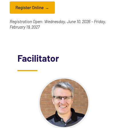
Register Online
Registration Open: Wednesday, June 10, 2026 – Friday,
February 19, 2027
Facilitator