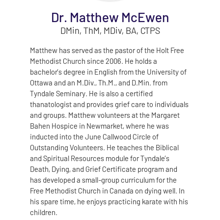
Dr. Matthew McEwen
DMin, ThM, MDiv, BA, CTPS
Matthew has served as the pastor of the Holt Free
Methodist Church since 2006. He holds a
bachelor’s degree in English from the University of
Ottawa and an M.Div., Th.M., and D.Min. from
Tyndale Seminary. He is also a certified
thanatologist and provides grief care to individuals
and groups. Matthew volunteers at the Margaret
Bahen Hospice in Newmarket, where he was
inducted into the June Callwood Circle of
Outstanding Volunteers. He teaches the Biblical
and Spiritual Resources module for Tyndale’s
Death, Dying, and Grief Certificate program and
has developed a small‑group curriculum for the
Free Methodist Church in Canada on dying well. In
his spare time, he enjoys practicing karate with his
children.