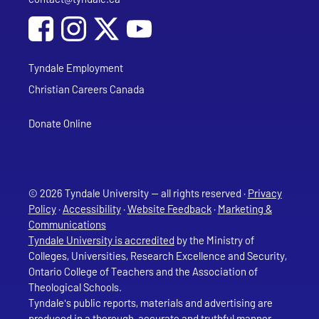
Social Media
Follow Tyndale University on Facebook
Follow Tyndale University on Instagram
Follow Tyndale University on YouTub
Tyndale Employment
Christian Careers Canada
Donate Online
© 2026 Tyndale University — all rights reserved ·
Privacy
Policy
·
Accessibility
·
Website Feedback
·
Marketing &
Communications
Tyndale University is accredited
by the Ministry of
Colleges, Universities, Research Excellence and Security,
Ontario College of Teachers and the Association of
Theological Schools.
Tyndale's public reports, materials and advertising are
produced in a thorough, accurate and truthful manner.