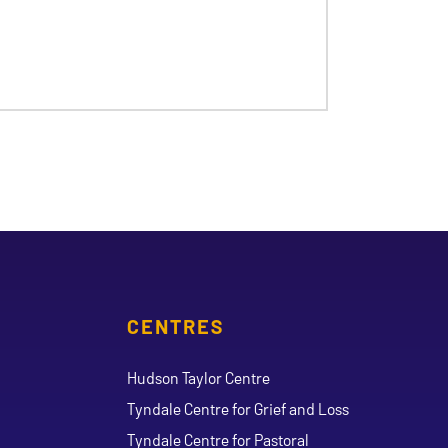
CENTRES
Hudson Taylor Centre
Tyndale Centre for Grief and Loss
Tyndale Centre for Pastoral