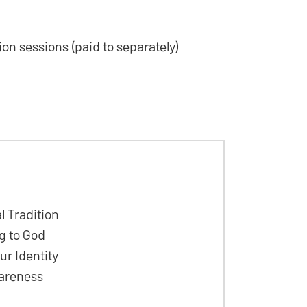
tion sessions (paid to separately)
l Tradition
g to God
r Identity
wareness