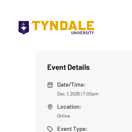
Skip to main content
Event Details
Date/Time:
Dec. 1, 2026 | 7:00pm
Location:
Online
Event Type: