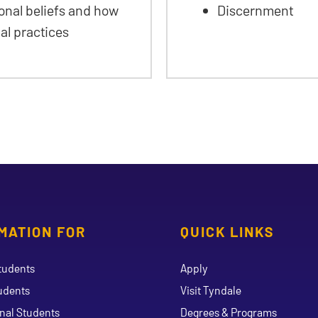
nal beliefs and how
Discernment
ual practices
MATION FOR
QUICK LINKS
tudents
Apply
udents
Visit Tyndale
onal Students
Degrees & Programs