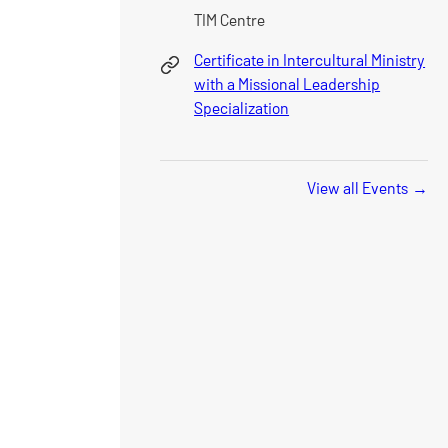
TIM Centre
Certificate in Intercultural Ministry
with a Missional Leadership
Specialization
View all Events