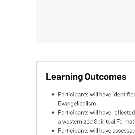
Learning Outcomes
Participants will have identifi
Evangelicalism
Participants will have reflected
a westernized Spiritual Forma
Participants will have assesse