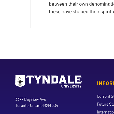
between their own denominatio
these have shaped their spirit
INFOR
Go to Tyndale University home page
Address
Current S
Tyndale University
3377 Bayview Ave
Future St
Toronto, Ontario M2M 3S4
Internati