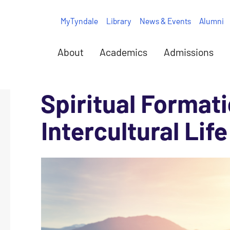
MyTyndale
Library
News & Events
Alumni
About
Academics
Admissions
Spiritual Formati
Intercultural Life