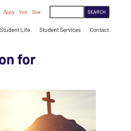
Search
Apply
Visit
Give
Student Life
Student Services
Contact
on for