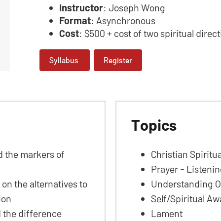
Instructor
: Joseph Wong
Format
: Asynchronous
Cost
: $500 + cost of two spiritual direc
Syllabus
Register
Topics
ed the markers of
Christian Spiritua
Prayer - Listenin
 on the alternatives to
Understanding Ou
tion
Self/Spiritual A
d the difference
Lament