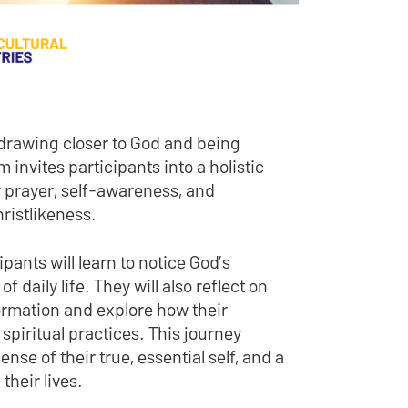
 drawing closer to God and being
 invites participants into a holistic
 prayer, self-awareness, and
hristlikeness.
ants will learn to notice God’s
daily life. They will also reflect on
formation and explore how their
spiritual practices. This journey
nse of their true, essential self, and a
their lives.