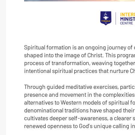
Spiritual formation is an ongoing journey of
shaped into the image of Christ. This program
process of transformation, weaving together
intentional spiritual practices that nurture C
Through guided meditative exercises, particip
presence and movement in the complexities of 
alternatives to Western models of spiritual 
denominational traditions have shaped their 
cultivates deeper self-awareness, a clearer se
renewed openness to God’s unique calling in 