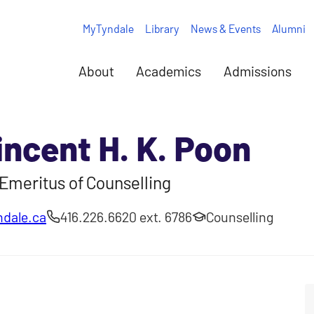
MyTyndale
Library
News & Events
Alumni
About
Academics
Admissions
incent H. K. Poon
Emeritus of Counselling
dale.ca
416.226.6620 ext. 6786
Counselling