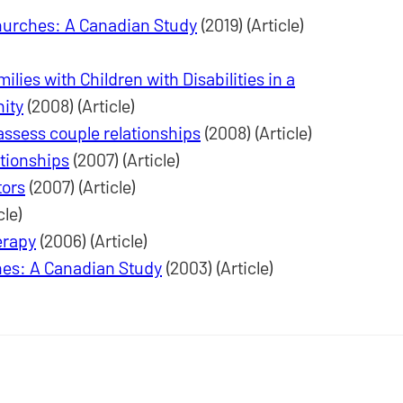
hurches: A Canadian Study
(2019) (Article)
lies with Children with Disabilities in a
ity
(2008) (Article)
 assess couple relationships
(2008) (Article)
ationships
(2007) (Article)
tors
(2007) (Article)
cle)
erapy
(2006) (Article)
es: A Canadian Study
(2003) (Article)