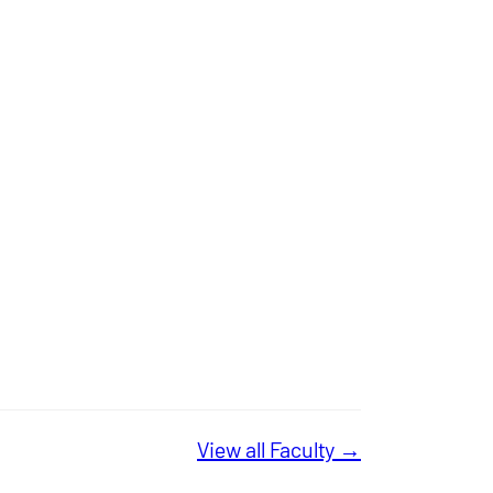
View all Faculty →