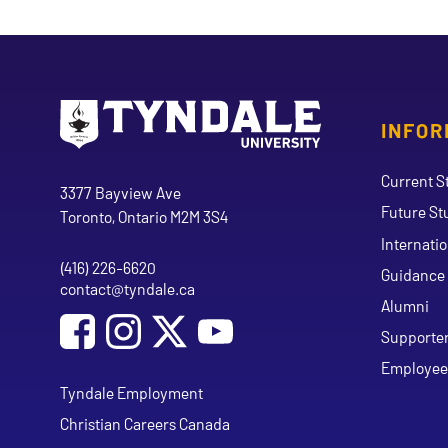
INFOR
Go to Tyndale University home page
Address
Current S
Tyndale University
3377 Bayview Ave
Future St
Toronto, Ontario M2M 3S4
Internati
(416) 226-6620
Phone
Guidance 
contact@tyndale.ca
Email address
Alumni
Social Media
Follow Tyndale University on Facebook
Follow Tyndale University on Instagram
Follow Tyndale University on Y
Supporte
Employee
Tyndale Employment
Christian Careers Canada