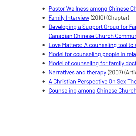
Pastor Wellness among Chinese C
Family Interview
(2010) (Chapter)
Developing a Support Group for Fami
Canadian Chinese Church Commun
Love Matters: A counseling tool to
Model for counseling people in rel
Model of counseling for family doc
Narratives and therapy
(2007) (Arti
A Christian Perspective On Sex Th
Counseling among Chinese Church