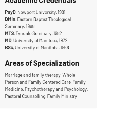
Academic Credentials
PsyD
, Newport University, 1991
DMin
, Eastern Baptist Theological
Seminary, 1988
MTS
, Tyndale Seminary, 1982
MD
, University of Manitoba, 1972
BSc
, University of Manitoba, 1968
Areas of Specialization
Marriage and family therapy, Whole
Person and Family Centered Care, Family
Medicine, Psychotherapy and Psychology,
Pastoral Counselling, Family Ministry