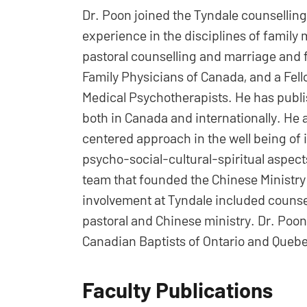
Dr. Poon joined the Tyndale counselling 
experience in the disciplines of family 
pastoral counselling and marriage and fa
Family Physicians of Canada, and a Fel
Medical Psychotherapists. He has publ
both in Canada and internationally. He 
centered approach in the well being of i
psycho-social-cultural-spiritual aspec
team that founded the Chinese Ministry
involvement at Tyndale included counsel
pastoral and Chinese ministry. Dr. Poon
Canadian Baptists of Ontario and Queb
Faculty Publications