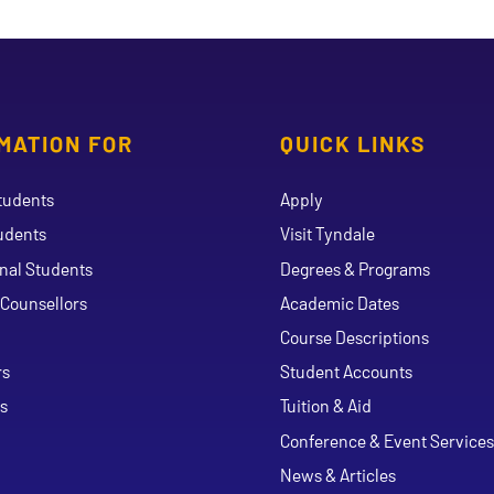
MATION FOR
QUICK LINKS
tudents
Apply
udents
Visit Tyndale
onal Students
Degrees & Programs
Counsellors
Academic Dates
Course Descriptions
ouTube
rs
Student Accounts
s
Tuition & Aid
Conference & Event Services
News & Articles