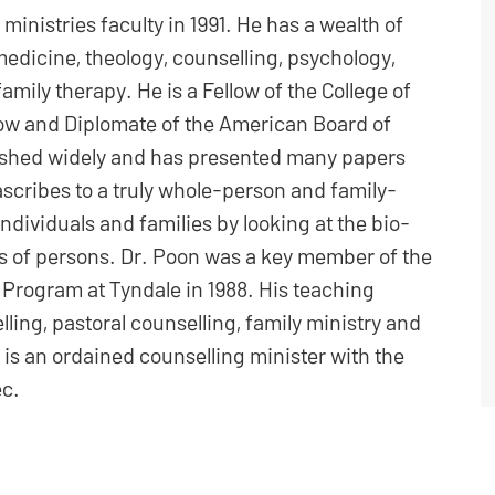
ministries faculty in 1991. He has a wealth of
medicine, theology, counselling, psychology,
mily therapy. He is a Fellow of the College of
low and Diplomate of the American Board of
ished widely and has presented many papers
ascribes to a truly whole-person and family-
ndividuals and families by looking at the bio-
ts of persons. Dr. Poon was a key member of the
 Program at Tyndale in 1988. His teaching
ling, pastoral counselling, family ministry and
 is an ordained counselling minister with the
ec.