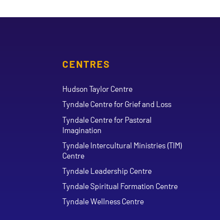
CENTRES
Hudson Taylor Centre
Tyndale Centre for Grief and Loss
Tyndale Centre for Pastoral
Imagination
Tyndale Intercultural Ministries (TIM)
Centre
Tyndale Leadership Centre
Tyndale Spiritual Formation Centre
Tyndale Wellness Centre