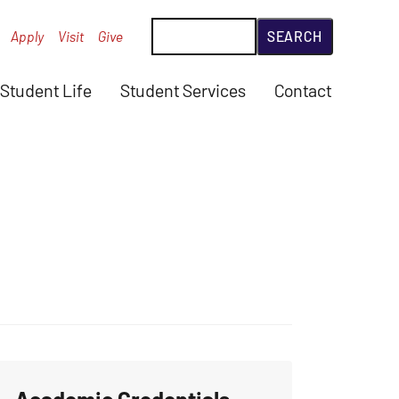
Search
Apply
Visit
Give
Student Life
Student Services
Contact