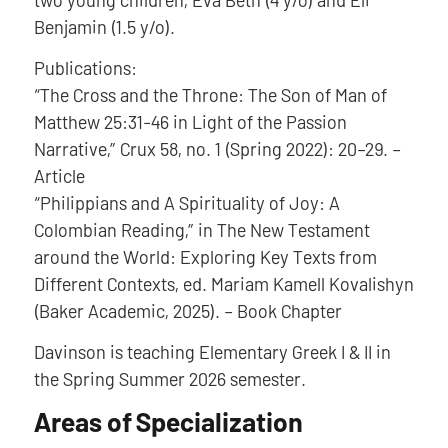
Benjamin (1.5 y/o).
Publications:
“The Cross and the Throne: The Son of Man of
Matthew 25:31-46 in Light of the Passion
Narrative,” Crux 58, no. 1 (Spring 2022): 20–29. –
Article
“Philippians and A Spirituality of Joy: A
Colombian Reading,” in The New Testament
around the World: Exploring Key Texts from
Different Contexts, ed. Mariam Kamell Kovalishyn
(Baker Academic, 2025). – Book Chapter
Davinson is teaching Elementary Greek I & II in
the Spring Summer 2026 semester.
Areas of Specialization