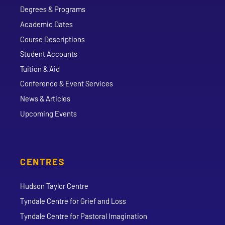
Degrees & Programs
Academic Dates
Course Descriptions
Student Accounts
Tuition & Aid
Conference & Event Services
News & Articles
Upcoming Events
CENTRES
Hudson Taylor Centre
Tyndale Centre for Grief and Loss
Tyndale Centre for Pastoral Imagination