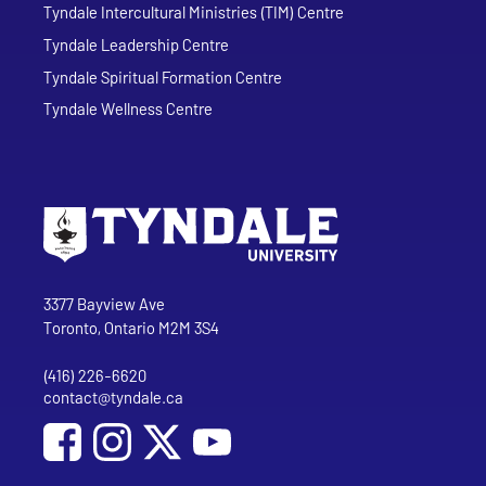
Tyndale Intercultural Ministries (TIM) Centre
Tyndale Leadership Centre
Tyndale Spiritual Formation Centre
Tyndale Wellness Centre
Go to Tyndale University home page
Address
Tyndale University
3377 Bayview Ave
Toronto, Ontario M2M 3S4
(416) 226-6620
Phone
contact@tyndale.ca
Email address
Social Media
Follow Tyndale University on Facebook
Follow Tyndale University on Instagram
Follow Tyndale University on YouTub