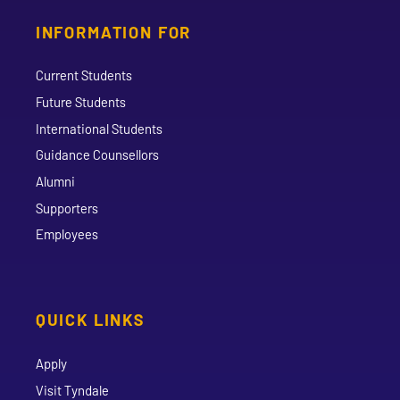
INFORMATION FOR
Current Students
Future Students
International Students
Guidance Counsellors
Alumni
Supporters
Employees
QUICK LINKS
Apply
Visit Tyndale