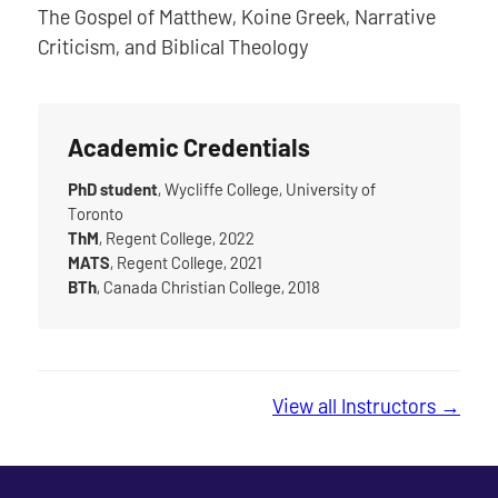
The Gospel of Matthew, Koine Greek, Narrative
Criticism, and Biblical Theology
Academic Credentials
PhD student
, Wycliffe College, University of
Toronto
ThM
, Regent College, 2022
MATS
, Regent College, 2021
BTh
, Canada Christian College, 2018
View all Instructors →