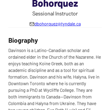
Bohorquez
Sessional Instructor
dbohorquez@tyndale.ca
Biography
Davinson is a Latino-Canadian scholar and
ordained elder in the Church of the Nazarene. He
enjoys teaching Koine Greek, both as an
academic discipline and as a tool for spiritual
formation. Davinson and his wife, Halyna, live in
Downtown Toronto where he is currently
pursuing a PhD at Wycliffe College. They are
both immigrants to Canada—Davinson from
Colombia and Halyna from Ukraine. They have
two young children, Eva Beth (4 y/o) and Eli