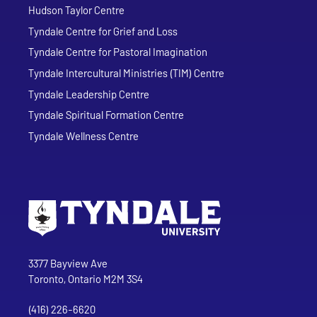
Hudson Taylor Centre
Tyndale Centre for Grief and Loss
Tyndale Centre for Pastoral Imagination
Tyndale Intercultural Ministries (TIM) Centre
Tyndale Leadership Centre
Tyndale Spiritual Formation Centre
Tyndale Wellness Centre
Go to Tyndale University home page
Address
Tyndale University
3377 Bayview Ave
Toronto, Ontario M2M 3S4
(416) 226-6620
Phone