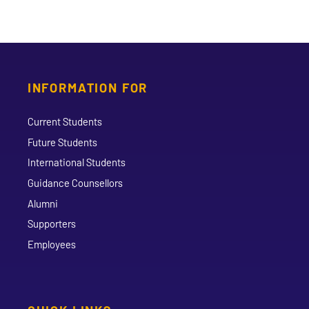
INFORMATION FOR
Current Students
Future Students
International Students
Guidance Counsellors
Alumni
Supporters
Employees