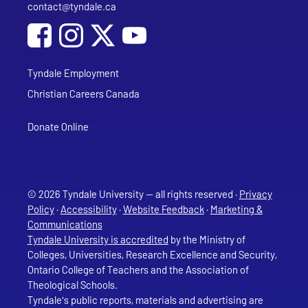
contact@tyndale.ca
Email address
Social Media
Follow Tyndale University on Facebook
Follow Tyndale University on Instagram
Follow Tyndale University on YouTub
Tyndale Employment
Christian Careers Canada
Donate Online
© 2026 Tyndale University — all rights reserved ·
Privacy
Policy
·
Accessibility
·
Website Feedback
·
Marketing &
Communications
Tyndale University is accredited
by the Ministry of
Colleges, Universities, Research Excellence and Security,
Ontario College of Teachers and the Association of
Theological Schools.
Tyndale's public reports, materials and advertising are