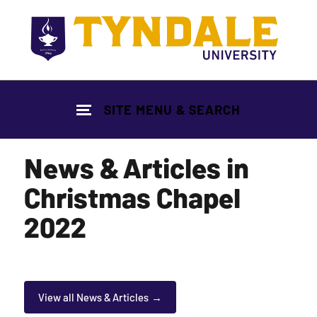
Skip to main content
SITE MENU & SEARCH
News & Articles in
Christmas Chapel
2022
View all News & Articles