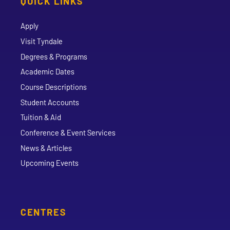
QUICK LINKS
Apply
Visit Tyndale
Degrees & Programs
Academic Dates
Course Descriptions
Student Accounts
Tuition & Aid
Conference & Event Services
News & Articles
Upcoming Events
CENTRES