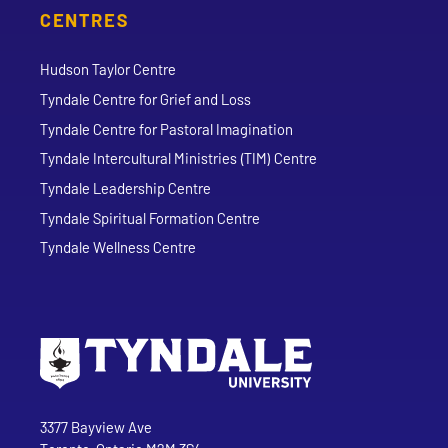
CENTRES
Hudson Taylor Centre
Tyndale Centre for Grief and Loss
Tyndale Centre for Pastoral Imagination
Tyndale Intercultural Ministries (TIM) Centre
Tyndale Leadership Centre
Tyndale Spiritual Formation Centre
Tyndale Wellness Centre
Go to Tyndale University home page
Address
Tyndale University
3377 Bayview Ave