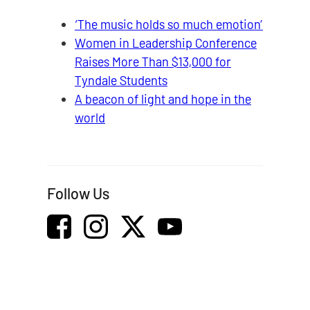
‘The music holds so much emotion’
Women in Leadership Conference
Raises More Than $13,000 for
Tyndale Students
A beacon of light and hope in the
world
Follow Us