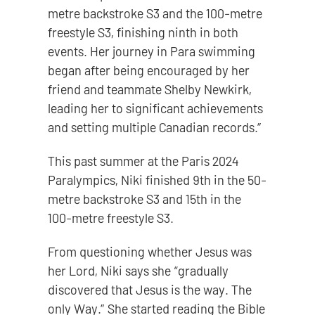
metre backstroke S3 and the 100-metre
freestyle S3, finishing ninth in both
events. Her journey in Para swimming
began after being encouraged by her
friend and teammate Shelby Newkirk,
leading her to significant achievements
and setting multiple Canadian records.”
This past summer at the Paris 2024
Paralympics, Niki finished 9th in the 50-
metre backstroke S3 and 15th in the
100-metre freestyle S3.
From questioning whether Jesus was
her Lord, Niki says she “gradually
discovered that Jesus is the way. The
only Way.” She started reading the Bible