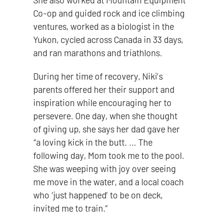
She also worked at Mountain Equipment
Co-op and guided rock and ice climbing
ventures, worked as a biologist in the
Yukon, cycled across Canada in 33 days,
and ran marathons and triathlons.
During her time of recovery, Niki’s
parents offered her their support and
inspiration while encouraging her to
persevere. One day, when she thought
of giving up, she says her dad gave her
“a loving kick in the butt. … The
following day, Mom took me to the pool.
She was weeping with joy over seeing
me move in the water, and a local coach
who ‘just happened’ to be on deck,
invited me to train.”