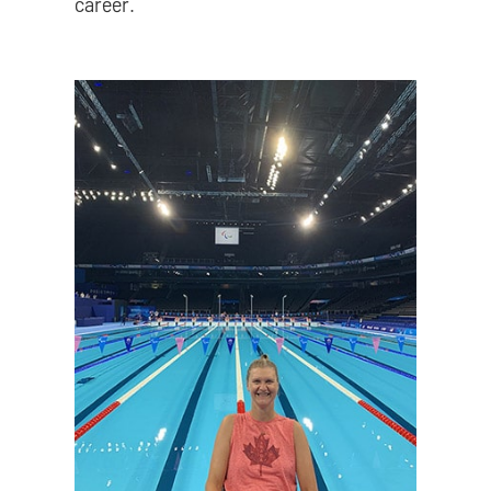
career.