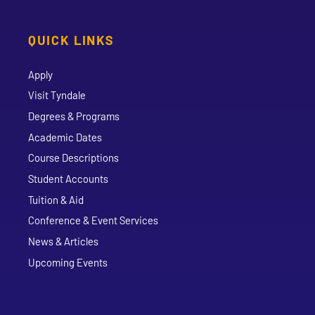
QUICK LINKS
Apply
Visit Tyndale
Degrees & Programs
Academic Dates
Course Descriptions
Student Accounts
Tuition & Aid
Conference & Event Services
News & Articles
Upcoming Events