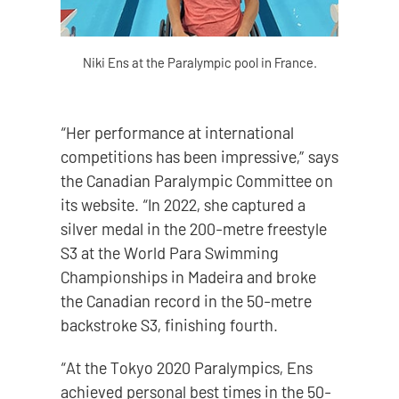
Niki Ens at the Paralympic pool in France.
“Her performance at international
competitions has been impressive,” says
the Canadian Paralympic Committee on
its website. “In 2022, she captured a
silver medal in the 200-metre freestyle
S3 at the World Para Swimming
Championships in Madeira and broke
the Canadian record in the 50-metre
backstroke S3, finishing fourth.
“At the Tokyo 2020 Paralympics, Ens
achieved personal best times in the 50-