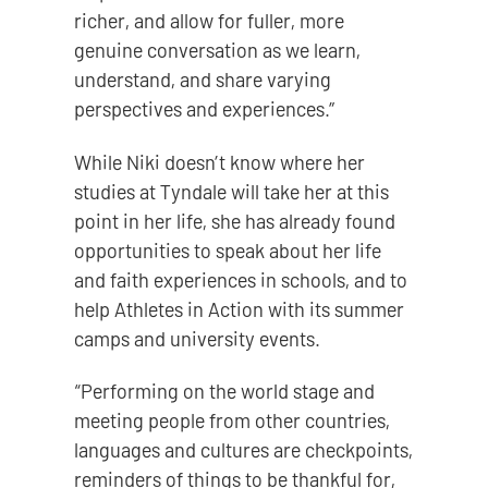
richer, and allow for fuller, more
genuine conversation as we learn,
understand, and share varying
perspectives and experiences.”
While Niki doesn’t know where her
studies at Tyndale will take her at this
point in her life, she has already found
opportunities to speak about her life
and faith experiences in schools, and to
help Athletes in Action with its summer
camps and university events.
“Performing on the world stage and
meeting people from other countries,
languages and cultures are checkpoints,
reminders of things to be thankful for,