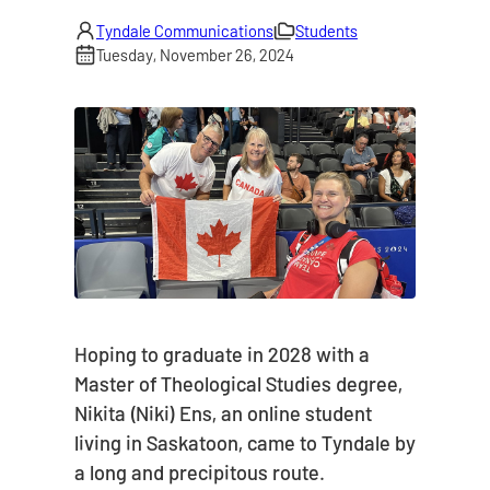
Tyndale Communications
Students
Tuesday, November 26, 2024
Hoping to graduate in 2028 with a
Master of Theological Studies degree,
Nikita (Niki) Ens, an online student
living in Saskatoon, came to Tyndale by
a long and precipitous route.