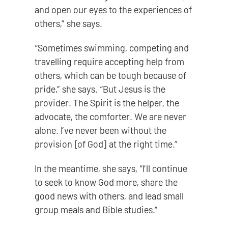
and open our eyes to the experiences of
others,” she says.
“Sometimes swimming, competing and
travelling require accepting help from
others, which can be tough because of
pride,” she says. “But Jesus is the
provider. The Spirit is the helper, the
advocate, the comforter. We are never
alone. I’ve never been without the
provision [of God] at the right time.”
In the meantime, she says, “I’ll continue
to seek to know God more, share the
good news with others, and lead small
group meals and Bible studies.”