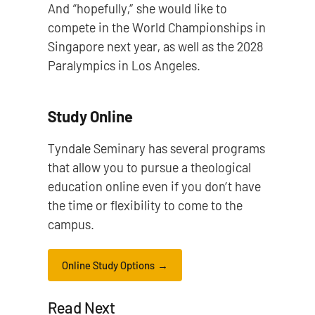
And “hopefully,” she would like to
compete in the World Championships in
Singapore next year, as well as the 2028
Paralympics in Los Angeles.
Study Online
Tyndale Seminary has several programs
that allow you to pursue a theological
education online even if you don’t have
the time or flexibility to come to the
campus.
Online Study Options
Read Next