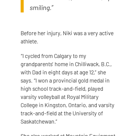
smiling.”
Before her injury, Niki was a very active
athlete.
“I cycled from Calgary to my
grandparents’ home in Chilliwack, B.C.,
with Dad in eight days at age 12,” she
says. “I won a provincial gold medal in
high school track-and-field, played
varsity volleyball at Royal Military
College in Kingston, Ontario, and varsity
track-and-field at the University of
Saskatchewan.”