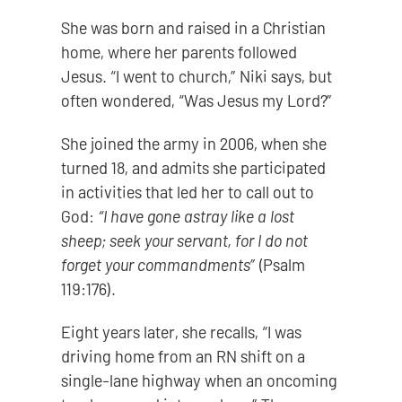
She was born and raised in a Christian
home, where her parents followed
Jesus. “I went to church,” Niki says, but
often wondered, “Was Jesus my Lord?”
She joined the army in 2006, when she
turned 18, and admits she participated
in activities that led her to call out to
God:
“I have gone astray like a lost
sheep; seek your servant, for I do not
forget your commandments”
(Psalm
119:176).
Eight years later, she recalls, “I was
driving home from an RN shift on a
single-lane highway when an oncoming