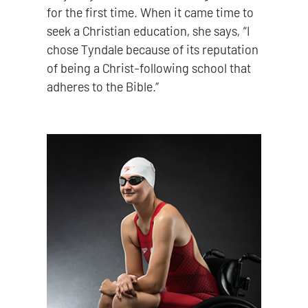
for the first time. When it came time to
seek a Christian education, she says, “I
chose Tyndale because of its reputation
of being a Christ-following school that
adheres to the Bible.”