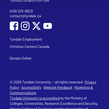
Toronto, Ontario M2M 3S4
(416) 226-6620
Phone
contact@tyndale.ca
Email address
Social Media
Follow Tyndale University on Facebook
Follow Tyndale University on Instagram
Follow Tyndale University on YouTub
Tyndale Employment
Christian Careers Canada
Donate Online
© 2026 Tyndale University — all rights reserved ·
Privacy
Policy
·
Accessibility
·
Website Feedback
·
Marketing &
Communications
Tyndale University is accredited
by the Ministry of
Colleges, Universities, Research Excellence and Security,
Ontario College of Teachers and the Association of