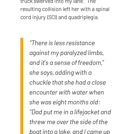
truck swerved into my lane.” The
resulting collision left her with a spinal
cord injury (SCI) and quadriplegia.
“There is less resistance
against my paralyzed limbs,
and it’s a sense of freedom,”
she says, adding with a
chuckle that she had a close
encounter with water when
she was eight months old:
“Dad put me in a lifejacket and
threw me over the side of the
boat into a lake, and I came up