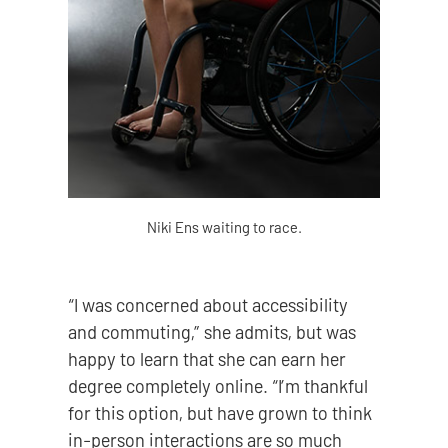
Niki Ens waiting to race.
“I was concerned about accessibility
and commuting,” she admits, but was
happy to learn that she can earn her
degree completely online. “I’m thankful
for this option, but have grown to think
in-person interactions are so much