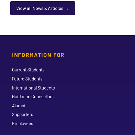
View all News & Articles
INFORMATION FOR
Current Students
Future Students
International Students
Guidance Counsellors
Alumni
Supporters
Employees