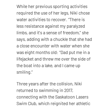
While her previous sporting activities
required the use of her legs, Niki chose
water activities to recover. “There is
less resistance against my paralyzed
limbs, and it’s a sense of freedom,” she
says, adding with a chuckle that she had
a close encounter with water when she
was eight months old: “Dad put me in a
lifejacket and threw me over the side of
the boat into a lake, and I came up
smiling.”
Three years after the collision, Niki
returned to swimming in 2017,
connecting with the Saskatoon Lasers
Swim Club, which reignited her athletic