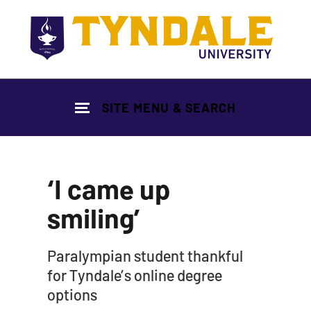
Skip to main content
SITE MENU & SEARCH
‘I came up
smiling’
|
Paralympian student thankful
for Tyndale’s online degree
options