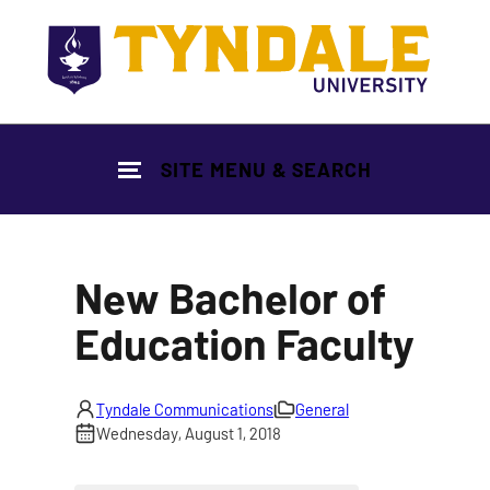
Skip to main content
SITE MENU & SEARCH
New Bachelor of
Education Faculty
Tyndale Communications
General
Wednesday, August 1, 2018