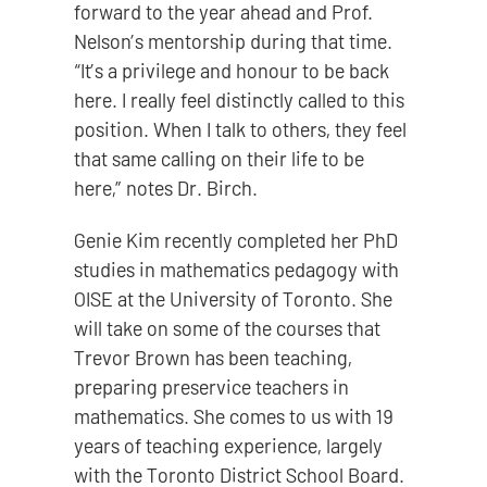
forward to the year ahead and Prof.
Nelson’s mentorship during that time.
“It’s a privilege and honour to be back
here. I really feel distinctly called to this
position. When I talk to others, they feel
that same calling on their life to be
here,” notes Dr. Birch.
Genie Kim recently completed her PhD
studies in mathematics pedagogy with
OISE at the University of Toronto. She
will take on some of the courses that
Trevor Brown has been teaching,
preparing preservice teachers in
mathematics. She comes to us with 19
years of teaching experience, largely
with the Toronto District School Board.