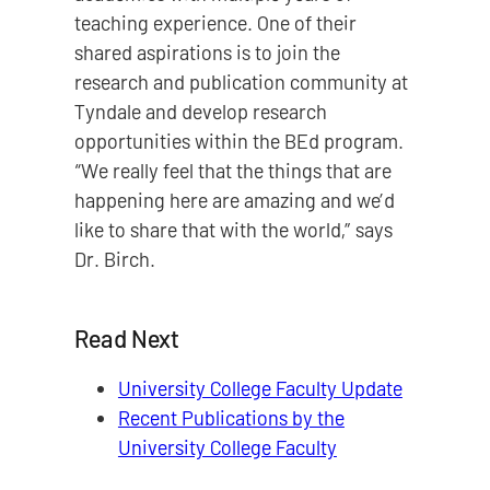
teaching experience. One of their
shared aspirations is to join the
research and publication community at
Tyndale and develop research
opportunities within the BEd program.
“We really feel that the things that are
happening here are amazing and we’d
like to share that with the world,” says
Dr. Birch.
Read Next
University College Faculty Update
Recent Publications by the
University College Faculty