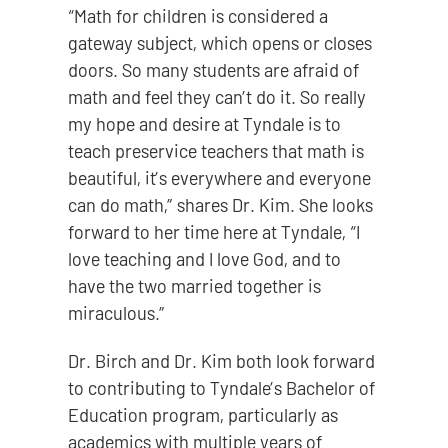
“Math for children is considered a
gateway subject, which opens or closes
doors. So many students are afraid of
math and feel they can’t do it. So really
my hope and desire at Tyndale is to
teach preservice teachers that math is
beautiful, it’s everywhere and everyone
can do math,” shares Dr. Kim. She looks
forward to her time here at Tyndale, “I
love teaching and I love God, and to
have the two married together is
miraculous.”
Dr. Birch and Dr. Kim both look forward
to contributing to Tyndale’s Bachelor of
Education program, particularly as
academics with multiple years of