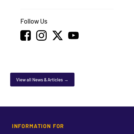
Follow Us
View all News & Articles
INFORMATION FOR