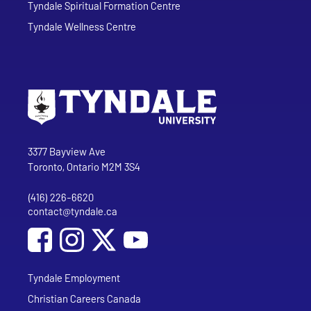
Tyndale Spiritual Formation Centre
Tyndale Wellness Centre
Go to Tyndale University home page
Address
Tyndale University
3377 Bayview Ave
Toronto, Ontario M2M 3S4
(416) 226-6620
Phone
contact@tyndale.ca
Email address
Social Media
Follow Tyndale University on Facebook
Follow Tyndale University on Instagram
Follow Tyndale University on YouTub
Tyndale Employment
Christian Careers Canada