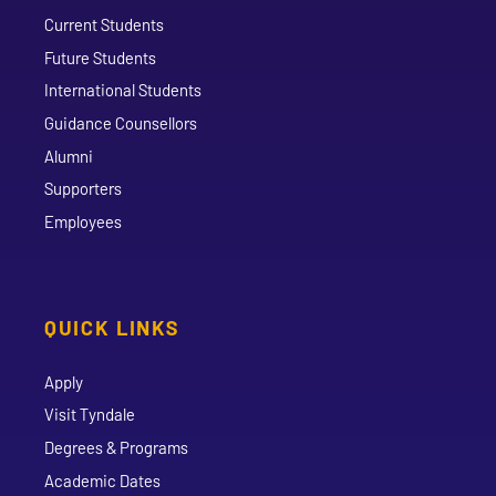
Current Students
Future Students
International Students
Guidance Counsellors
Alumni
Supporters
Employees
QUICK LINKS
Apply
Visit Tyndale
Degrees & Programs
Academic Dates