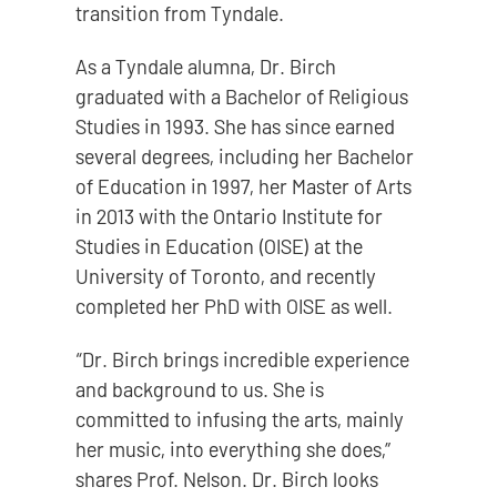
transition from Tyndale.
As a Tyndale alumna, Dr. Birch
graduated with a Bachelor of Religious
Studies in 1993. She has since earned
several degrees, including her Bachelor
of Education in 1997, her Master of Arts
in 2013 with the Ontario Institute for
Studies in Education (OISE) at the
University of Toronto, and recently
completed her PhD with OISE as well.
“Dr. Birch brings incredible experience
and background to us. She is
committed to infusing the arts, mainly
her music, into everything she does,”
shares Prof. Nelson. Dr. Birch looks