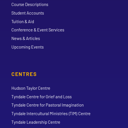
Course Descriptions
Student Accounts
Tuition & Aid
Conference & Event Services
News & Articles
Upcoming Events
CENTRES
Hudson Taylor Centre
Tyndale Centre for Grief and Loss
Tyndale Centre for Pastoral Imagination
Tyndale Intercultural Ministries (TIM) Centre
Tyndale Leadership Centre