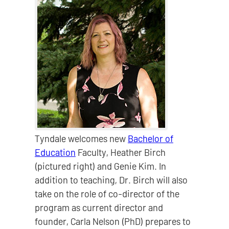
Tyndale welcomes new
Bachelor of
Education
Faculty, Heather Birch
(pictured right) and Genie Kim. In
addition to teaching, Dr. Birch will also
take on the role of co-director of the
program as current director and
founder, Carla Nelson (PhD) prepares to