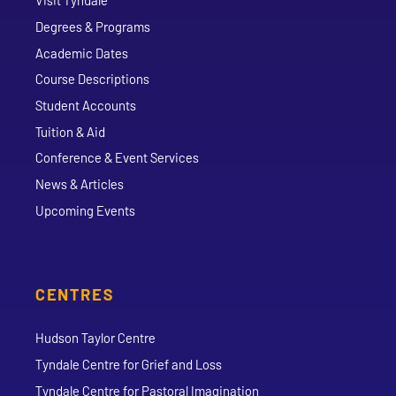
Visit Tyndale
Degrees & Programs
Academic Dates
Course Descriptions
Student Accounts
Tuition & Aid
Conference & Event Services
News & Articles
Upcoming Events
CENTRES
Hudson Taylor Centre
Tyndale Centre for Grief and Loss
Tyndale Centre for Pastoral Imagination