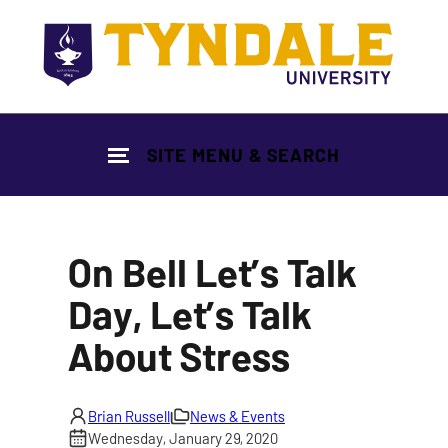
Skip to main content
SITE MENU & SEARCH
On Bell Let’s Talk
Day, Let’s Talk
About Stress
Brian Russell
News & Events
Wednesday, January 29, 2020