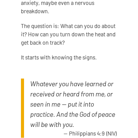
anxiety, maybe even a nervous
breakdown.
The question is: What can you do about
it? How can you turn down the heat and
get back on track?
It starts with knowing the signs.
Whatever you have learned or
received or heard from me, or
seen in me — put it into
practice. And the God of peace
will be with you.
—
Philippians 4:9 (NIV)