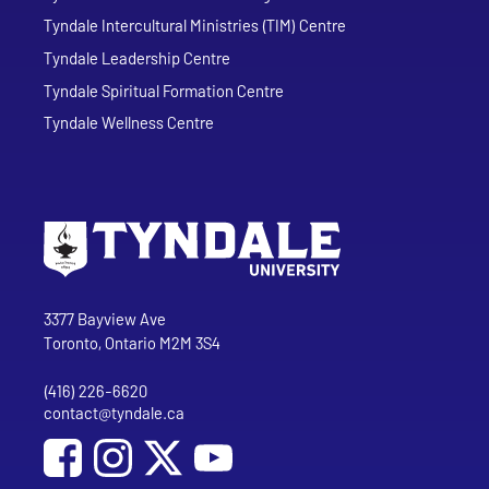
Tyndale Intercultural Ministries (TIM) Centre
Tyndale Leadership Centre
Tyndale Spiritual Formation Centre
Tyndale Wellness Centre
Go to Tyndale University home page
Address
Tyndale University
3377 Bayview Ave
Toronto, Ontario M2M 3S4
(416) 226-6620
Phone
contact@tyndale.ca
Email address
Social Media
Follow Tyndale University on Facebook
Follow Tyndale University on Instagram
Follow Tyndale University on YouTub