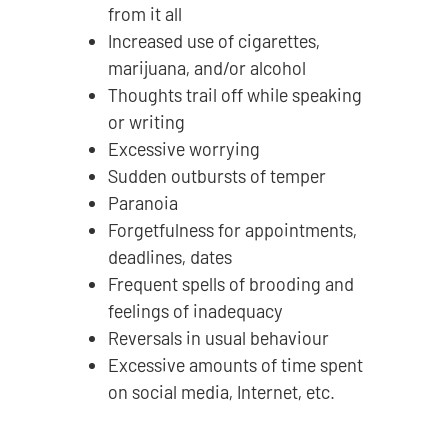
from it all
Increased use of cigarettes,
marijuana, and/or alcohol
Thoughts trail off while speaking
or writing
Excessive worrying
Sudden outbursts of temper
Paranoia
Forgetfulness for appointments,
deadlines, dates
Frequent spells of brooding and
feelings of inadequacy
Reversals in usual behaviour
Excessive amounts of time spent
on social media, Internet, etc.