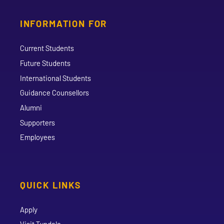
INFORMATION FOR
Current Students
Future Students
International Students
Guidance Counsellors
Alumni
Supporters
Employees
QUICK LINKS
Apply