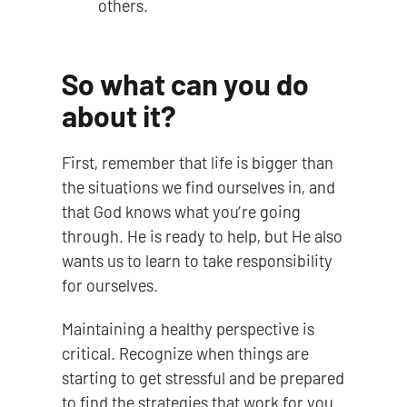
others.
So what can you do
about it?
First, remember that life is bigger than
the situations we find ourselves in, and
that God knows what you’re going
through. He is ready to help, but He also
wants us to learn to take responsibility
for ourselves.
Maintaining a healthy perspective is
critical. Recognize when things are
starting to get stressful and be prepared
to find the strategies that work for you.