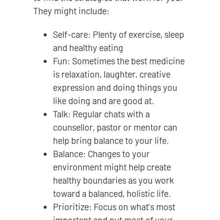
They might include:
Self-care: Plenty of exercise, sleep
and healthy eating
Fun: Sometimes the best medicine
is relaxation, laughter, creative
expression and doing things you
like doing and are good at.
Talk: Regular chats with a
counsellor, pastor or mentor can
help bring balance to your life.
Balance: Changes to your
environment might help create
healthy boundaries as you work
toward a balanced, holistic life.
Prioritize: Focus on what’s most