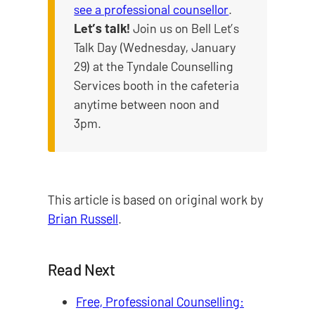
see a professional counsellor
.
Let’s talk!
Join us on Bell Let’s
Talk Day (Wednesday, January
29) at the Tyndale Counselling
Services booth in the cafeteria
anytime between noon and
3pm.
This article is based on original work by
Brian Russell
.
Read Next
Free, Professional Counselling: