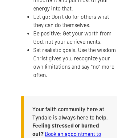
important and put most of your
energy into that.
Let go: Don’t do for others what
they can do themselves.
Be positive: Get your worth from
God, not your achievements.
Set realistic goals. Use the wisdom
Christ gives you, recognize your
own limitations and say “no” more
often.
Your faith community here at
Tyndale is always here to help.
Feeling stressed or burned
out?
Book an appointment to