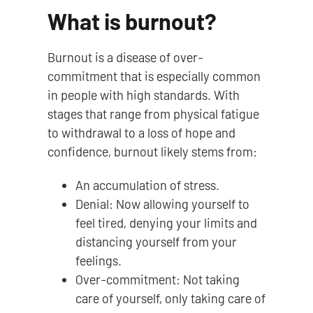
What is burnout?
Burnout is a disease of over-
commitment that is especially common
in people with high standards. With
stages that range from physical fatigue
to withdrawal to a loss of hope and
confidence, burnout likely stems from:
An accumulation of stress.
Denial: Now allowing yourself to
feel tired, denying your limits and
distancing yourself from your
feelings.
Over-commitment: Not taking
care of yourself, only taking care of