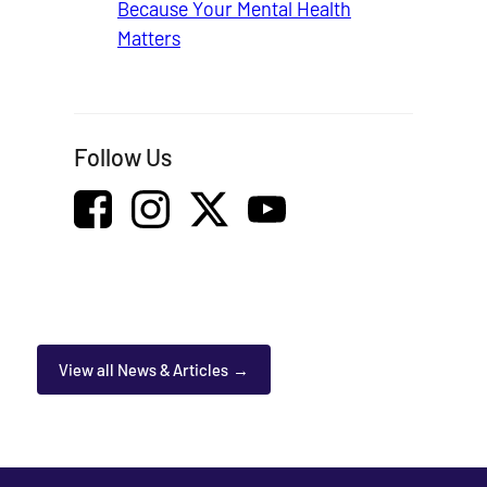
Because Your Mental Health
Matters
Follow Us
View all News & Articles