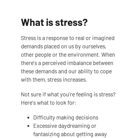
What is stress?
Stress is a response to real or imagined
demands placed on us by ourselves,
other people or the environment. When
there’s a perceived imbalance between
these demands and our ability to cope
with them, stress increases.
Not sure if what you’re feeling is stress?
Here’s what to look for:
Difficulty making decisions
Excessive daydreaming or
fantasizing about getting away