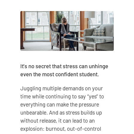
It’s no secret that stress can unhinge
even the most confident student.
Juggling multiple demands on your
time while continuing to say “yes” to
everything can make the pressure
unbearable. And as stress builds up
without release, it can lead to an
explosion: burnout, out-of-control