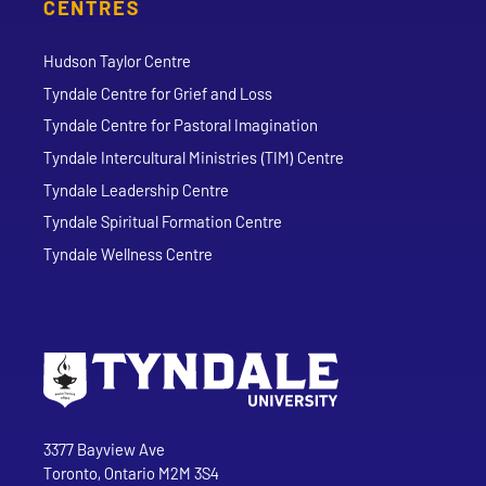
CENTRES
Hudson Taylor Centre
Tyndale Centre for Grief and Loss
Tyndale Centre for Pastoral Imagination
Tyndale Intercultural Ministries (TIM) Centre
Tyndale Leadership Centre
Tyndale Spiritual Formation Centre
Tyndale Wellness Centre
Go to Tyndale University home page
Address
Tyndale University
3377 Bayview Ave
Toronto, Ontario M2M 3S4