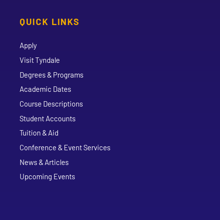
QUICK LINKS
Apply
Visit Tyndale
Degrees & Programs
Academic Dates
Course Descriptions
Student Accounts
Tuition & Aid
Conference & Event Services
News & Articles
Upcoming Events