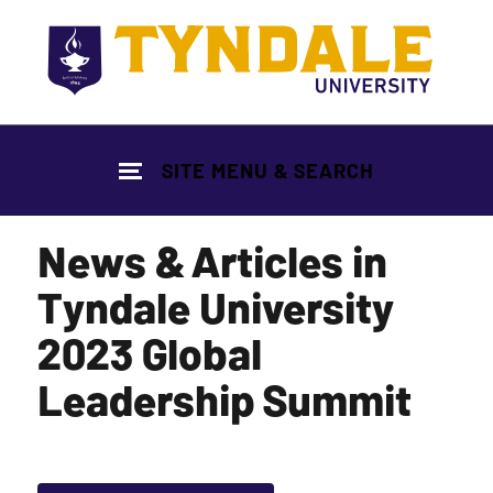
Skip to main content
SITE MENU & SEARCH
News & Articles in
Tyndale University
2023 Global
Leadership Summit