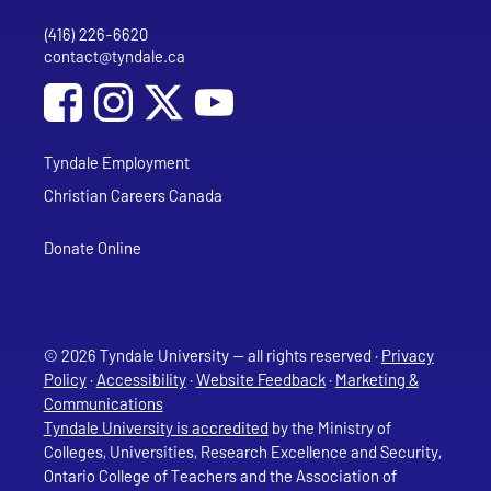
(416) 226-6620
Phone
contact@tyndale.ca
Email address
Social Media
Follow Tyndale University on Facebook
Follow Tyndale University on Instagram
Follow Tyndale University on YouTub
Tyndale Employment
Christian Careers Canada
Donate Online
© 2026 Tyndale University — all rights reserved ·
Privacy
Policy
·
Accessibility
·
Website Feedback
·
Marketing &
Communications
Tyndale University is accredited
by the Ministry of
Colleges, Universities, Research Excellence and Security,
Ontario College of Teachers and the Association of