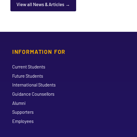
View all News & Articles
INFORMATION FOR
Current Students
Future Students
International Students
Guidance Counsellors
Alumni
Supporters
Employees