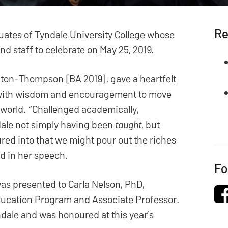
Re
aduates of Tyndale University College whose
d staff to celebrate on May 25, 2019.
ngton-Thompson [BA 2019], gave a heartfelt
d with wisdom and encouragement to move
e world. “Challenged academically,
ndale not simply having been
taught
, but
ed into that we might pour out the riches
id in her speech.
Fo
was presented to Carla Nelson, PhD,
ducation Program and Associate Professor.
ndale and was honoured at this year’s