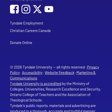
Social Media
Follow Tyndale University on Facebook
Follow Tyndale University on Instagram
Follow Tyndale University on YouTub
Tyndale Employment
Christian Careers Canada
Donate Online
© 2026 Tyndale University — all rights reserved ·
Privacy
Policy
·
Accessibility
·
Website Feedback
·
Marketing &
Communications
Tyndale University is accredited
by the Ministry of
Colleges, Universities, Research Excellence and Security,
Ontario College of Teachers and the Association of
Theological Schools.
Tyndale's public reports, materials and advertising are
produced in a thorough, accurate and truthful manner.