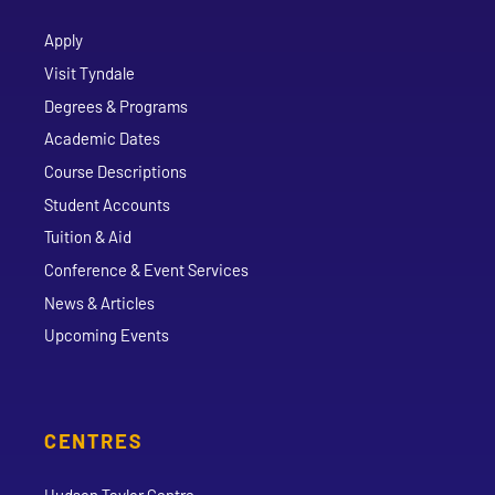
Apply
Visit Tyndale
Degrees & Programs
Academic Dates
Course Descriptions
Student Accounts
Tuition & Aid
Conference & Event Services
News & Articles
Upcoming Events
CENTRES
Hudson Taylor Centre