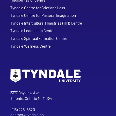
Tyndale Centre for Grief and Loss
Tyndale Centre for Pastoral Imagination
Tyndale Intercultural Ministries (TIM) Centre
Tyndale Leadership Centre
Tyndale Spiritual Formation Centre
Tyndale Wellness Centre
Go to Tyndale University home page
Address
Tyndale University
3377 Bayview Ave
Toronto, Ontario M2M 3S4
(416) 226-6620
Phone
contact@tyndale.ca
Email address