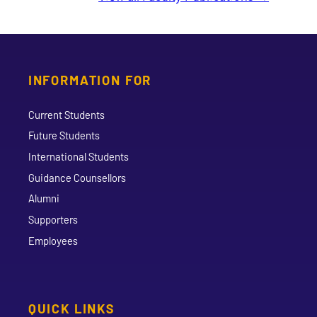
INFORMATION FOR
Current Students
Future Students
International Students
Guidance Counsellors
Alumni
Supporters
Employees
QUICK LINKS