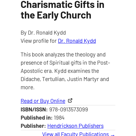
Charismatic Gifts in
the Early Church
By Dr. Ronald Kydd
View profile for
Dr. Ronald Kydd
This book analyzes the theology and
presence of Spiritual gifts in the Post-
Apostolic era. Kydd examines the
Didache, Tertullian, Justin Martyr and
more.
Read or Buy Online
ISBN/ISSN:
978-0913573099
Published in:
1984
Publisher:
Hendrickson Publishers
View all Faculty Publications →