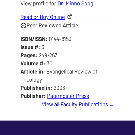
View profile for
Dr. Minho Song
Read or Buy Online
Peer Reviewed Article
ISBN/ISSN:
0144-8153
Issue #:
3
Pages:
249-263
Volume #:
30
Article in:
Evangelical Review of
Theology
Published in:
2006
Publisher:
Paternoster Press
View all Faculty Publications →