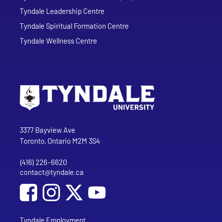
Tyndale Leadership Centre
Tyndale Spiritual Formation Centre
Tyndale Wellness Centre
Go to Tyndale University home page
Address
Tyndale University
3377 Bayview Ave
Toronto, Ontario M2M 3S4
(416) 226-6620
Phone
contact@tyndale.ca
Email address
Social Media
Follow Tyndale University on Facebook
Follow Tyndale University on Instagram
Follow Tyndale University on YouTub
Tyndale Employment