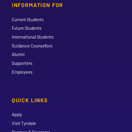
INFORMATION FOR
Current Students
Future Students
International Students
Guidance Counsellors
Alumni
Supporters
Employees
QUICK LINKS
Apply
Visit Tyndale
Degrees & Programs