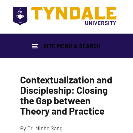
Skip to main content
SITE MENU & SEARCH
Contextualization and
Discipleship: Closing
the Gap between
Theory and Practice
By Dr. Minho Song