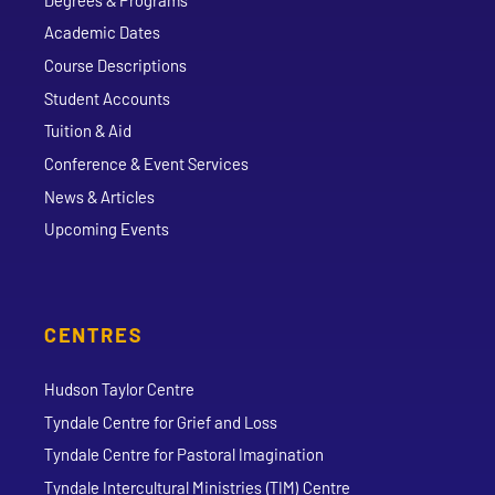
Academic Dates
Course Descriptions
Student Accounts
Tuition & Aid
Conference & Event Services
News & Articles
Upcoming Events
CENTRES
Hudson Taylor Centre
Tyndale Centre for Grief and Loss
Tyndale Centre for Pastoral Imagination
Tyndale Intercultural Ministries (TIM) Centre