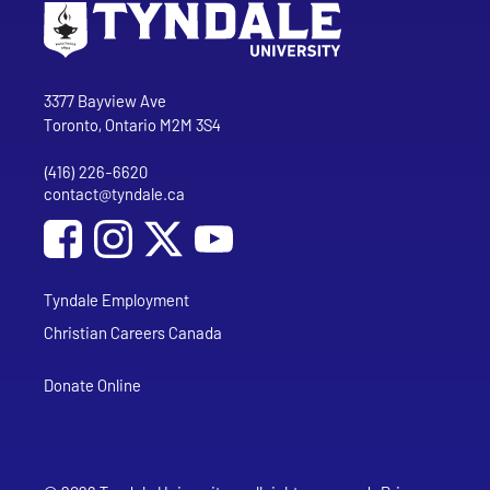
Go to Tyndale University home page
Address
Tyndale University
3377 Bayview Ave
Toronto, Ontario M2M 3S4
(416) 226-6620
Phone
contact@tyndale.ca
Email address
Social Media
Follow Tyndale University on Facebook
Follow Tyndale University on Instagram
Follow Tyndale University on YouTub
Tyndale Employment
Christian Careers Canada
Donate Online