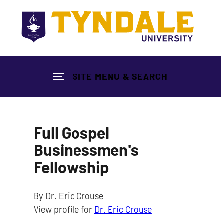
Skip to main content
SITE MENU & SEARCH
Full Gospel
Businessmen's
Fellowship
By Dr. Eric Crouse
View profile for
Dr. Eric Crouse