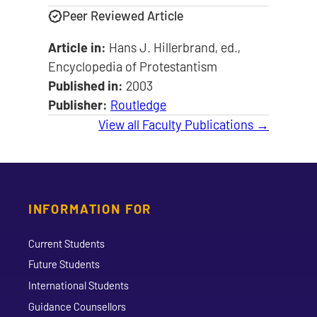
Peer Reviewed Article
Article in:
Hans J. Hillerbrand, ed.,
Encyclopedia of Protestantism
Published in:
2003
Publisher:
Routledge
View all Faculty Publications →
INFORMATION FOR
Current Students
Future Students
International Students
Guidance Counsellors