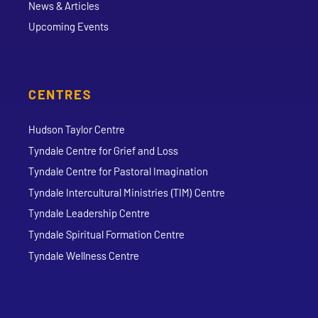
News & Articles
Upcoming Events
CENTRES
Hudson Taylor Centre
Tyndale Centre for Grief and Loss
Tyndale Centre for Pastoral Imagination
Tyndale Intercultural Ministries (TIM) Centre
Tyndale Leadership Centre
Tyndale Spiritual Formation Centre
Tyndale Wellness Centre