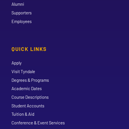
Alumni
Supporters
Employees
QUICK LINKS
Apply
Visit Tyndale
Degrees & Programs
Academic Dates
Course Descriptions
Student Accounts
Tuition & Aid
Conference & Event Services