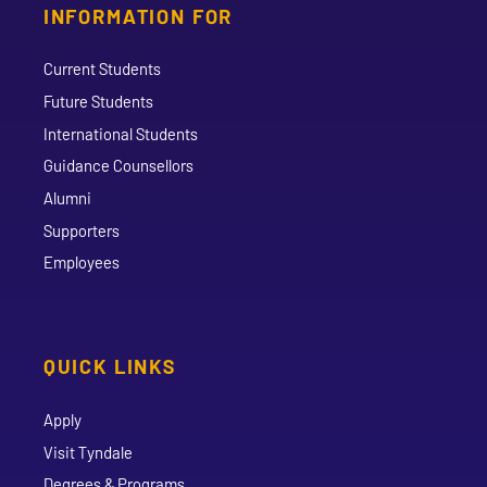
INFORMATION FOR
Current Students
Future Students
International Students
Guidance Counsellors
Alumni
Supporters
Employees
QUICK LINKS
Apply
Visit Tyndale
Degrees & Programs