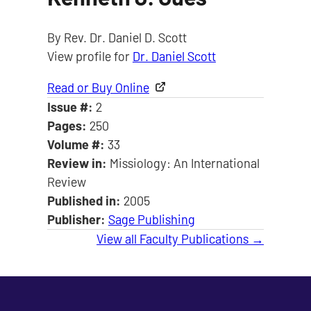
By Rev. Dr. Daniel D. Scott
View profile for
Dr. Daniel Scott
Read or Buy Online
Issue #:
2
Pages:
250
Volume #:
33
Review in:
Missiology: An International
Review
Published in:
2005
Publisher:
Sage Publishing
View all Faculty Publications →