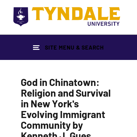
Skip to main content
SITE MENU & SEARCH
God in Chinatown:
Religion and Survival
in New York's
Evolving Immigrant
Community by
Kenneth J. Gues