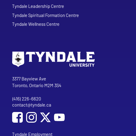
Tyndale Leadership Centre
Tyndale Spiritual Formation Centre
Tyndale Wellness Centre
Go to Tyndale University home page
Address
Tyndale University
3377 Bayview Ave
Toronto, Ontario M2M 3S4
(416) 226-6620
Phone
contact@tyndale.ca
Email address
Social Media
Follow Tyndale University on Facebook
Follow Tyndale University on Instagram
Follow Tyndale University on YouTub
Tyndale Employment