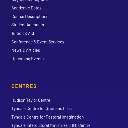
Academic Dates
Course Descriptions
Student Accounts
Tuition & Aid
Conference & Event Services
News & Articles
Upcoming Events
CENTRES
Hudson Taylor Centre
Tyndale Centre for Grief and Loss
Tyndale Centre for Pastoral Imagination
Tyndale Intercultural Ministries (TIM) Centre