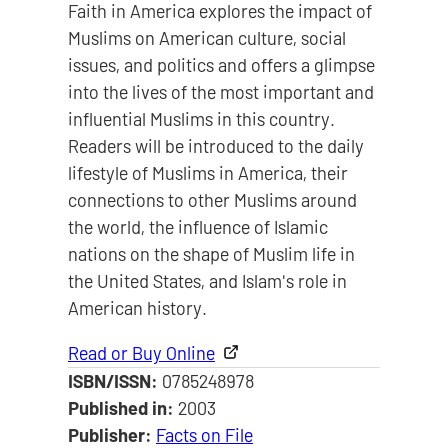
Faith in America explores the impact of
Muslims on American culture, social
issues, and politics and offers a glimpse
into the lives of the most important and
influential Muslims in this country.
Readers will be introduced to the daily
lifestyle of Muslims in America, their
connections to other Muslims around
the world, the influence of Islamic
nations on the shape of Muslim life in
the United States, and Islam's role in
American history.
Read or Buy Online
ISBN/ISSN:
0785248978
Published in:
2003
Publisher:
Facts on File