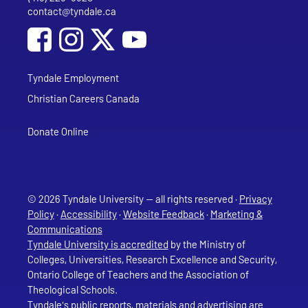
contact@tyndale.ca
Email address
Social Media
Follow Tyndale University on Facebook
Follow Tyndale University on Instagram
Follow Tyndale University on YouTub
Tyndale Employment
Christian Careers Canada
Donate Online
© 2026 Tyndale University — all rights reserved ·
Privacy
Policy
·
Accessibility
·
Website Feedback
·
Marketing &
Communications
Tyndale University is accredited
by the Ministry of
Colleges, Universities, Research Excellence and Security,
Ontario College of Teachers and the Association of
Theological Schools.
Tyndale's public reports, materials and advertising are