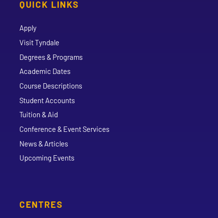
QUICK LINKS
Apply
Visit Tyndale
Degrees & Programs
Academic Dates
Course Descriptions
Student Accounts
Tuition & Aid
Conference & Event Services
News & Articles
Upcoming Events
CENTRES