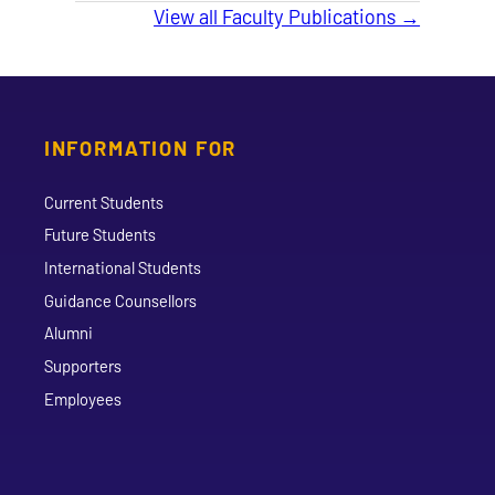
View all Faculty Publications →
INFORMATION FOR
Current Students
Future Students
International Students
Guidance Counsellors
Alumni
Supporters
Employees