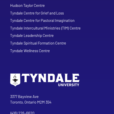
Hudson Taylor Centre
Tyndale Centre for Grief and Loss
Tyndale Centre for Pastoral Imagination
Tyndale Intercultural Ministries (TIM) Centre
Tyndale Leadership Centre
Tyndale Spiritual Formation Centre
Tyndale Wellness Centre
Go to Tyndale University home page
Address
Tyndale University
3377 Bayview Ave
Toronto, Ontario M2M 3S4
(416) 226-6620
Phone