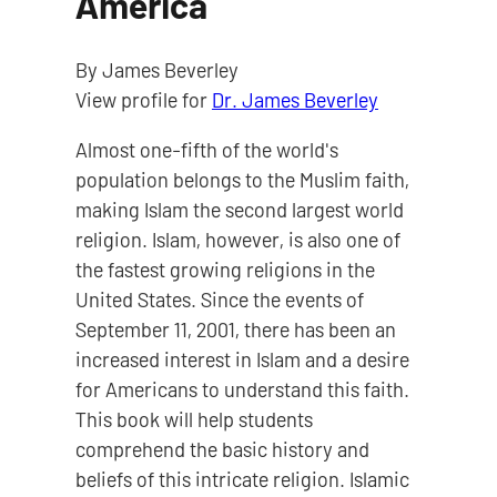
America
By James Beverley
View profile for
Dr. James Beverley
Almost one-fifth of the world's
population belongs to the Muslim faith,
making Islam the second largest world
religion. Islam, however, is also one of
the fastest growing religions in the
United States. Since the events of
September 11, 2001, there has been an
increased interest in Islam and a desire
for Americans to understand this faith.
This book will help students
comprehend the basic history and
beliefs of this intricate religion. Islamic