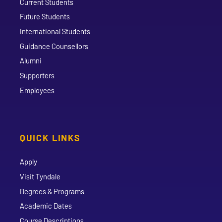
Current Students
Future Students
International Students
Guidance Counsellors
Alumni
Supporters
Employees
QUICK LINKS
Apply
Visit Tyndale
Degrees & Programs
Academic Dates
Course Descriptions