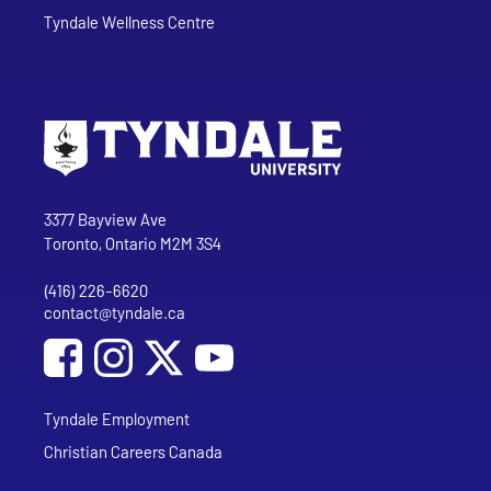
Tyndale Wellness Centre
Go to Tyndale University home page
Address
Tyndale University
3377 Bayview Ave
Toronto, Ontario M2M 3S4
(416) 226-6620
Phone
contact@tyndale.ca
Email address
Social Media
Follow Tyndale University on Facebook
Follow Tyndale University on Instagram
Follow Tyndale University on YouTub
Tyndale Employment
Christian Careers Canada