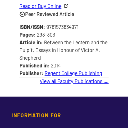
Read or Buy Online
Peer Reviewed Article
ISBN/ISSN:
9781573834971
Pages:
293-303
Article in:
Between the Lectern and the
Pulpit: Essays in Honour of Victor A.
Shepherd
Published in:
2014
Publisher:
Regent College Publishing
View all Faculty Publications →
INFORMATION FOR