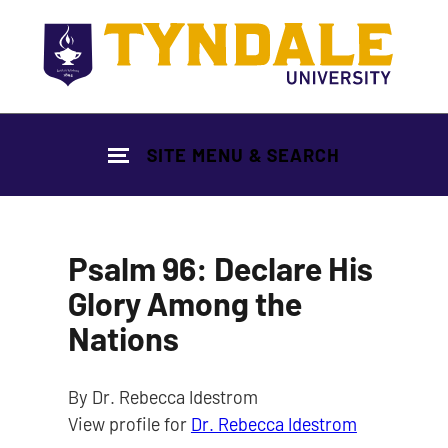
Skip to main content
SITE MENU & SEARCH
Psalm 96: Declare His
Glory Among the
Nations
By Dr. Rebecca Idestrom
View profile for
Dr. Rebecca Idestrom