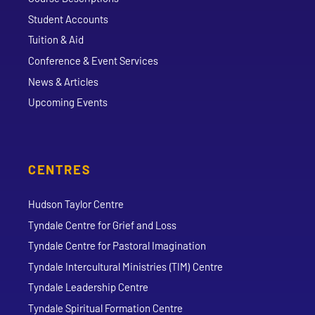
Student Accounts
Tuition & Aid
Conference & Event Services
News & Articles
Upcoming Events
CENTRES
Hudson Taylor Centre
Tyndale Centre for Grief and Loss
Tyndale Centre for Pastoral Imagination
Tyndale Intercultural Ministries (TIM) Centre
Tyndale Leadership Centre
Tyndale Spiritual Formation Centre