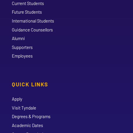
Current Students
Future Students
International Students
Guidance Counsellors
Alumni
Supporters
Employees
QUICK LINKS
Apply
Visit Tyndale
Degrees & Programs
Academic Dates