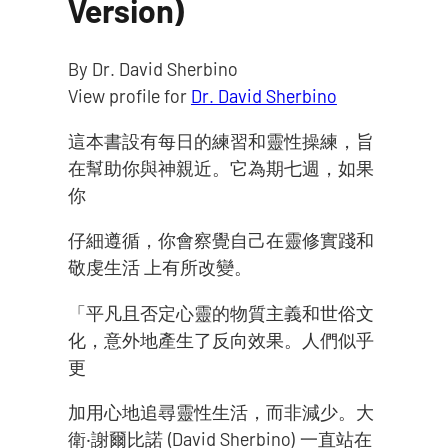
Version)
By Dr. David Sherbino
View profile for
Dr. David Sherbino
這本書設有每日的練習和靈性操練，旨
在幫助你與神親近。它為期七週，如果
你
仔細遵循，你會察覺自己在靈修實踐和
敬虔生活 上有所改變。
「平凡且否定心靈的物質主義和世俗文
化，意外地產生了反向效果。人們似乎
更
加用心地追尋靈性生活，而非減少。大
衛‧謝爾比諾 (David Sherbino) 一直站在