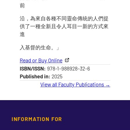
前
沿，為來自各種不同靈命傳統的人們提
供了一種全新且令人耳目一新的方式來
進
入基督的生命。」
Read or Buy Online
ISBN/ISSN:
978-1-988928-32-6
Published in:
2025
View all Faculty Publications →
INFORMATION FOR