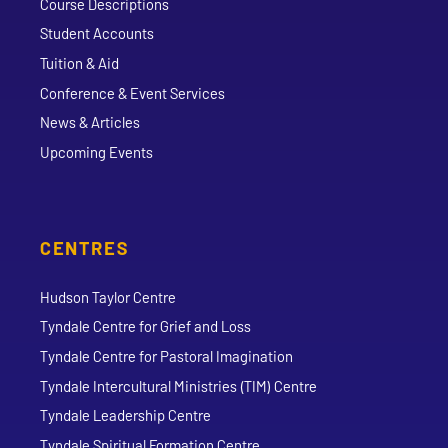
Course Descriptions
Student Accounts
Tuition & Aid
Conference & Event Services
News & Articles
Upcoming Events
CENTRES
Hudson Taylor Centre
Tyndale Centre for Grief and Loss
Tyndale Centre for Pastoral Imagination
Tyndale Intercultural Ministries (TIM) Centre
Tyndale Leadership Centre
Tyndale Spiritual Formation Centre