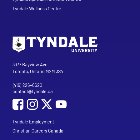
Tyndale Wellness Centre
Go to Tyndale University home page
Address
Tyndale University
3377 Bayview Ave
Toronto, Ontario M2M 3S4
(416) 226-6620
Phone
contact@tyndale.ca
Email address
Social Media
Follow Tyndale University on Facebook
Follow Tyndale University on Instagram
Follow Tyndale University on YouTub
Tyndale Employment
Christian Careers Canada