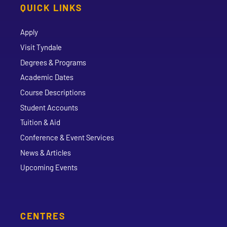
QUICK LINKS
Apply
Visit Tyndale
Degrees & Programs
Academic Dates
Course Descriptions
Student Accounts
Tuition & Aid
Conference & Event Services
News & Articles
Upcoming Events
CENTRES