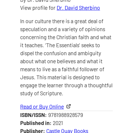
View profile for
Dr. David Sherbino
In our culture there is a great deal of
speculation and a variety of opinions
concerning the Christian faith and what
it teaches. ‘The Essentials’ seeks to
dispel the confusion and ambiguity
about what one believes and what it
means to live as a faithful follower of
Jesus. This material is designed to
engage the learner through a thoughtful
study of Scripture.
Read or Buy Online
ISBN/ISSN:
9781988928579
Published in:
2021
Publisher:
Castle Quay Books