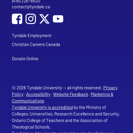
(416) 226-6620
Phone
contact@tyndale.ca
Email address
Social Media
Follow Tyndale University on Facebook
Follow Tyndale University on Instagram
Follow Tyndale University on YouTub
Tyndale Employment
Christian Careers Canada
Donate Online
© 2026 Tyndale University — all rights reserved ·
Privacy
Policy
·
Accessibility
·
Website Feedback
·
Marketing &
Communications
Tyndale University is accredited
by the Ministry of
Colleges, Universities, Research Excellence and Security,
Ontario College of Teachers and the Association of
Theological Schools.