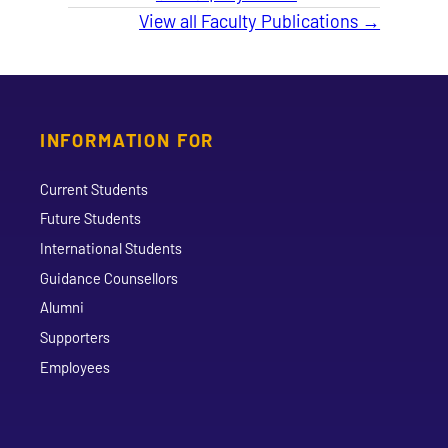
View all Faculty Publications →
INFORMATION FOR
Current Students
Future Students
International Students
Guidance Counsellors
Alumni
Supporters
Employees