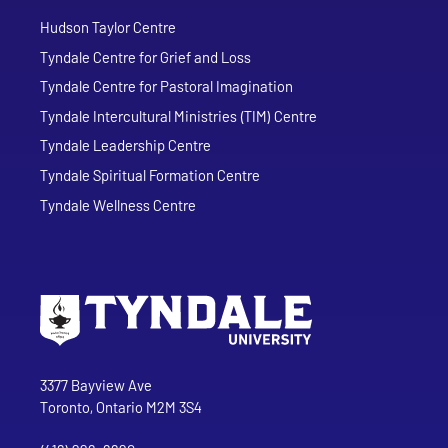
Hudson Taylor Centre
Tyndale Centre for Grief and Loss
Tyndale Centre for Pastoral Imagination
Tyndale Intercultural Ministries (TIM) Centre
Tyndale Leadership Centre
Tyndale Spiritual Formation Centre
Tyndale Wellness Centre
Go to Tyndale University home page
Address
Tyndale University
3377 Bayview Ave
Toronto, Ontario M2M 3S4