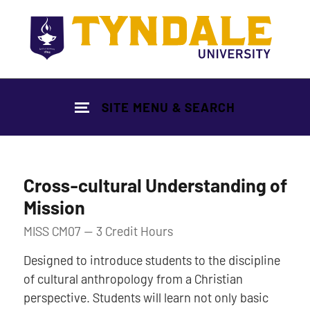
Skip to main content
SITE MENU & SEARCH
Cross-cultural Understanding of
Mission
MISS CM07 — 3 Credit Hours
Designed to introduce students to the discipline
of cultural anthropology from a Christian
perspective. Students will learn not only basic