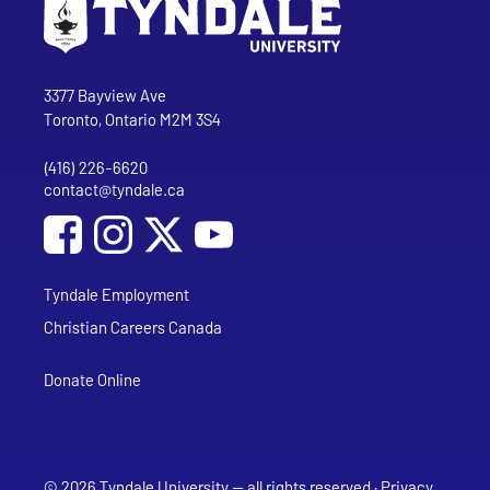
Go to Tyndale University home page
Address
Tyndale University
3377 Bayview Ave
Toronto, Ontario M2M 3S4
(416) 226-6620
Phone
contact@tyndale.ca
Email address
Social Media
Follow Tyndale University on Facebook
Follow Tyndale University on Instagram
Follow Tyndale University on YouTub
Tyndale Employment
Christian Careers Canada
Donate Online
© 2026 Tyndale University — all rights reserved ·
Privacy