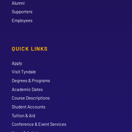
Alumni
Supporters
Employees
QUICK LINKS
Apply
Visit Tyndale
Degrees & Programs
Academic Dates
Course Descriptions
Student Accounts
Tuition & Aid
Conference & Event Services