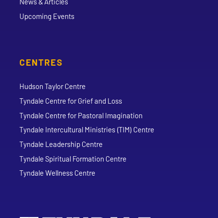
News & Articles
Upcoming Events
CENTRES
Hudson Taylor Centre
Tyndale Centre for Grief and Loss
Tyndale Centre for Pastoral Imagination
Tyndale Intercultural Ministries (TIM) Centre
Tyndale Leadership Centre
Tyndale Spiritual Formation Centre
Tyndale Wellness Centre