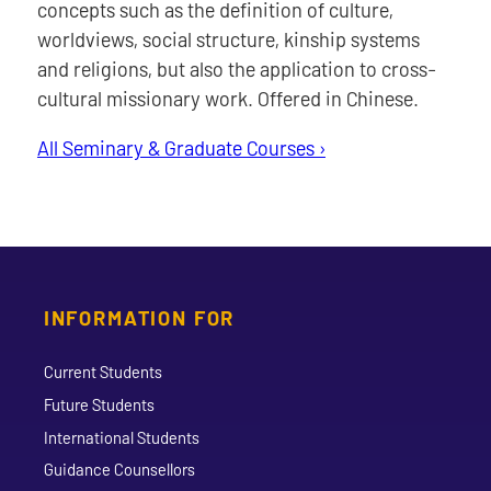
concepts such as the definition of culture,
worldviews, social structure, kinship systems
and religions, but also the application to cross-
cultural missionary work. Offered in Chinese.
All Seminary & Graduate Courses ›
INFORMATION FOR
Current Students
Future Students
International Students
Guidance Counsellors