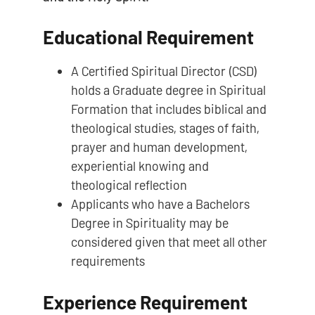
Educational Requirement
A Certified Spiritual Director (CSD)
holds a Graduate degree in Spiritual
Formation that includes biblical and
theological studies, stages of faith,
prayer and human development,
experiential knowing and
theological reflection
Applicants who have a Bachelors
Degree in Spirituality may be
considered given that meet all other
requirements
Experience Requirement