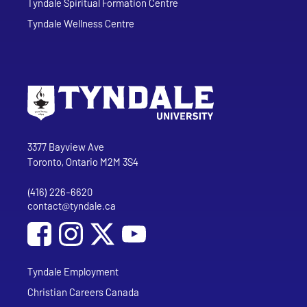
Tyndale Spiritual Formation Centre
Tyndale Wellness Centre
Go to Tyndale University home page
Address
Tyndale University
3377 Bayview Ave
Toronto, Ontario M2M 3S4
(416) 226-6620
Phone
contact@tyndale.ca
Email address
Social Media
Follow Tyndale University on Facebook
Follow Tyndale University on Instagram
Follow Tyndale University on YouTub
Tyndale Employment
Christian Careers Canada