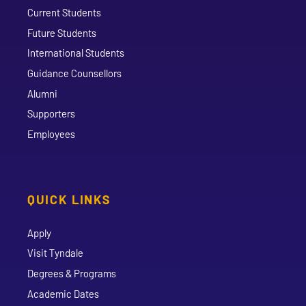
Current Students
Future Students
International Students
Guidance Counsellors
Alumni
Supporters
Employees
QUICK LINKS
Apply
Visit Tyndale
Degrees & Programs
Academic Dates