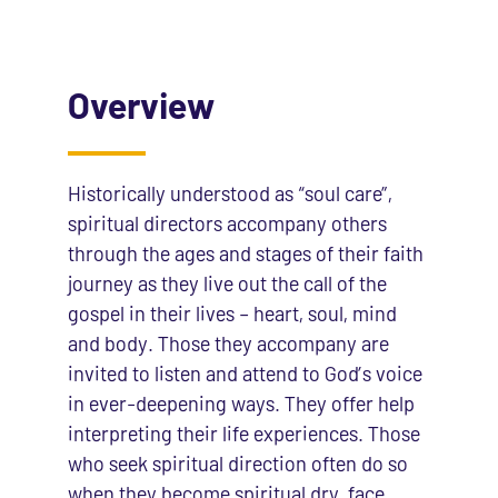
Overview
Historically understood as “soul care”,
spiritual directors accompany others
through the ages and stages of their faith
journey as they live out the call of the
gospel in their lives – heart, soul, mind
and body. Those they accompany are
invited to listen and attend to God’s voice
in ever-deepening ways. They offer help
interpreting their life experiences. Those
who seek spiritual direction often do so
when they become spiritual dry, face