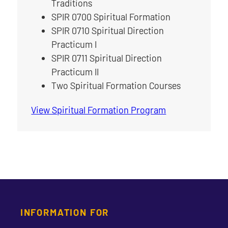
Traditions
SPIR 0700 Spiritual Formation
SPIR 0710 Spiritual Direction
Practicum I
SPIR 0711 Spiritual Direction
Practicum II
Two Spiritual Formation Courses
View Spiritual Formation Program
INFORMATION FOR