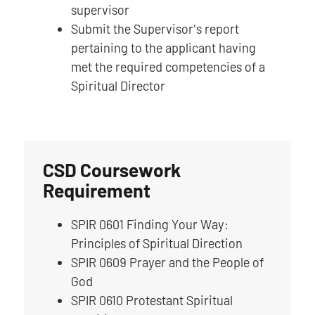
supervisor
Submit the Supervisor's report
pertaining to the applicant having
met the required competencies of a
Spiritual Director
CSD Coursework
Requirement
SPIR 0601 Finding Your Way:
Principles of Spiritual Direction
SPIR 0609 Prayer and the People of
God
SPIR 0610 Protestant Spiritual