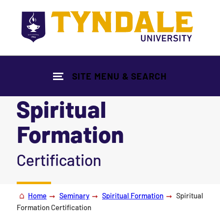
Skip to main content
SITE MENU & SEARCH
Spiritual
Formation
|
Certification
Home
Seminary
Spiritual Formation
Spiritual
Formation Certification