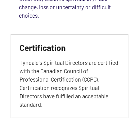
change, loss or uncertainty or difficult
choices.
Certification
Tyndale's Spiritual Directors are certified
with the Canadian Council of
Professional Certification (CCPC).
Certification recognizes Spiritual
Directors have fulfilled an acceptable
standard.