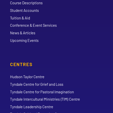
Course Descriptions
Student Accounts
Tuition & Aid
Conference & Event Services
News & Articles
Upcoming Events
CENTRES
Hudson Taylor Centre
Tyndale Centre for Grief and Loss
Tyndale Centre for Pastoral Imagination
Tyndale Intercultural Ministries (TIM) Centre
Tyndale Leadership Centre