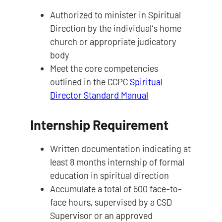
Authorized to minister in Spiritual
Direction by the individual's home
church or appropriate judicatory
body
Meet the core competencies
outlined in the CCPC
Spiritual
Director Standard Manual
Internship Requirement
Written documentation indicating at
least 8 months internship of formal
education in spiritual direction
Accumulate a total of 500 face-to-
face hours, supervised by a CSD
Supervisor or an approved