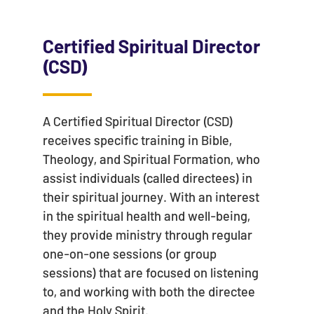
Certified Spiritual Director
(CSD)
A Certified Spiritual Director (CSD)
receives specific training in Bible,
Theology, and Spiritual Formation, who
assist individuals (called directees) in
their spiritual journey. With an interest
in the spiritual health and well-being,
they provide ministry through regular
one-on-one sessions (or group
sessions) that are focused on listening
to, and working with both the directee
and the Holy Spirit.