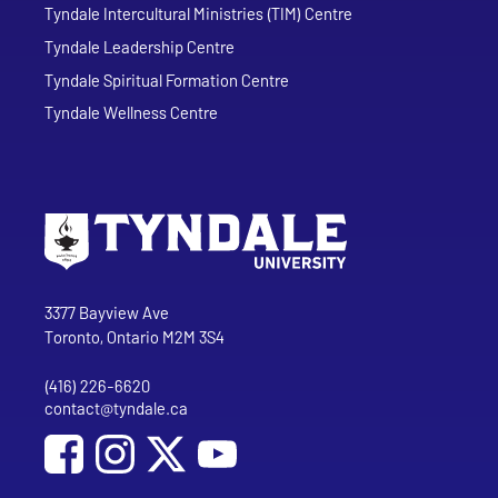
Tyndale Intercultural Ministries (TIM) Centre
Tyndale Leadership Centre
Tyndale Spiritual Formation Centre
Tyndale Wellness Centre
Go to Tyndale University home page
Address
Tyndale University
3377 Bayview Ave
Toronto, Ontario M2M 3S4
(416) 226-6620
Phone
contact@tyndale.ca
Email address
Social Media
Follow Tyndale University on Facebook
Follow Tyndale University on Instagram
Follow Tyndale University on YouTub