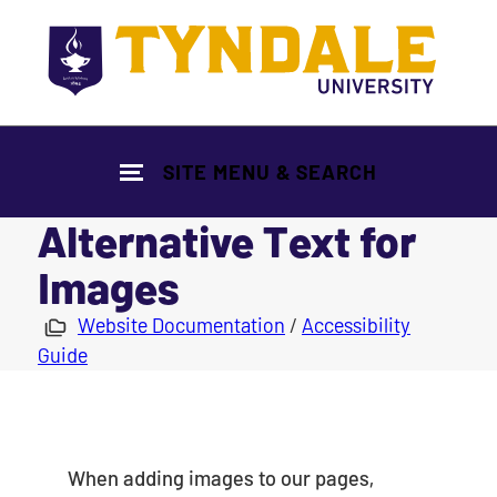
Skip to main content
SITE MENU & SEARCH
Alternative Text for
Images
|
Website Documentation
/
Accessibility
Guide
When adding images to our pages,