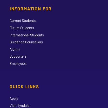
INFORMATION FOR
Current Students
Future Students
International Students
Guidance Counsellors
Alumni
Supporters
Employees
QUICK LINKS
Apply
Visit Tyndale