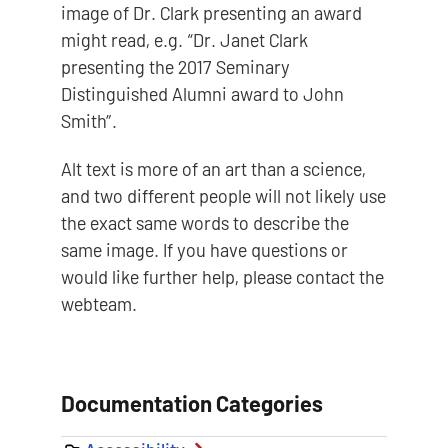
image of Dr. Clark presenting an award
might read, e.g. “Dr. Janet Clark
presenting the 2017 Seminary
Distinguished Alumni award to John
Smith”.
Alt text is more of an art than a science,
and two different people will not likely use
the exact same words to describe the
same image. If you have questions or
would like further help, please contact the
webteam.
Documentation Categories