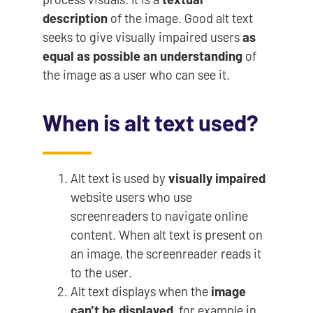
description
of the image. Good alt text
seeks to give visually impaired users
as
equal as possible an understanding
of
the image as a user who can see it.
When is alt text used?
Alt text is used by
visually impaired
website users who use
screenreaders to navigate online
content. When alt text is present on
an image, the screenreader reads it
to the user.
Alt text displays when the
image
can’t be displayed
, for example in