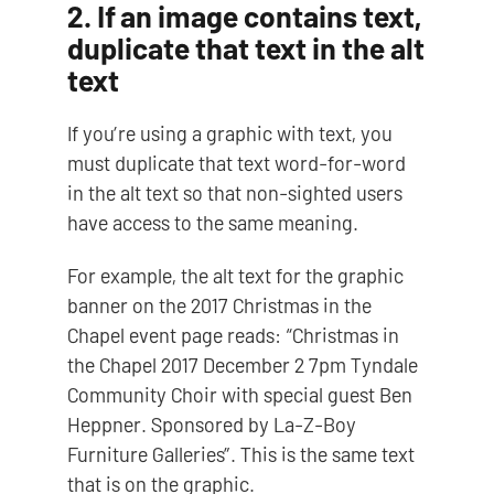
2. If an image contains text,
duplicate that text in the alt
text
If you’re using a graphic with text, you
must duplicate that text word-for-word
in the alt text so that non-sighted users
have access to the same meaning.
For example, the alt text for the graphic
banner on the 2017 Christmas in the
Chapel event page reads: “Christmas in
the Chapel 2017 December 2 7pm Tyndale
Community Choir with special guest Ben
Heppner. Sponsored by La-Z-Boy
Furniture Galleries”. This is the same text
that is on the graphic.