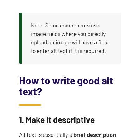
Note: Some components use
image fields where you directly
upload an image will have a field
to enter alt text if it is required.
How to write good alt
text?
1. Make it descriptive
Alt text is essentially a
brief description