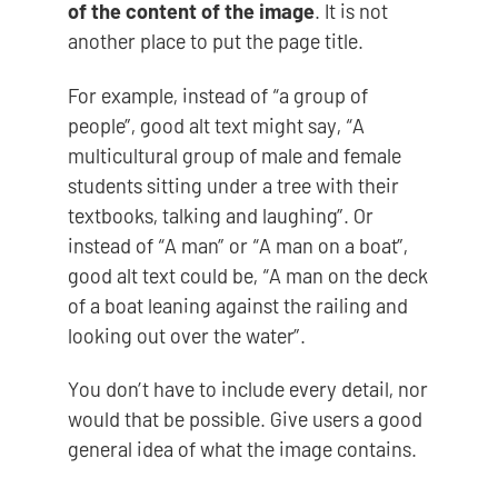
of the content of the image
. It is not
another place to put the page title.
For example, instead of “a group of
people”, good alt text might say, “A
multicultural group of male and female
students sitting under a tree with their
textbooks, talking and laughing”. Or
instead of “A man” or “A man on a boat”,
good alt text could be, “A man on the deck
of a boat leaning against the railing and
looking out over the water”.
You don’t have to include every detail, nor
would that be possible. Give users a good
general idea of what the image contains.