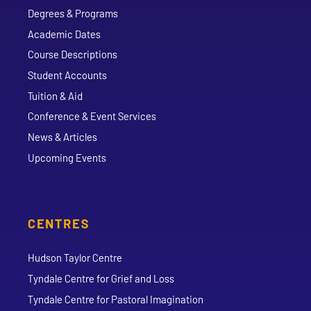
Degrees & Programs
Academic Dates
Course Descriptions
Student Accounts
Tuition & Aid
Conference & Event Services
News & Articles
Upcoming Events
CENTRES
Hudson Taylor Centre
Tyndale Centre for Grief and Loss
Tyndale Centre for Pastoral Imagination