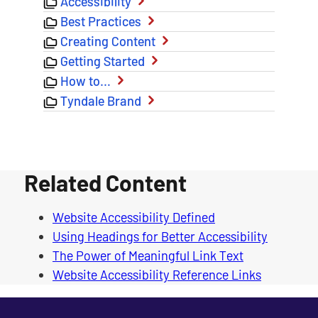
Accessibility
Best Practices
Creating Content
Getting Started
How to…
Tyndale Brand
Related Content
Website Accessibility Defined
Using Headings for Better Accessibility
The Power of Meaningful Link Text
Website Accessibility Reference Links