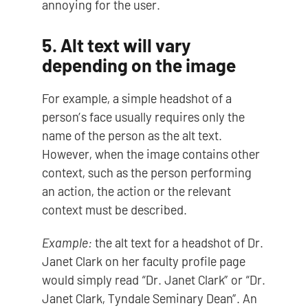
annoying for the user.
5. Alt text will vary
depending on the image
For example, a simple headshot of a
person’s face usually requires only the
name of the person as the alt text.
However, when the image contains other
context, such as the person performing
an action, the action or the relevant
context must be described.
Example:
the alt text for a headshot of Dr.
Janet Clark on her faculty profile page
would simply read “Dr. Janet Clark” or “Dr.
Janet Clark, Tyndale Seminary Dean”. An