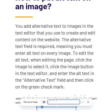
an image?
You add alternative text to images in the
text editor that you use to create and edit
content on the website. The alternative
text field is required, meaning you must
enter alt text on every image. To edit the
alt text, when editing the page, click the
image to select it, click the image button
in the text editor, and enter the alt text in
the “Alternative Text” field and then click
on the green check mark: