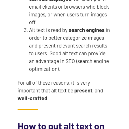
email clients or browsers who block
images, or when users turn images
off
Alt text is read by
search engines
in
order to better categorize images
and present relevant search results
to users. Good alt text can provide
an advantage in SEO (search engine
optimization).
For all of these reasons, it is very
important that alt text be
present
, and
well-crafted
.
How to put alt text on