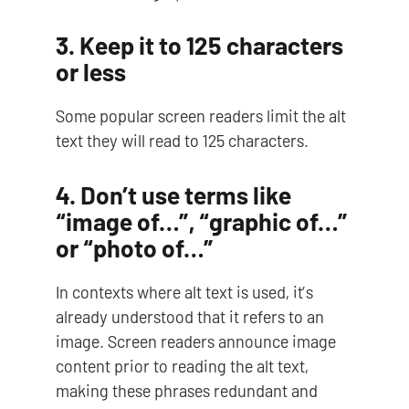
3. Keep it to 125 characters
or less
Some popular screen readers limit the alt
text they will read to 125 characters.
4. Don’t use terms like
“image of…”, “graphic of…”
or “photo of…”
In contexts where alt text is used, it’s
already understood that it refers to an
image. Screen readers announce image
content prior to reading the alt text,
making these phrases redundant and