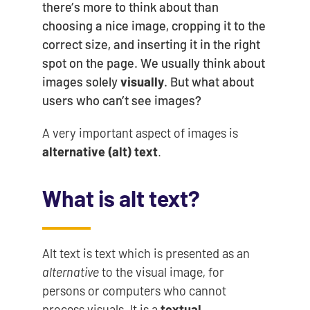
there’s more to think about than
choosing a nice image, cropping it to the
correct size, and inserting it in the right
spot on the page. We usually think about
images solely
visually
. But what about
users who can’t see images?
A very important aspect of images is
alternative (alt) text
.
What is alt text?
Alt text is text which is presented as an
alternative
to the visual image, for
persons or computers who cannot
process visuals. It is a
textual