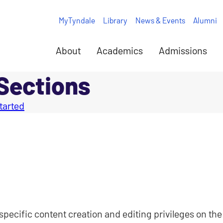
MyTyndale
Library
News & Events
Alumni
About
Academics
Admissions
 Sections
tarted
specific content creation and editing privileges on the