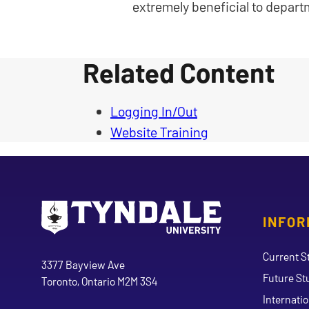
extremely beneficial to depart
Related Content
Logging In/Out
Website Training
INFOR
Go to Tyndale University home page
Address
Current S
Tyndale University
3377 Bayview Ave
Future St
Toronto, Ontario M2M 3S4
Internati