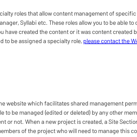
cialty roles that allow content management of specific
er, Syllabi etc. These roles allow you to be able to c
u have created the content or it was content created b
 to be assigned a specialty role,
please contact the 
 the website which facilitates shared management permi
ble to be managed (edited or deleted) by any other mem
t or not. When a new project is created, a Site Section 
 members of the project who will need to manage this co