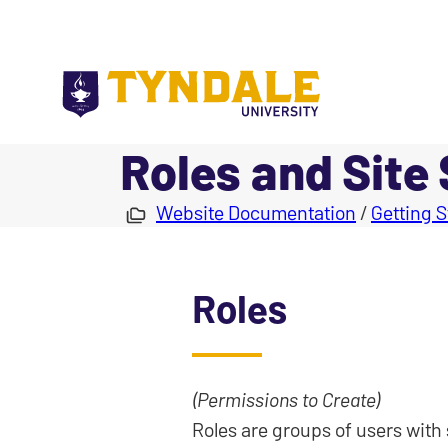
Skip to main content
Roles and Site
|
Website Documentation
/
Getting S
Roles
(Permissions to Create)
Roles are groups of users with 