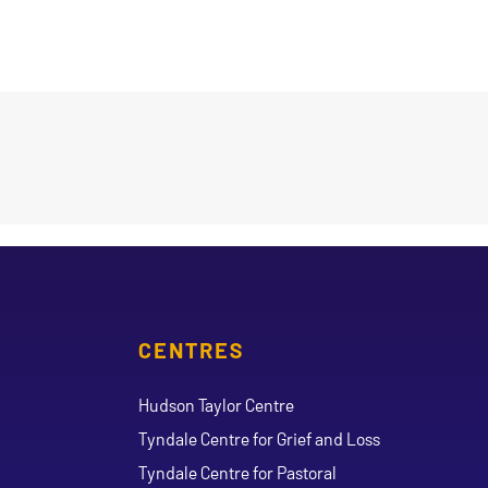
CENTRES
Hudson Taylor Centre
Tyndale Centre for Grief and Loss
Tyndale Centre for Pastoral