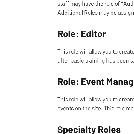
staff may have the role of “Aut
Additional Roles may be assign
Role: Editor
This role will allow you to crea
after basic training has been 
Role: Event Manag
This role will allow you to cre
events on the site. This role m
Specialty Roles