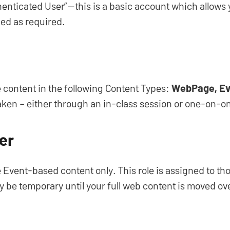
henticated User”—this is a basic account which allows y
ed as required.
te content in the following Content Types:
WebPage, Ev
taken – either through an in-class session or one-on-on
er
ate Event-based content only. This role is assigned to 
ay be temporary until your full web content is moved ov