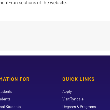
ment-run sections of the website.
MATION FOR
QUICK LINKS
tudents
Apply
udents
Visit Tyndale
onal Students
Degrees & Programs