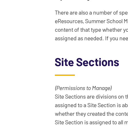
There are also a number of spe
eResources, Summer School Manag
content of that type whether yo
assigned as needed. If you need
Site Sections
(Permissions to Manage)
Site Sections are divisions on
assigned to a Site Section is a
whether they created the conten
Site Section is assigned to all