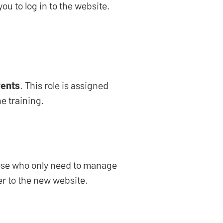
ou to log in to the website.
ents
. This role is assigned
e training.
those who only need to manage
er to the new website.