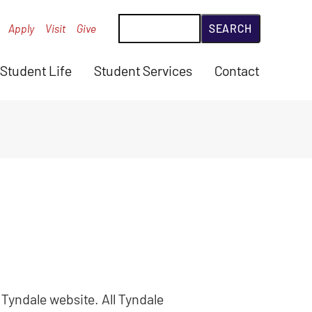
Search
Apply
Visit
Give
Student Life
Student Services
Contact
 Tyndale website. All Tyndale