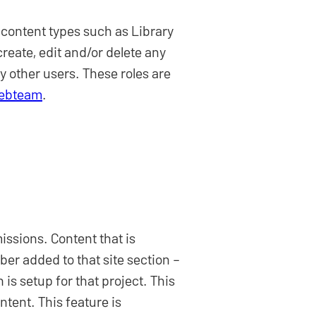
 content types such as Library
reate, edit and/or delete any
y other users. These roles are
Webteam
.
ssions. Content that is
ber added to that site section –
is setup for that project. This
ntent. This feature is