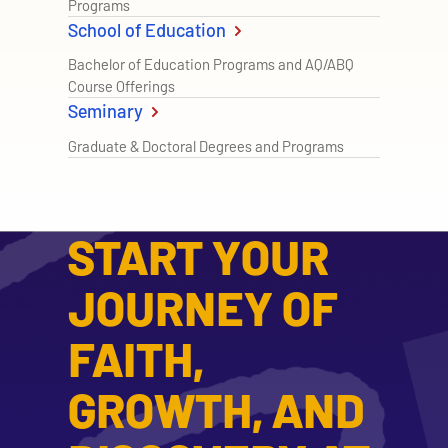
Programs
School of Education
Bachelor of Education Programs and AQ/ABQ
Course Offerings
Seminary
Graduate & Doctoral Degrees and Programs
START YOUR
JOURNEY OF
FAITH,
GROWTH, AND