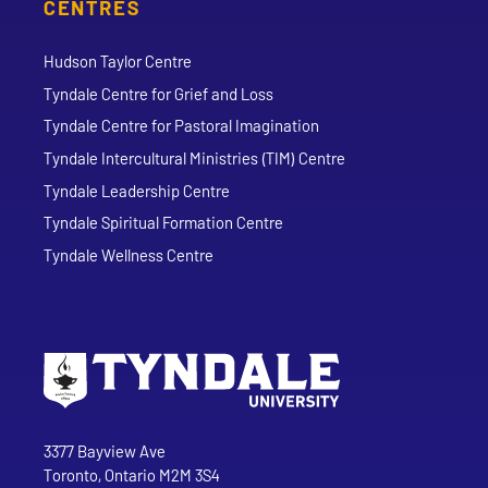
CENTRES
Hudson Taylor Centre
Tyndale Centre for Grief and Loss
Tyndale Centre for Pastoral Imagination
Tyndale Intercultural Ministries (TIM) Centre
Tyndale Leadership Centre
Tyndale Spiritual Formation Centre
Tyndale Wellness Centre
Go to Tyndale University home page
Address
Tyndale University
3377 Bayview Ave
Toronto, Ontario M2M 3S4