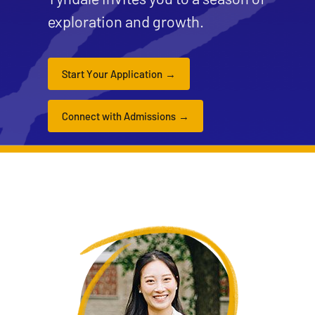
exploration and growth.
Start Your Application
Connect with Admissions