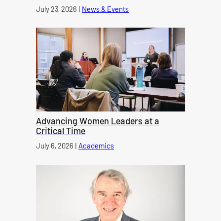
Published on
July 23, 2026
|
News & Events
category
Advancing Women Leaders at a
Critical Time
Published on
July 6, 2026
|
Academics
category