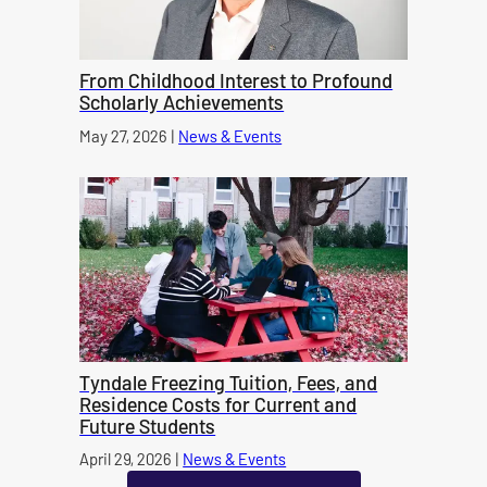
From Childhood Interest to Profound
Scholarly Achievements
Published on
May 27, 2026
|
News & Events
category
Tyndale Freezing Tuition, Fees, and
Residence Costs for Current and
Future Students
Published on
April 29, 2026
|
News & Events
category