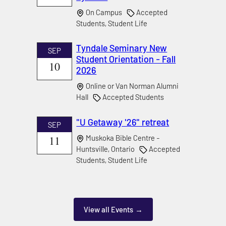
On Campus
Accepted
Students, Student Life
Tyndale Seminary New
SEP
Student Orientation - Fall
10
2026
Online or Van Norman Alumni
Hall
Accepted Students
"U Getaway '26" retreat
SEP
11
Muskoka Bible Centre -
Huntsville, Ontario
Accepted
Students, Student Life
View all Events