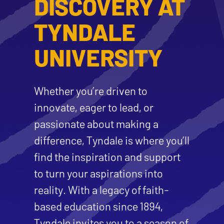
DISCOVERY AT
TYNDALE
UNIVERSITY
Whether you’re driven to
innovate, eager to lead, or
passionate about making a
difference, Tyndale is where you’ll
find the inspiration and support
to turn your aspirations into
reality. With a legacy of faith-
based education since 1894,
Tyndale invites you to a season of