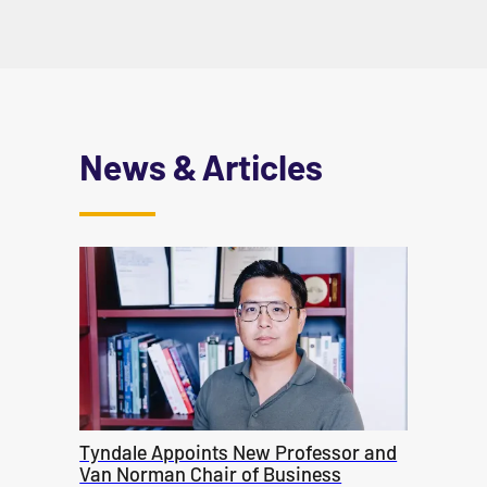
News & Articles
Tyndale Appoints New Professor and
Van Norman Chair of Business