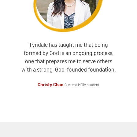
Tyndale has taught me that being
formed by God is an ongoing process,
one that prepares me to serve others
with a strong, God-founded foundation.
Christy Chan
Current MDiv student