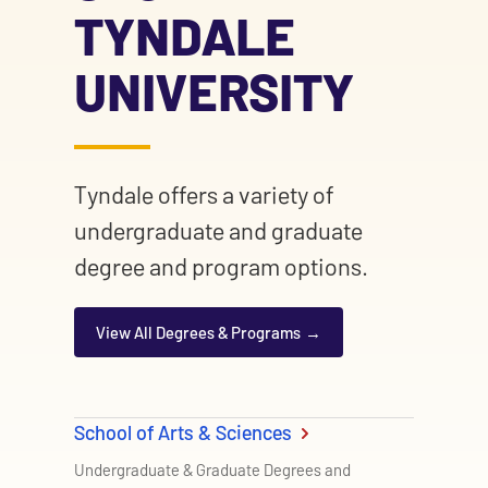
TYNDALE
UNIVERSITY
Tyndale offers a variety of
undergraduate and graduate
degree and program options.
View All Degrees & Programs
School of Arts & Sciences
Undergraduate & Graduate Degrees and