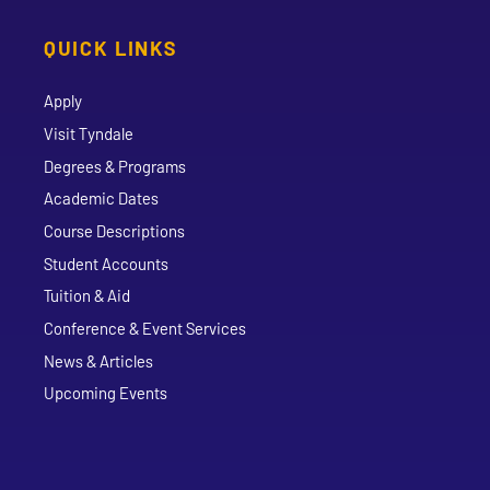
QUICK LINKS
Apply
Visit Tyndale
Degrees & Programs
Academic Dates
Course Descriptions
Student Accounts
Tuition & Aid
Conference & Event Services
News & Articles
Upcoming Events