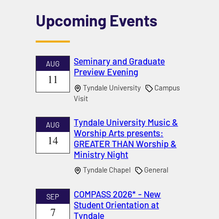
Upcoming Events
Seminary and Graduate
AUG
Preview Evening
11
Tyndale University
Campus
Visit
Tyndale University Music &
AUG
Worship Arts presents:
14
GREATER THAN Worship &
Ministry Night
Tyndale Chapel
General
COMPASS 2026* - New
SEP
Student Orientation at
7
Tyndale