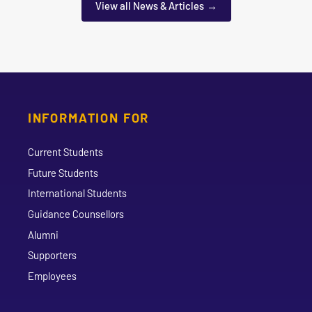
View all News & Articles
INFORMATION FOR
Current Students
Future Students
International Students
Guidance Counsellors
Alumni
Supporters
Employees