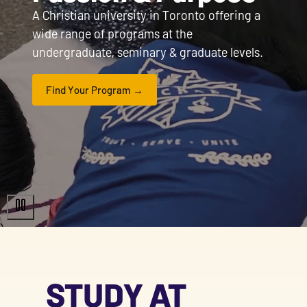
A Christian university in Toronto offering a
wide range of programs at the
undergraduate, seminary & graduate levels.
Find Your Program
STUDY AT