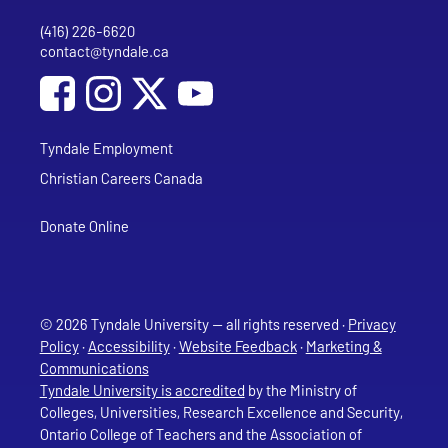
(416) 226-6620
Phone
contact@tyndale.ca
Email address
Social Media
Follow Tyndale University on Facebook
Follow Tyndale University on Instagram
Follow Tyndale University on YouTub
Tyndale Employment
Christian Careers Canada
Donate Online
© 2026 Tyndale University — all rights reserved ·
Privacy
Policy
·
Accessibility
·
Website Feedback
·
Marketing &
Communications
Tyndale University is accredited
by the Ministry of
Colleges, Universities, Research Excellence and Security,
Ontario College of Teachers and the Association of