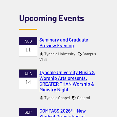
Upcoming Events
Seminary and Graduate
AUG
Preview Evening
11
Tyndale University
Campus
Visit
Tyndale University Music &
AUG
Worship Arts presents:
14
GREATER THAN Worship &
Ministry Night
Tyndale Chapel
General
COMPASS 2026* - New
SEP
Student Orientation at