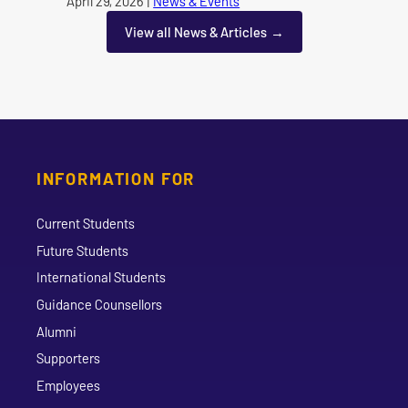
Published on
April 29, 2026
|
News & Events
category
View all News & Articles
INFORMATION FOR
Current Students
Future Students
International Students
Guidance Counsellors
Alumni
Supporters
Employees