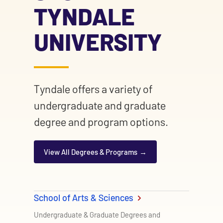
TYNDALE
UNIVERSITY
Tyndale offers a variety of
undergraduate and graduate
degree and program options.
View All Degrees & Programs
School of Arts & Sciences
Undergraduate & Graduate Degrees and