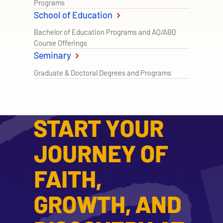
Programs
School of Education
Bachelor of Education Programs and AQ/ABQ
Course Offerings
Seminary
Graduate & Doctoral Degrees and Programs
START YOUR
JOURNEY OF
FAITH,
GROWTH, AND