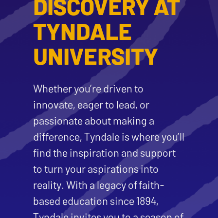
DISCOVERY AT
TYNDALE
UNIVERSITY
Whether you’re driven to
innovate, eager to lead, or
passionate about making a
difference, Tyndale is where you’ll
find the inspiration and support
to turn your aspirations into
reality. With a legacy of faith-
based education since 1894,
Tyndale invites you to a season of