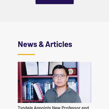
News & Articles
Tyndale Appoints New Professor and