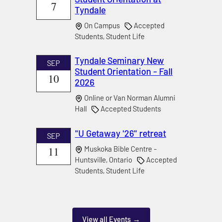
7
Tyndale
On Campus
Accepted
Students, Student Life
Tyndale Seminary New
SEP
Student Orientation - Fall
10
2026
Online or Van Norman Alumni
Hall
Accepted Students
"U Getaway '26" retreat
SEP
11
Muskoka Bible Centre -
Huntsville, Ontario
Accepted
Students, Student Life
View all Events