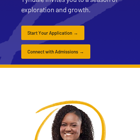
exploration and growth.
Start Your Application
Connect with Admissions