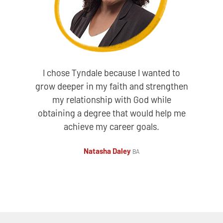
I chose Tyndale because I wanted to
grow deeper in my faith and strengthen
my relationship with God while
obtaining a degree that would help me
achieve my career goals.
Natasha Daley
BA