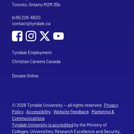
Toronto, Ontario M2M 3S4
(416) 226-6620
Phone
contact@tyndale.ca
Email address
Social Media
Follow Tyndale University on Facebook
Follow Tyndale University on Instagram
Follow Tyndale University on YouTub
Tyndale Employment
Christian Careers Canada
Donate Online
© 2026 Tyndale University — all rights reserved ·
Privacy
Policy
·
Accessibility
·
Website Feedback
·
Marketing &
Communications
Tyndale University is accredited
by the Ministry of
Colleges, Universities, Research Excellence and Security,