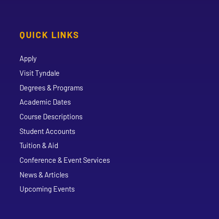
QUICK LINKS
Apply
Visit Tyndale
Degrees & Programs
Academic Dates
Course Descriptions
Student Accounts
Tuition & Aid
Conference & Event Services
News & Articles
Upcoming Events