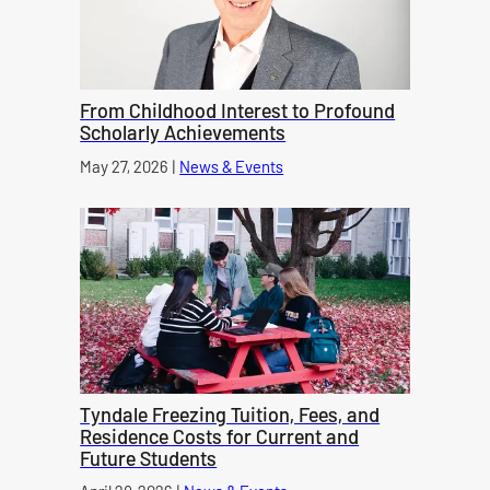
From Childhood Interest to Profound
Scholarly Achievements
Published on
May 27, 2026
|
News & Events
category
Tyndale Freezing Tuition, Fees, and
Residence Costs for Current and
Future Students