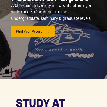
A Christian university in Toronto offering a
wide range of programs at the
undergraduate, seminary & graduate levels.
Find Your Program
STUDY AT