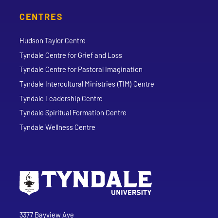
CENTRES
Hudson Taylor Centre
Tyndale Centre for Grief and Loss
Tyndale Centre for Pastoral Imagination
Tyndale Intercultural Ministries (TIM) Centre
Tyndale Leadership Centre
Tyndale Spiritual Formation Centre
Tyndale Wellness Centre
Go to Tyndale University home page
Address
Tyndale University
3377 Bayview Ave