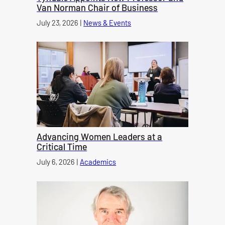
Van Norman Chair of Business
Published on
July 23, 2026
|
News & Events
category
Advancing Women Leaders at a
Critical Time
Published on
July 6, 2026
|
Academics
category