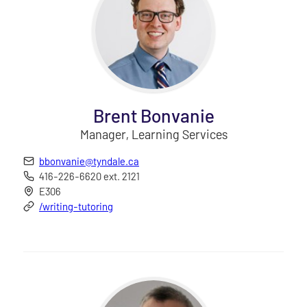
Brent Bonvanie
Manager, Learning Services
bbonvanie@tyndale.ca
416-226-6620 ext. 2121
E306
/writing-tutoring