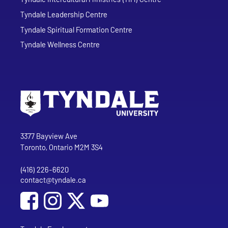
Tyndale Leadership Centre
Tyndale Spiritual Formation Centre
Tyndale Wellness Centre
Go to Tyndale University home page
Address
Tyndale University
3377 Bayview Ave
Toronto, Ontario M2M 3S4
(416) 226-6620
Phone
contact@tyndale.ca
Email address
Social Media
Follow Tyndale University on Facebook
Follow Tyndale University on Instagram
Follow Tyndale University on YouTub