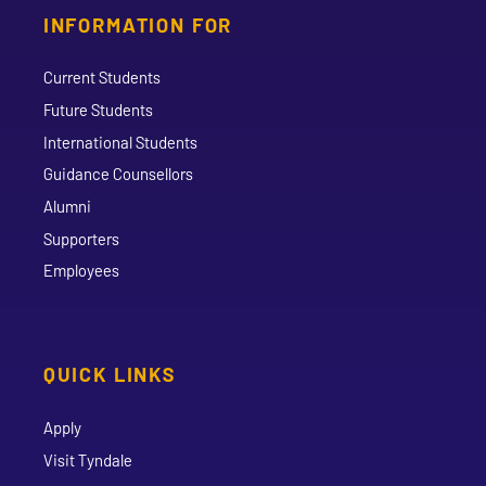
INFORMATION FOR
Current Students
Future Students
International Students
Guidance Counsellors
Alumni
Supporters
Employees
QUICK LINKS
Apply
Visit Tyndale