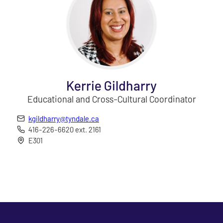
Kerrie Gildharry
Educational and Cross-Cultural Coordinator
kgildharry@tyndale.ca
416-226-6620 ext. 2161
E301