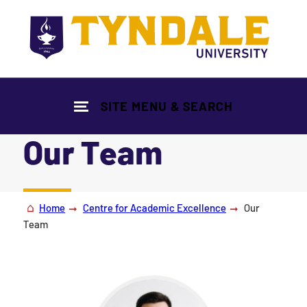
Skip to main content
SITE MENU & SEARCH
Our Team
|
Home
Centre for Academic Excellence
Our
Team