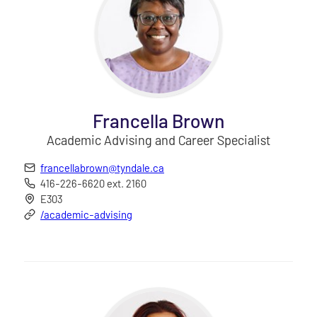
Francella Brown
Academic Advising and Career Specialist
francellabrown@tyndale.ca
416-226-6620 ext. 2160
E303
/academic-advising