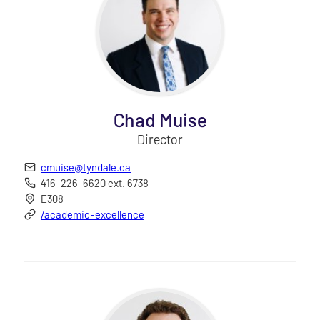
Chad Muise
Director
cmuise@tyndale.ca
416-226-6620 ext. 6738
E308
/academic-excellence