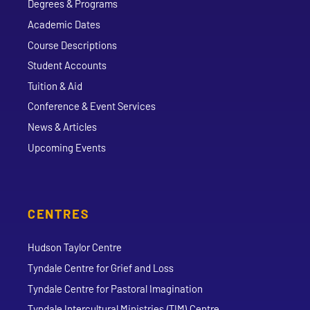
Degrees & Programs
Academic Dates
Course Descriptions
Student Accounts
Tuition & Aid
Conference & Event Services
News & Articles
Upcoming Events
CENTRES
Hudson Taylor Centre
Tyndale Centre for Grief and Loss
Tyndale Centre for Pastoral Imagination
Tyndale Intercultural Ministries (TIM) Centre