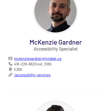
McKenzie Gardner
Accessibility Specialist
mckenziegardner@tyndale.ca
416-226-6620 ext. 2189
E305
/accessibility-services