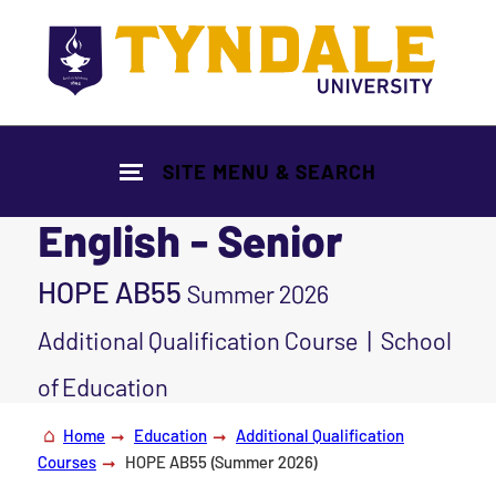
Skip to main content
SITE MENU & SEARCH
English - Senior
HOPE AB55
Summer 2026
Additional Qualification Course | School
of Education
Home
Education
Additional Qualification
Courses
HOPE AB55 (Summer 2026)