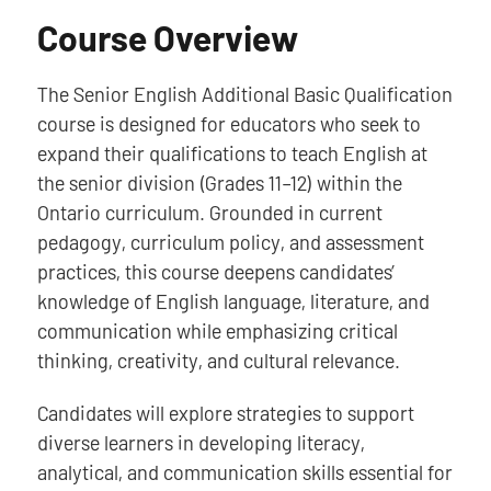
Course Overview
The Senior English Additional Basic Qualification
course is designed for educators who seek to
expand their qualifications to teach English at
the senior division (Grades 11–12) within the
Ontario curriculum. Grounded in current
pedagogy, curriculum policy, and assessment
practices, this course deepens candidates’
knowledge of English language, literature, and
communication while emphasizing critical
thinking, creativity, and cultural relevance.
Candidates will explore strategies to support
diverse learners in developing literacy,
analytical, and communication skills essential for