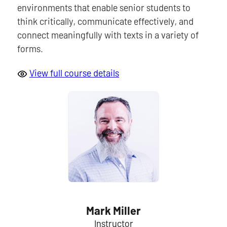
environments that enable senior students to
think critically, communicate effectively, and
connect meaningfully with texts in a variety of
forms.
View full course details
Mark Miller
Instructor