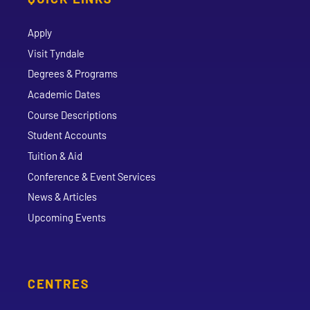
Apply
Visit Tyndale
Degrees & Programs
Academic Dates
Course Descriptions
Student Accounts
Tuition & Aid
Conference & Event Services
News & Articles
Upcoming Events
CENTRES