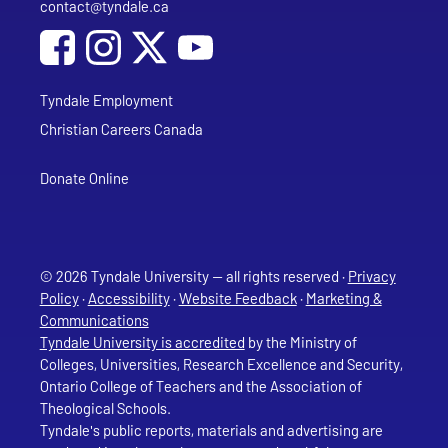
contact@tyndale.ca
Email address
Social Media
Follow Tyndale University on Facebook
Follow Tyndale University on Instagram
Follow Tyndale University on YouTub
Tyndale Employment
Christian Careers Canada
Donate Online
© 2026 Tyndale University — all rights reserved ·
Privacy
Policy
·
Accessibility
·
Website Feedback
·
Marketing &
Communications
Tyndale University is accredited
by the Ministry of
Colleges, Universities, Research Excellence and Security,
Ontario College of Teachers and the Association of
Theological Schools.
Tyndale's public reports, materials and advertising are