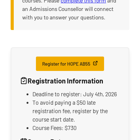
courses. Please
complete this form
and
an Admissions Counsellor will connect
with you to answer your questions.
Register for HOPE AB55
Registration Information
Deadline to register: July 4th, 2026
To avoid paying a $50 late
registration fee, register by the
course start date.
Course Fees: $730