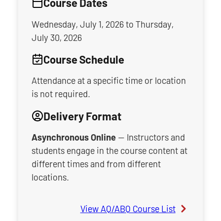
Course Dates
Wednesday, July 1, 2026
to
Thursday,
July 30, 2026
Course Schedule
Attendance at a specific time or location
is not required.
Delivery Format
Asynchronous Online
— Instructors and
students engage in the course content at
different times and from different
locations.
View AQ/ABQ Course List