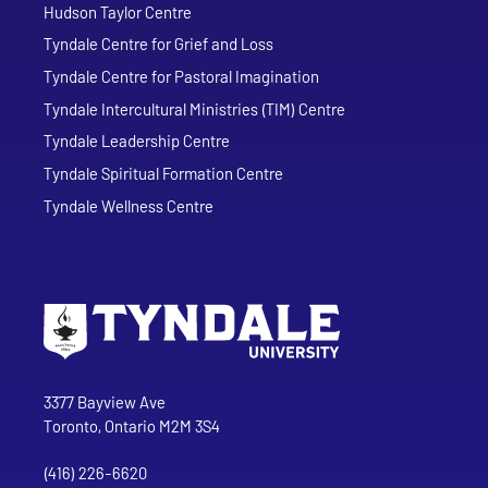
Hudson Taylor Centre
Tyndale Centre for Grief and Loss
Tyndale Centre for Pastoral Imagination
Tyndale Intercultural Ministries (TIM) Centre
Tyndale Leadership Centre
Tyndale Spiritual Formation Centre
Tyndale Wellness Centre
Go to Tyndale University home page
Address
Tyndale University
3377 Bayview Ave
Toronto, Ontario M2M 3S4
(416) 226-6620
Phone