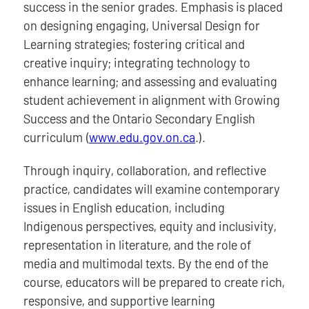
success in the senior grades. Emphasis is placed
on designing engaging, Universal Design for
Learning strategies; fostering critical and
creative inquiry; integrating technology to
enhance learning; and assessing and evaluating
student achievement in alignment with Growing
Success and the Ontario Secondary English
curriculum (
www.edu.gov.on.ca
.).
Through inquiry, collaboration, and reflective
practice, candidates will examine contemporary
issues in English education, including
Indigenous perspectives, equity and inclusivity,
representation in literature, and the role of
media and multimodal texts. By the end of the
course, educators will be prepared to create rich,
responsive, and supportive learning