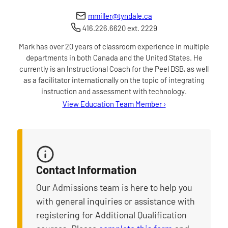
mmiller@tyndale.ca
416.226.6620 ext. 2229
Mark has over 20 years of classroom experience in multiple
departments in both Canada and the United States. He
currently is an Instructional Coach for the Peel DSB, as well
as a facilitator internationally on the topic of integrating
instruction and assessment with technology.
for Mark Miller
View Education Team Member
›
Contact Information
Our Admissions team is here to help you
with general inquiries or assistance with
registering for Additional Qualification