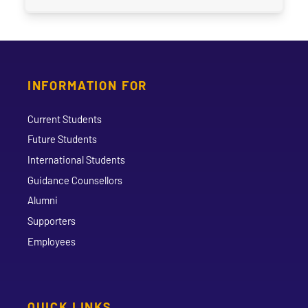
INFORMATION FOR
Current Students
Future Students
International Students
Guidance Counsellors
Alumni
Supporters
Employees
QUICK LINKS