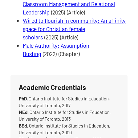
Classroom Management and Relational
Leadership
(2025) (Article)
Wired to flourish in community: An affinity
space for Christian female
scholars
(2025) (Article)
Male Authority: Assumption
Busting
(2022) (Chapter)
Academic Credentials
PhD
, Ontario Institute for Studies in Education,
University of Toronto, 2017
MEd
, Ontario Institute for Studies in Education,
University of Toronto, 2013
BEd
, Ontario Institute for Studies in Education,
University of Toronto, 2000