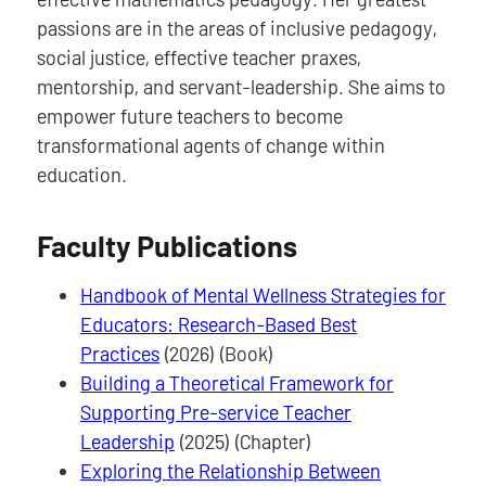
passions are in the areas of inclusive pedagogy,
social justice, effective teacher praxes,
mentorship, and servant-leadership. She aims to
empower future teachers to become
transformational agents of change within
education.
Faculty Publications
Handbook of Mental Wellness Strategies for
Educators: Research-Based Best
Practices
(2026) (Book)
Building a Theoretical Framework for
Supporting Pre-service Teacher
Leadership
(2025) (Chapter)
Exploring the Relationship Between