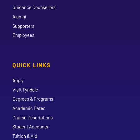
Guidance Counsellors
Alumni
Supporters
Employees
QUICK LINKS
Apply
Visit Tyndale
Degrees & Programs
Academic Dates
Course Descriptions
Student Accounts
Tuition & Aid