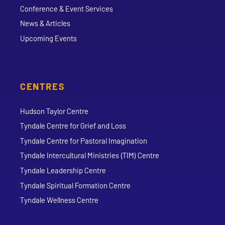
Conference & Event Services
News & Articles
Upcoming Events
CENTRES
Hudson Taylor Centre
Tyndale Centre for Grief and Loss
Tyndale Centre for Pastoral Imagination
Tyndale Intercultural Ministries (TIM) Centre
Tyndale Leadership Centre
Tyndale Spiritual Formation Centre
Tyndale Wellness Centre