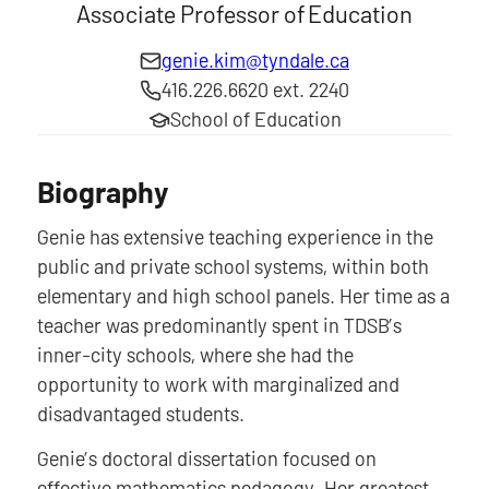
Associate Professor of Education
genie.kim@tyndale.ca
416.226.6620 ext. 2240
School of Education
Biography
Genie has extensive teaching experience in the
public and private school systems, within both
elementary and high school panels. Her time as a
teacher was predominantly spent in TDSB’s
inner-city schools, where she had the
opportunity to work with marginalized and
disadvantaged students.
Genie’s doctoral dissertation focused on
effective mathematics pedagogy. Her greatest