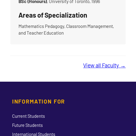
BSc (Honours)
, University of Toronto, 1996
Areas of Specialization
Mathematics Pedagogy, Classroom Management,
and Teacher Education
View all Faculty →
INFORMATION FOR
Current Students
Future Students
International Students