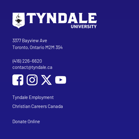
Go to Tyndale University home page
Address
Tyndale University
3377 Bayview Ave
Toronto, Ontario M2M 3S4
(416) 226-6620
Phone
contact@tyndale.ca
Email address
Social Media
Follow Tyndale University on Facebook
Follow Tyndale University on Instagram
Follow Tyndale University on YouTub
Tyndale Employment
Christian Careers Canada
Donate Online