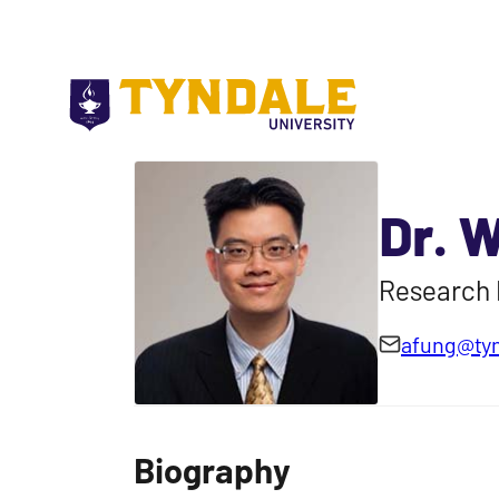
Skip to main content
Dr. 
Research 
afung@tyn
Biography