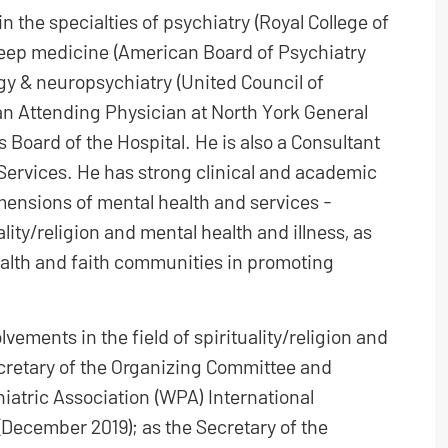
n the specialties of psychiatry (Royal College of
leep medicine (American Board of Psychiatry
gy & neuropsychiatry (United Council of
an Attending Physician at North York General
 Board of the Hospital. He is also a Consultant
 Services. He has strong clinical and academic
dimensions of mental health and services -
lity/religion and mental health and illness, as
alth and faith communities in promoting
vements in the field of spirituality/religion and
ecretary of the Organizing Committee and
iatric Association (WPA) International
(December 2019); as the Secretary of the