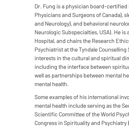
Dr. Fung is a physician board-certified i
Physicians and Surgeons of Canada), s
and Neurology), and behavioral neurolo
Neurologic Subspecialties, USA). He is 
Hospital, and chairs the Research Ethics
Psychiatrist at the Tyndale Counselling
interests in the cultural and spiritual 
including the interface between spiritua
well as partnerships between mental he
mental health.
Some examples of his international invol
mental health include serving as the S
Scientific Committee of the World Psych
Congress in Spirituality and Psychiatry 