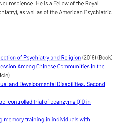
euroscience. He is a Fellow of the Royal
hiatry), as well as of the American Psychiatric
section of Psychiatry and Religion
(2018) (Book)
ession Among Chinese Communities in the
icle)
tual and Developmental Disabilities. Second
o-controlled trial of coenzyme Q10 in
g memory training in individuals with