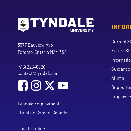
INFOR
Go to Tyndale University home page
Address
Current S
Tyndale University
3377 Bayview Ave
Future St
Toronto, Ontario M2M 3S4
Internati
(416) 226-6620
Phone
Guidance 
contact@tyndale.ca
Email address
Alumni
Social Media
Follow Tyndale University on Facebook
Follow Tyndale University on Instagram
Follow Tyndale University on Y
Supporte
Employee
Tyndale Employment
Christian Careers Canada
Donate Online