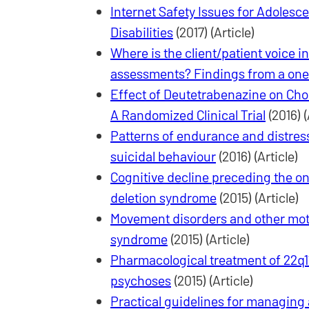
Internet Safety Issues for Adolesce
Disabilities
(2017) (Article)
Where is the client/patient voice i
assessments? Findings from a on
Effect of Deutetrabenazine on Ch
A Randomized Clinical Trial
(2016) (
Patterns of endurance and distres
suicidal behaviour
(2016) (Article)
Cognitive decline preceding the ons
deletion syndrome
(2015) (Article)
Movement disorders and other motor
syndrome
(2015) (Article)
Pharmacological treatment of 22q1
psychoses
(2015) (Article)
Practical guidelines for managing a