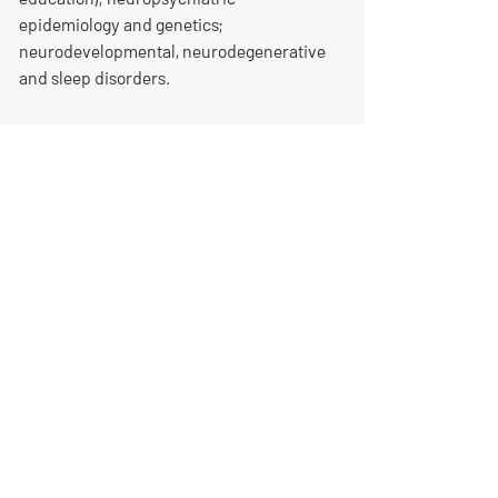
epidemiology and genetics;
neurodevelopmental, neurodegenerative
and sleep disorders.