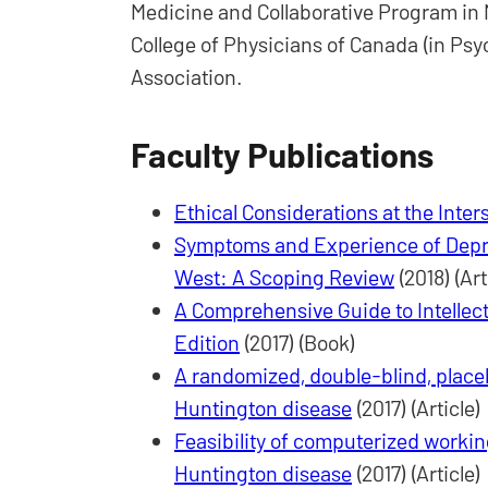
Medicine and Collaborative Program in N
College of Physicians of Canada (in Psyc
Association.
Faculty Publications
Ethical Considerations at the Inter
Symptoms and Experience of Depr
West: A Scoping Review
(2018) (Art
A Comprehensive Guide to Intellec
Edition
(2017) (Book)
A randomized, double-blind, placeb
Huntington disease
(2017) (Article)
Feasibility of computerized workin
Huntington disease
(2017) (Article)