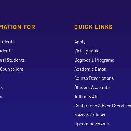
MATION FOR
QUICK LINKS
tudents
Apply
udents
Visit Tyndale
onal Students
Degrees & Programs
Counsellors
Academic Dates
Course Descriptions
ouTube
rs
Student Accounts
s
Tuition & Aid
Conference & Event Services
News & Articles
Upcoming Events