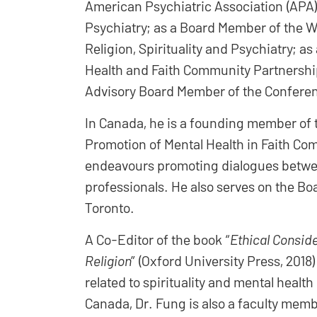
American Psychiatric Association (APA) 
Psychiatry; as a Board Member of the W
Religion, Spirituality and Psychiatry; 
Health and Faith Community Partnership
Advisory Board Member of the Conferen
In Canada, he is a founding member of
Promotion of Mental Health in Faith Co
endeavours promoting dialogues betwee
professionals. He also serves on the Bo
Toronto.
A Co-Editor of the book “
Ethical Conside
Religion
” (Oxford University Press, 2018
related to spirituality and mental healt
Canada, Dr. Fung is also a faculty membe