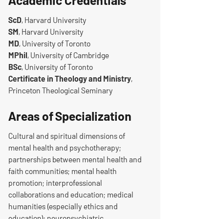
Academic Credentials
ScD
, Harvard University
SM
, Harvard University
MD
, University of Toronto
MPhil
, University of Cambridge
BSc
, University of Toronto
Certificate in Theology and Ministry
,
Princeton Theological Seminary
Areas of Specialization
Cultural and spiritual dimensions of
mental health and psychotherapy;
partnerships between mental health and
faith communities; mental health
promotion; interprofessional
collaborations and education; medical
humanities (especially ethics and
education); neuropsychiatric