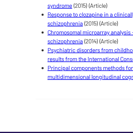
syndrome
(2015) (Article)
Response to clozapine in a clinicall
schizophrenia
(2015) (Article)
Chromosomal microarray analysis - a
schizophrenia
(2014) (Article)
Psychiatric disorders from childho
results from the International Con
Principal components methods for n
multidimensional longitudinal cog