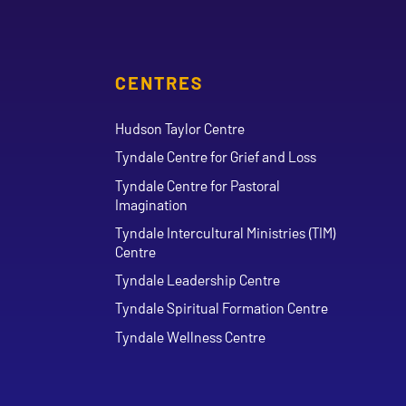
CENTRES
Hudson Taylor Centre
Tyndale Centre for Grief and Loss
Tyndale Centre for Pastoral
Imagination
Tyndale Intercultural Ministries (TIM)
Centre
Tyndale Leadership Centre
Tyndale Spiritual Formation Centre
Tyndale Wellness Centre