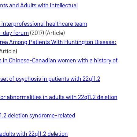
nts and Adults with Intellectual
n interprofessional healthcare team
e-day forum
(2017) (Article)
orea Among Patients With Huntington Disease:
Article)
s in Chinese-Canadian women with a history of
et of psychosis in patients with 22q11.2
 abnormalities in adults with 22q11.2 deletion
1.2 deletion syndrome-related
dults with 22q11.2 deletion