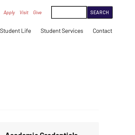
Search
Apply
Visit
Give
Student Life
Student Services
Contact