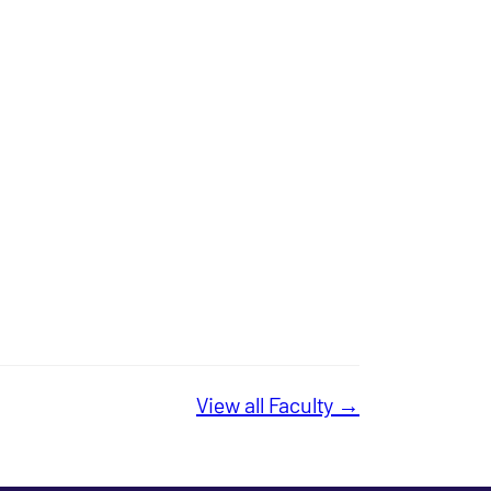
View all Faculty →