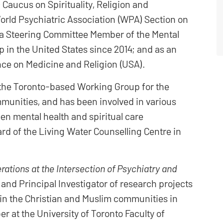
Caucus on Spirituality, Religion and
orld Psychiatric Association (WPA) Section on
as a Steering Committee Member of the Mental
 in the United States since 2014; and as an
ce on Medicine and Religion (USA).
 the Toronto-based Working Group for the
mmunities, and has been involved in various
n mental health and spiritual care
ard of the Living Water Counselling Centre in
rations at the Intersection of Psychiatry and
) and Principal Investigator of research projects
h in the Christian and Muslim communities in
r at the University of Toronto Faculty of