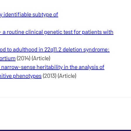
y identifiable subtype of
 routine clinical genetic test for patients with
od to adulthood in 22q11.2 deletion syndrome:
sortium
(2014) (Article)
arrow-sense heritability in the analysis of
nitive phenotypes
(2013) (Article)