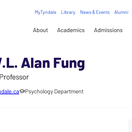
MyTyndale
Library
News & Events
Alumni
About
Academics
Admissions
W.L. Alan Fung
Professor
dale.ca
Psychology Department