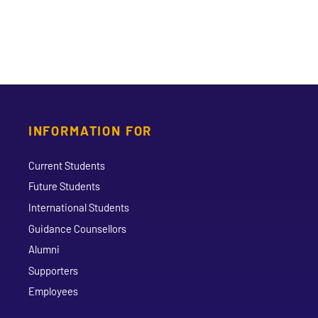
INFORMATION FOR
Current Students
Future Students
International Students
Guidance Counsellors
Alumni
Supporters
Employees