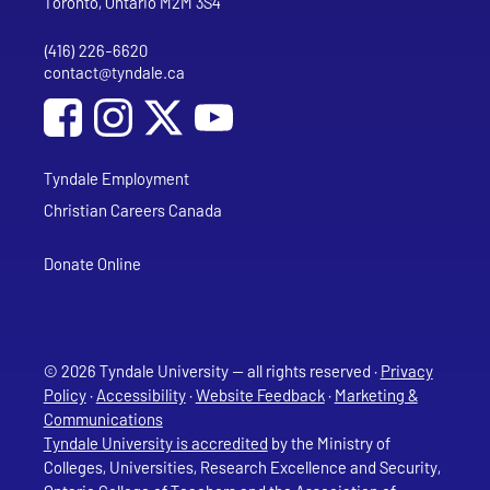
Toronto, Ontario M2M 3S4
(416) 226-6620
Phone
contact@tyndale.ca
Email address
Social Media
Follow Tyndale University on Facebook
Follow Tyndale University on Instagram
Follow Tyndale University on YouTub
Tyndale Employment
Christian Careers Canada
Donate Online
© 2026 Tyndale University — all rights reserved ·
Privacy
Policy
·
Accessibility
·
Website Feedback
·
Marketing &
Communications
Tyndale University is accredited
by the Ministry of
Colleges, Universities, Research Excellence and Security,