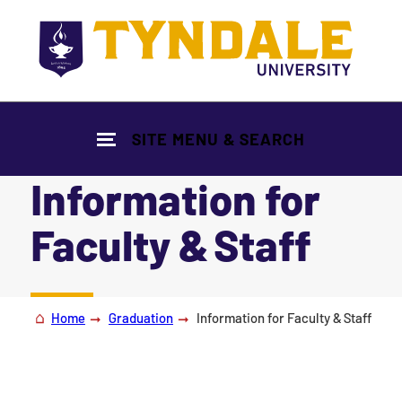
Skip to main content
SITE MENU & SEARCH
Information for
Faculty & Staff
|
Home
Graduation
Information for Faculty & Staff