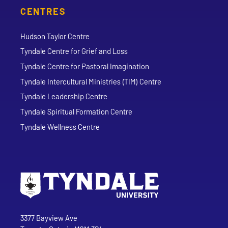
CENTRES
Hudson Taylor Centre
Tyndale Centre for Grief and Loss
Tyndale Centre for Pastoral Imagination
Tyndale Intercultural Ministries (TIM) Centre
Tyndale Leadership Centre
Tyndale Spiritual Formation Centre
Tyndale Wellness Centre
Go to Tyndale University home page
Address
Tyndale University
3377 Bayview Ave