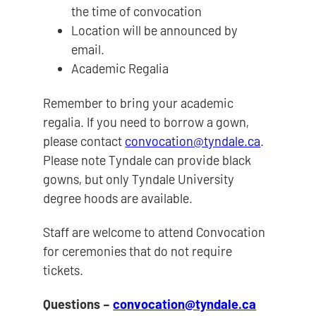
the time of convocation
Location will be announced by
email.
Academic Regalia
Remember to bring your academic
regalia. If you need to borrow a gown,
please contact
convocation@tyndale.ca
.
Please note Tyndale can provide black
gowns, but only Tyndale University
degree hoods are available.
Staff are welcome to attend Convocation
for ceremonies that do not require
tickets.
Questions –
convocation@tyndale.ca