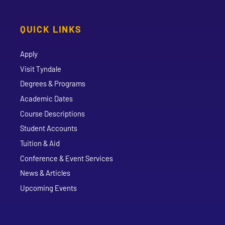
QUICK LINKS
Apply
Visit Tyndale
Degrees & Programs
Academic Dates
Course Descriptions
Student Accounts
Tuition & Aid
Conference & Event Services
News & Articles
Upcoming Events