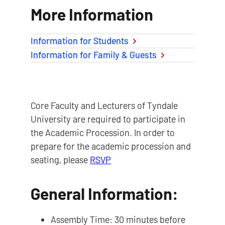
More Information
Information for Students
Information for Family & Guests
Core Faculty and Lecturers of Tyndale
University are required to participate in
the Academic Procession. In order to
prepare for the academic procession and
seating, please
RSVP
General Information:
Assembly Time: 30 minutes before