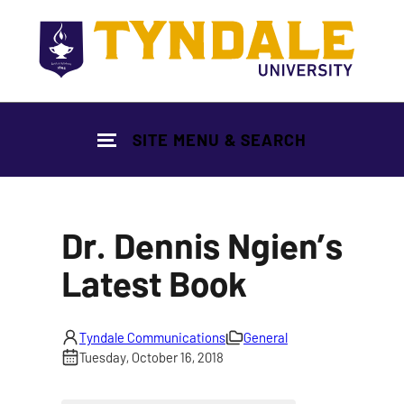
Skip to main content
SITE MENU & SEARCH
Dr. Dennis Ngien’s
Latest Book
Tyndale Communications
General
Tuesday, October 16, 2018