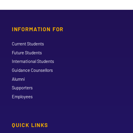
INFORMATION FOR
Current Students
Future Students
International Students
Guidance Counsellors
Alumni
Supporters
Employees
QUICK LINKS