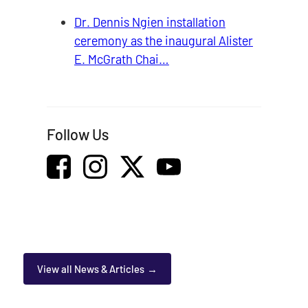
Dr. Dennis Ngien installation
ceremony as the inaugural Alister
E. McGrath Chai…
Follow Us
View all News & Articles