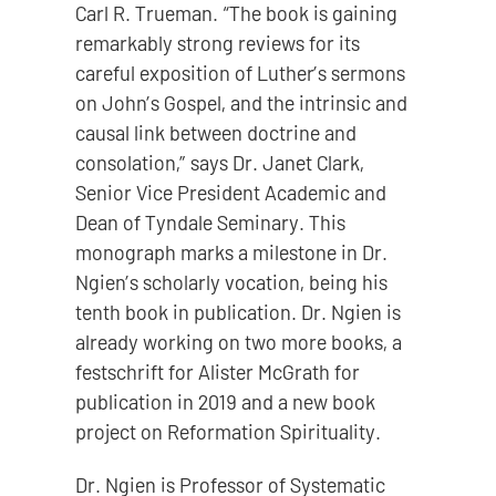
Carl R. Trueman. “The book is gaining
remarkably strong reviews for its
careful exposition of Luther’s sermons
on John’s Gospel, and the intrinsic and
causal link between doctrine and
consolation,” says Dr. Janet Clark,
Senior Vice President Academic and
Dean of Tyndale Seminary. This
monograph marks a milestone in Dr.
Ngien’s scholarly vocation, being his
tenth book in publication. Dr. Ngien is
already working on two more books, a
festschrift for Alister McGrath for
publication in 2019 and a new book
project on Reformation Spirituality.
Dr. Ngien is Professor of Systematic