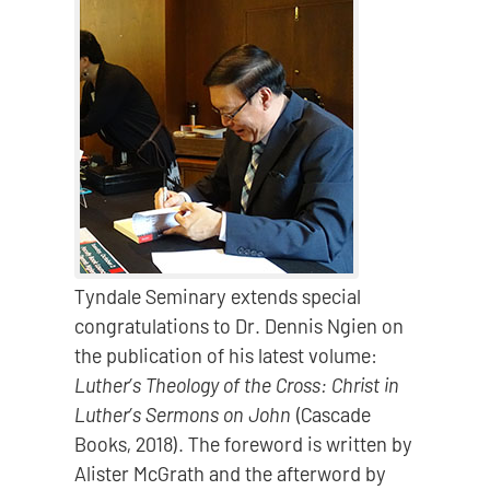
Tyndale Seminary extends special
congratulations to Dr. Dennis Ngien on
the publication of his latest volume:
Luther’s Theology of the Cross: Christ in
Luther’s Sermons on John
(Cascade
Books, 2018). The foreword is written by
Alister McGrath and the afterword by