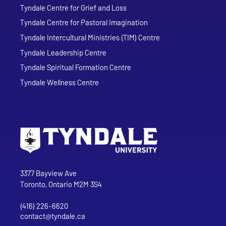
Tyndale Centre for Grief and Loss
Tyndale Centre for Pastoral Imagination
Tyndale Intercultural Ministries (TIM) Centre
Tyndale Leadership Centre
Tyndale Spiritual Formation Centre
Tyndale Wellness Centre
Go to Tyndale University home page
Address
Tyndale University
3377 Bayview Ave
Toronto, Ontario M2M 3S4
(416) 226-6620
Phone
contact@tyndale.ca
Email address