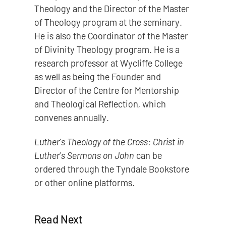
Theology and the Director of the Master
of Theology program at the seminary.
He is also the Coordinator of the Master
of Divinity Theology program. He is a
research professor at Wycliffe College
as well as being the Founder and
Director of the Centre for Mentorship
and Theological Reflection, which
convenes annually.
Luther’s Theology of the Cross: Christ in
Luther’s Sermons on John
can be
ordered through the Tyndale Bookstore
or other online platforms.
Read Next