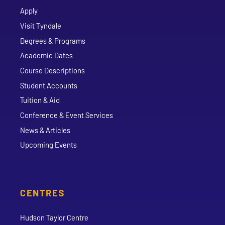
Apply
Visit Tyndale
Degrees & Programs
Academic Dates
Course Descriptions
Student Accounts
Tuition & Aid
Conference & Event Services
News & Articles
Upcoming Events
CENTRES
Hudson Taylor Centre