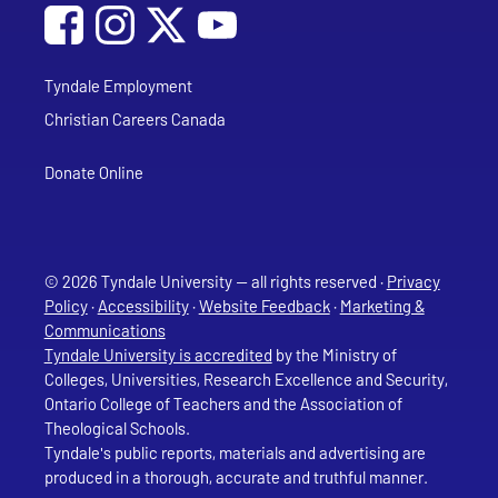
Social Media
Follow Tyndale University on Facebook
Follow Tyndale University on Instagram
Follow Tyndale University on YouTub
Tyndale Employment
Christian Careers Canada
Donate Online
© 2026 Tyndale University — all rights reserved ·
Privacy
Policy
·
Accessibility
·
Website Feedback
·
Marketing &
Communications
Tyndale University is accredited
by the Ministry of
Colleges, Universities, Research Excellence and Security,
Ontario College of Teachers and the Association of
Theological Schools.
Tyndale's public reports, materials and advertising are
produced in a thorough, accurate and truthful manner.