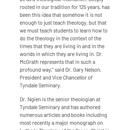
rooted in our tradition for 125 years, has
been this idea that somehow it is not
enough to just teach theology, but that
we must teach students to learn how to
do the theology in the context of the
times that they are living in and in the
worlds in which they are living in. Dr.
McGrath represents that in such a
profound way,” said Dr. Gary Nelson,
President and Vice Chancellor of
Tyndale Seminary.
Dr. Ngien is the senior theologian at
Tyndale Seminary and has authored
numerous articles and books including
most recently a major monograph on