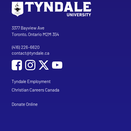
Go to Tyndale University home page
Address
Tyndale University
3377 Bayview Ave
Toronto, Ontario M2M 3S4
(416) 226-6620
Phone
contact@tyndale.ca
Email address
Social Media
Follow Tyndale University on Facebook
Follow Tyndale University on Instagram
Follow Tyndale University on YouTub
Tyndale Employment
Christian Careers Canada
Donate Online