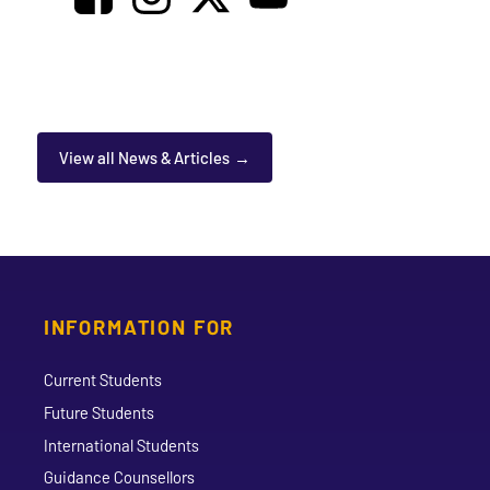
View all News & Articles
INFORMATION FOR
Current Students
Future Students
International Students
Guidance Counsellors