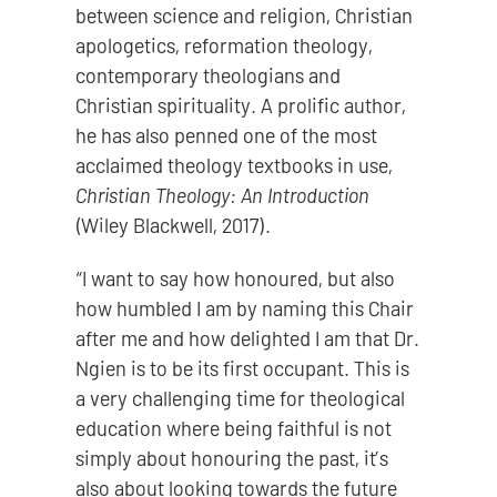
between science and religion, Christian
apologetics, reformation theology,
contemporary theologians and
Christian spirituality. A prolific author,
he has also penned one of the most
acclaimed theology textbooks in use,
Christian Theology: An Introduction
(Wiley Blackwell, 2017).
“I want to say how honoured, but also
how humbled I am by naming this Chair
after me and how delighted I am that Dr.
Ngien is to be its first occupant. This is
a very challenging time for theological
education where being faithful is not
simply about honouring the past, it’s
also about looking towards the future