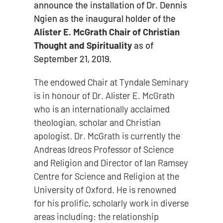
announce the installation of Dr. Dennis
Ngien as the inaugural holder of the
Alister E. McGrath Chair of Christian
Thought and Spirituality
as of
September 21, 2019.
The endowed Chair at Tyndale Seminary
is in honour of Dr. Alister E. McGrath
who is an internationally acclaimed
theologian, scholar and Christian
apologist. Dr. McGrath is currently the
Andreas Idreos Professor of Science
and Religion and Director of Ian Ramsey
Centre for Science and Religion at the
University of Oxford. He is renowned
for his prolific, scholarly work in diverse
areas including: the relationship