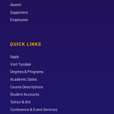
Alumni
Supporters
Employees
QUICK LINKS
Apply
Visit Tyndale
Degrees & Programs
Academic Dates
Course Descriptions
Student Accounts
Tuition & Aid
Conference & Event Services