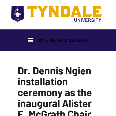
Skip to main content
SITE MENU & SEARCH
Dr. Dennis Ngien
installation
ceremony as the
inaugural Alister
E. McGrath Chair