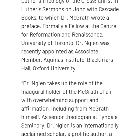
Luther’s Theology of the Cross: Christ in
Luther's Sermons on John with Cascade
Books, to which Dr. McGrath wrote a
preface. Formally a Fellow at the Centre
for Reformation and Renaissance,
University of Toronto, Dr. Ngien was
recently appointed as Associate
Member, Aquinas Institute, Blackfriars
Hall, Oxford University.
“Dr. Ngien takes up the role of the
inaugural holder of the McGrath Chair
with overwhelming support and
affirmation, including from McGrath
himself. As senior theologian at Tyndale
Seminary, Dr. Ngien is an internationally
acclaimed scholar, a prolific author, a