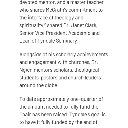
devoted mentor, and a master teacher
who shares McGrath’s commitment to
the interface of theology and
spirituality,” shared Dr. Janet Clark,
Senior Vice President Academic and
Dean of Tyndale Seminary.
Alongside of his scholarly achievements
and engagement with churches, Dr.
Ngien mentors scholars, theological
students, pastors and church leaders
around the globe.
To date approximately one-quarter of
the amount needed to fully fund the
Chair has been raised. Tyndale’s goal is
to have it fully funded by the end of