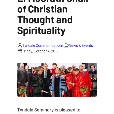
of Christian
Thought and
Spirituality
Tyndale Communications
News & Events
Friday, October 4, 2019
Tyndale Seminary is pleased to