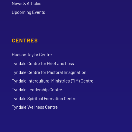
News & Articles
Upcoming Events
CENTRES
Hudson Taylor Centre
Tyndale Centre for Grief and Loss
Tyndale Centre for Pastoral Imagination
Tyndale Intercultural Ministries (TIM) Centre
Tyndale Leadership Centre
Tyndale Spiritual Formation Centre
Tyndale Wellness Centre