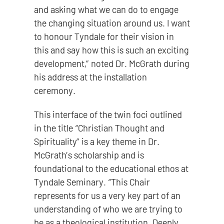
and asking what we can do to engage
the changing situation around us. I want
to honour Tyndale for their vision in
this and say how this is such an exciting
development,” noted Dr. McGrath during
his address at the installation
ceremony.
This interface of the twin foci outlined
in the title “Christian Thought and
Spirituality” is a key theme in Dr.
McGrath’s scholarship and is
foundational to the educational ethos at
Tyndale Seminary. “This Chair
represents for us a very key part of an
understanding of who we are trying to
be as a theological institution. Deeply