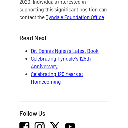
2020. Individuals interested in
supporting this significant position can
contact the
Tyndale Foundation Office
.
Read Next
Dr. Dennis Ngien’s Latest Book
Celebrating Tyndale's 125th
Anniversary
Celebrating 125 Years at
Homecoming
Follow Us