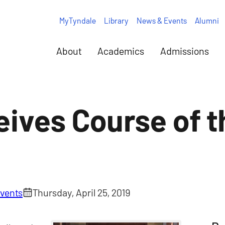
MyTyndale
Library
News & Events
Alumni
About
Academics
Admissions
eives Course of t
vents
Thursday, April 25, 2019