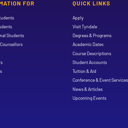
MATION FOR
QUICK LINKS
tudents
Apply
udents
Visit Tyndale
onal Students
Degrees & Programs
Counsellors
Academic Dates
Course Descriptions
ouTube
rs
Student Accounts
s
Tuition & Aid
Conference & Event Services
News & Articles
Upcoming Events