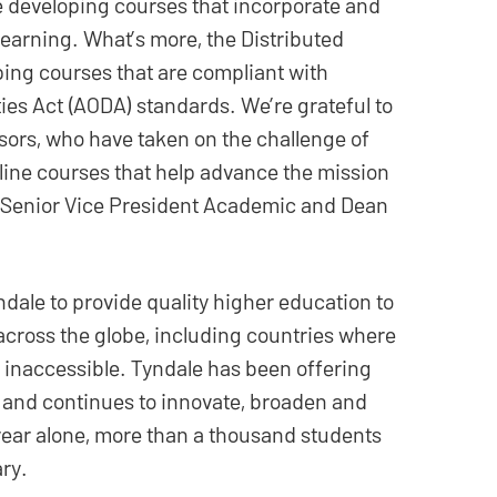
e developing courses that incorporate and
learning. What’s more, the Distributed
ping courses that are compliant with
ities Act (AODA) standards. We’re grateful to
ssors, who have taken on the challenge of
line courses that help advance the mission
k, Senior Vice President Academic and Dean
dale to provide quality higher education to
cross the globe, including countries where
 inaccessible. Tyndale has been offering
e and continues to innovate, broaden and
 year alone, more than a thousand students
ary.