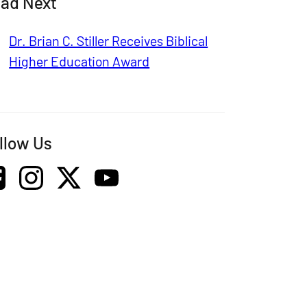
ad Next
Dr. Brian C. Stiller Receives Biblical
Higher Education Award
llow Us