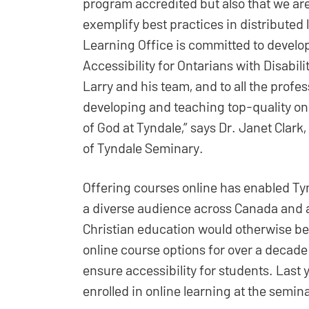
program accredited but also that we ar
exemplify best practices in distributed 
Learning Office is committed to develo
Accessibility for Ontarians with Disabil
Larry and his team, and to all the profe
developing and teaching top-quality on
of God at Tyndale,” says Dr. Janet Clar
of Tyndale Seminary.
Offering courses online has enabled Tyn
a diverse audience across Canada and a
Christian education would otherwise be
online course options for over a decad
ensure accessibility for students. Last
enrolled in online learning at the semin