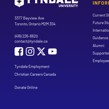
INFOR
Go to Tyndale University home page
Address
Current S
Tyndale University
3377 Bayview Ave
Future St
Toronto, Ontario M2M 3S4
Internati
(416) 226-6620
Phone
Guidance 
contact@tyndale.ca
Email address
Alumni
Social Media
Follow Tyndale University on Facebook
Follow Tyndale University on Instagram
Follow Tyndale University on Y
Supporte
Employee
Tyndale Employment
Christian Careers Canada
Donate Online