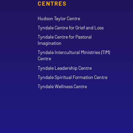
CENTRES
Hudson Taylor Centre
Tyndale Centre for Grief and Loss
Tyndale Centre for Pastoral
Imagination
Tyndale Intercultural Ministries (TIM)
Centre
Tyndale Leadership Centre
Tyndale Spiritual Formation Centre
Tyndale Wellness Centre