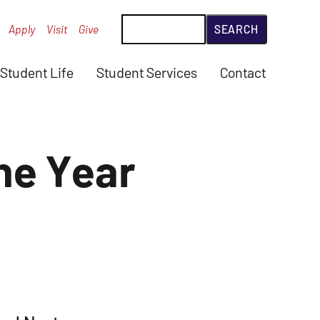
Search
Apply
Visit
Give
Student Life
Student Services
Contact
he Year