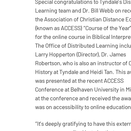
Special congratulations to Tyndale’s Di
Learning team and Dr. Bill Webb on rec
the Association of Christian Distance E
(known as ACCESS) “Course of the Year
for the online course in Biblical Interpre
The Office of Distributed Learning incl
Larry Hopperton (Director), Dr. James
Robertson, who is also an instructor of 
History at Tyndale and Heidi Tan. This 
was presented at the recent ACCESS
Conference at Belhaven University in M
at the conference and received the awar
was on accessibility to online education 
“It’s deeply gratifying to have this exter