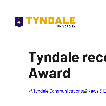
Skip to main content
Tyndale rec
Award
Tyndale Communications
News & E