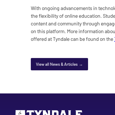
With ongoing advancements in technol
the flexibility of online education. Stud
content and community through engage
on this platform. More information abo
offered at Tyndale can be found on the
View all News & Articles