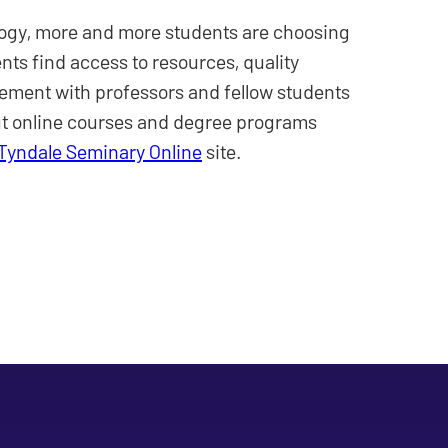
ogy, more and more students are choosing
ents find access to resources, quality
ment with professors and fellow students
ut online courses and degree programs
Tyndale Seminary Online
site.