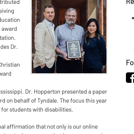
Re
stributed
eiving
ducation
” award
tation.
udes Dr.
Fo
Christian
award
ississippi. Dr. Hopperton presented a paper
d on behalf of Tyndale. The focus this year
for students with disabilities.
nal affirmation that not only is our online