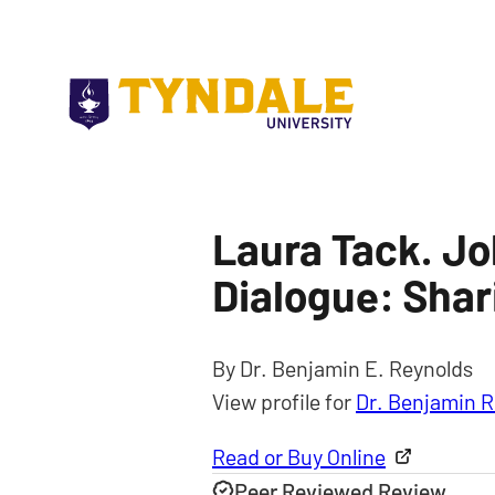
Skip to main content
Laura Tack. Jo
Dialogue: Shar
By Dr. Benjamin E. Reynolds
View profile for
Dr. Benjamin R
Read or Buy Online
Peer Reviewed Review