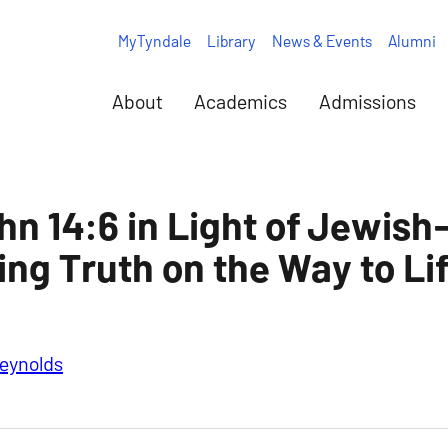
MyTyndale
Library
News & Events
Alumni
About
Academics
Admissions
hn 14:6 in Light of Jewish
ing Truth on the Way to Li
eynolds