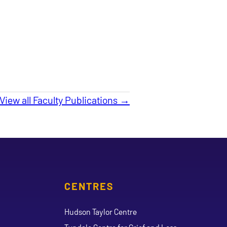
View all Faculty Publications →
CENTRES
Hudson Taylor Centre