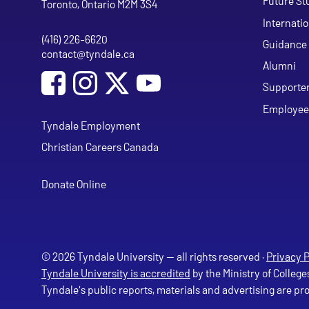
Future St
Toronto, Ontario M2M 3S4
Internati
(416) 226-6620
Phone
Guidance 
contact@tyndale.ca
Email address
Alumni
Social Media
Follow Tyndale University on Facebook
Follow Tyndale University on Instagram
Follow Tyndale University on Y
Supporte
Employee
Tyndale Employment
Christian Careers Canada
Donate Online
© 2026 Tyndale University — all rights reserved ·
Privacy P
Tyndale University is accredited
by the Ministry of College
Tyndale's public reports, materials and advertising are p