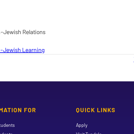
n-Jewish Relations
an-Jewish Learning
MATION FOR
QUICK LINKS
tudents
Apply