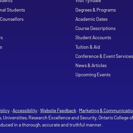
udents
Visit Tyndale
onal Students
Degrees & Programs
Counsellors
Academic Dates
Course Descriptions
ouTube
rs
Student Accounts
s
Tuition & Aid
Conference & Event Services
News & Articles
Upcoming Events
olicy
·
Accessibility
·
Website Feedback
·
Marketing & Communicatio
s, Universities, Research Excellence and Security, Ontario College 
roduced in a thorough, accurate and truthful manner.