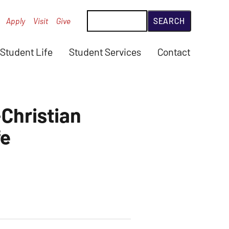
Search
Apply
Visit
Give
Student Life
Student Services
Contact
-Christian
fe