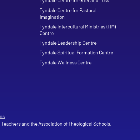
Tyndale Centre for Grief and Loss
Tyndale Centre for Pastoral
Imagination
Tyndale Intercultural Ministries (TIM)
Centre
Tyndale Leadership Centre
Tyndale Spiritual Formation Centre
Tyndale Wellness Centre
ns
of Teachers and the Association of Theological Schools.