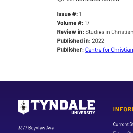
Issue #:
1
Volume #:
17
Review in:
Studies in Christia
Published in:
2022
Publisher:
Centre for Christi
INFOR
Go to Tyndale University home page
Address
Current S
Tyndale University
3377 Bayview Ave