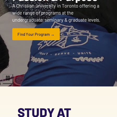
A Christian university in Toronto offering a
wide range of programs at the
undergraduate, seminary & graduate levels.
Find Your Program
STUDY AT