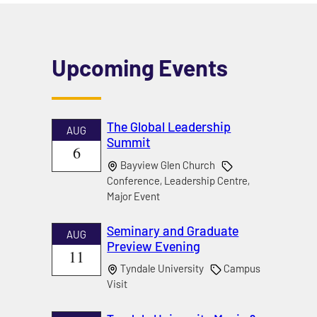
Upcoming Events
The Global Leadership
AUG
Summit
6
Bayview Glen Church
Conference, Leadership Centre,
Major Event
Seminary and Graduate
AUG
Preview Evening
11
Tyndale University
Campus
Visit