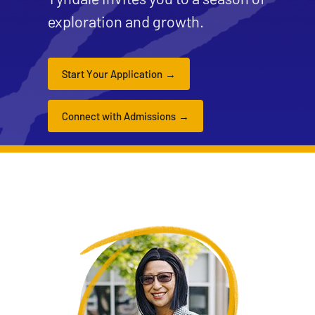
exploration and growth.
Start Your Application
Connect with Admissions