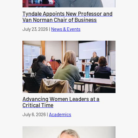
Tyndale Appoints New Professor and
Van Norman Chair of Business
Published on
July 23, 2026
|
News & Events
category
Advancing Women Leaders at a
Critical Time
Published on
July 6, 2026
|
Academics
category