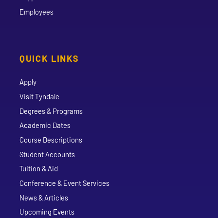
Employees
QUICK LINKS
Apply
Visit Tyndale
Degrees & Programs
Academic Dates
Course Descriptions
Student Accounts
Tuition & Aid
Conference & Event Services
News & Articles
Upcoming Events