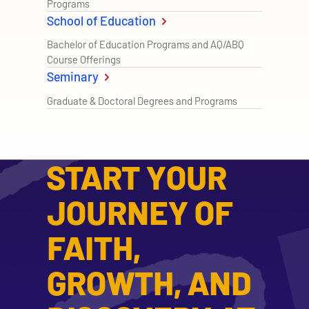
Programs
School of Education
Bachelor of Education Programs and AQ/ABQ
Course Offerings
Seminary
Graduate & Doctoral Degrees and Programs
START YOUR
JOURNEY OF
FAITH,
GROWTH, AND