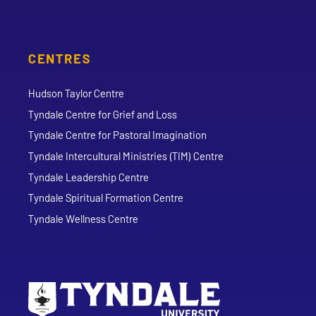
CENTRES
Hudson Taylor Centre
Tyndale Centre for Grief and Loss
Tyndale Centre for Pastoral Imagination
Tyndale Intercultural Ministries (TIM) Centre
Tyndale Leadership Centre
Tyndale Spiritual Formation Centre
Tyndale Wellness Centre