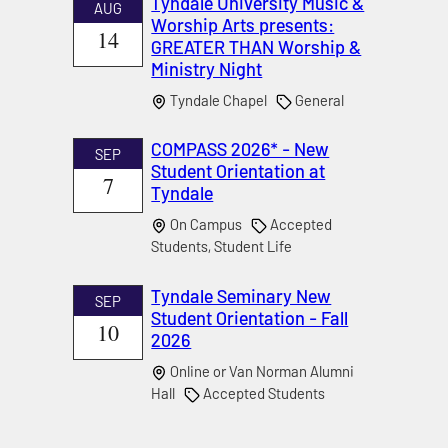
Tyndale University Music &
AUG
Worship Arts presents:
14
GREATER THAN Worship &
Ministry Night
Tyndale Chapel
General
COMPASS 2026* - New
SEP
Student Orientation at
7
Tyndale
On Campus
Accepted
Students, Student Life
Tyndale Seminary New
SEP
Student Orientation - Fall
10
2026
Online or Van Norman Alumni
Hall
Accepted Students