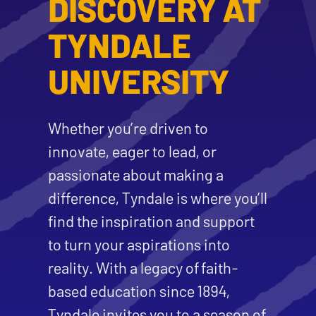
DISCOVERY AT
TYNDALE
UNIVERSITY
Whether you’re driven to
innovate, eager to lead, or
passionate about making a
difference, Tyndale is where you’ll
find the inspiration and support
to turn your aspirations into
reality. With a legacy of faith-
based education since 1894,
Tyndale invites you to a season of