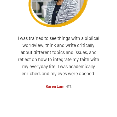
I was trained to see things with a biblical
worldview, think and write critically
about different topics and issues, and
reflect on how to integrate my faith with
my everyday life. I was academically
enriched, and my eyes were opened.
Karen Lam
MTS