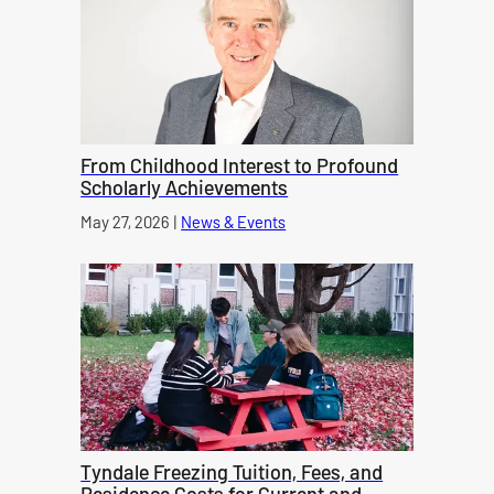
From Childhood Interest to Profound
Scholarly Achievements
Published on
May 27, 2026
|
News & Events
category
Tyndale Freezing Tuition, Fees, and
Residence Costs for Current and