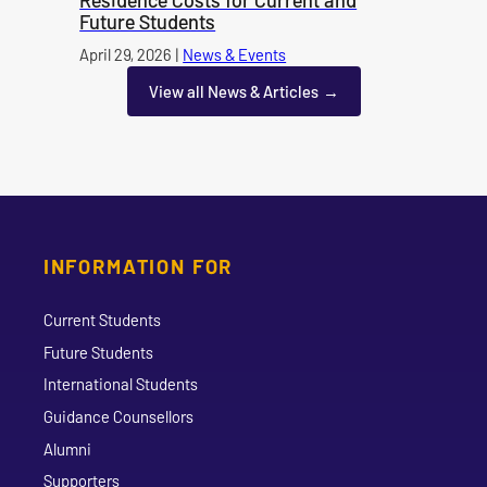
Future Students
Published on
April 29, 2026
|
News & Events
category
View all News & Articles
INFORMATION FOR
Current Students
Future Students
International Students
Guidance Counsellors
Alumni
Supporters