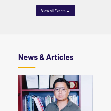
View all Events
News & Articles