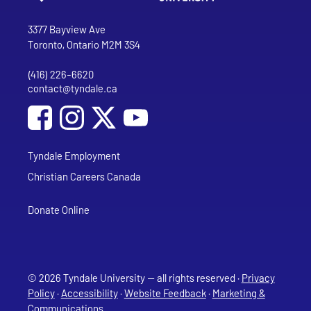
Go to Tyndale University home page
Address
Tyndale University
3377 Bayview Ave
Toronto, Ontario M2M 3S4
(416) 226-6620
Phone
contact@tyndale.ca
Email address
Social Media
Follow Tyndale University on Facebook
Follow Tyndale University on Instagram
Follow Tyndale University on YouTub
Tyndale Employment
Christian Careers Canada
Donate Online
© 2026 Tyndale University — all rights reserved ·
Privacy
Policy
·
Accessibility
·
Website Feedback
·
Marketing &
Communications