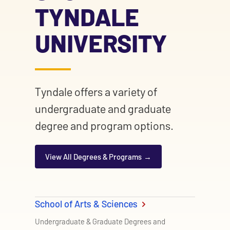
TYNDALE
UNIVERSITY
Tyndale offers a variety of
undergraduate and graduate
degree and program options.
View All Degrees & Programs
School of Arts & Sciences
Undergraduate & Graduate Degrees and