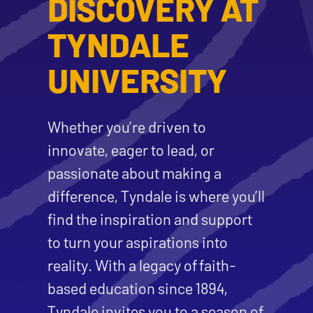
DISCOVERY AT
TYNDALE
UNIVERSITY
Whether you’re driven to
innovate, eager to lead, or
passionate about making a
difference, Tyndale is where you’ll
find the inspiration and support
to turn your aspirations into
reality. With a legacy of faith-
based education since 1894,
Tyndale invites you to a season of