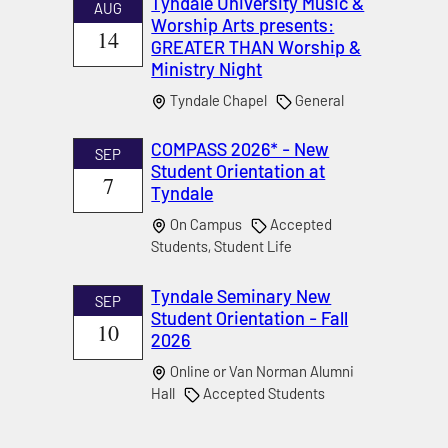
Tyndale University Music &
AUG
Worship Arts presents:
14
GREATER THAN Worship &
Ministry Night
Tyndale Chapel
General
COMPASS 2026* - New
SEP
Student Orientation at
7
Tyndale
On Campus
Accepted
Students, Student Life
Tyndale Seminary New
SEP
Student Orientation - Fall
10
2026
Online or Van Norman Alumni
Hall
Accepted Students