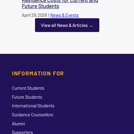
Future Students
Published on
April 29, 2026
|
News & Events
category
View all News & Articles
INFORMATION FOR
Current Students
Future Students
International Students
Guidance Counsellors
Alumni
Supporters