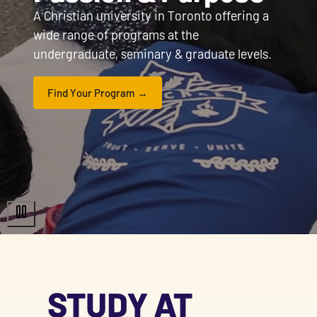
A Christian university in Toronto offering a
wide range of programs at the
undergraduate, seminary & graduate levels.
Find Your Program
STUDY AT