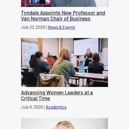
Tyndale Appoints New Professor and
Van Norman Chair of Business
Published on
July 23, 2026
|
News & Events
category
Advancing Women Leaders at a
Critical Time
Published on
July 6, 2026
|
Academics
category