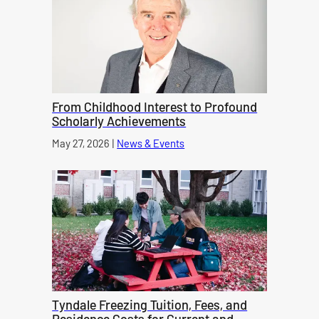
From Childhood Interest to Profound
Scholarly Achievements
Published on
May 27, 2026
|
News & Events
category
Tyndale Freezing Tuition, Fees, and
Residence Costs for Current and