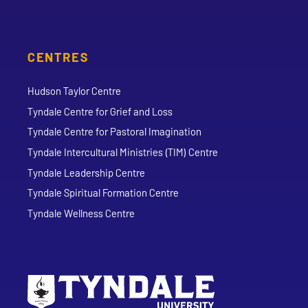
CENTRES
Hudson Taylor Centre
Tyndale Centre for Grief and Loss
Tyndale Centre for Pastoral Imagination
Tyndale Intercultural Ministries (TIM) Centre
Tyndale Leadership Centre
Tyndale Spiritual Formation Centre
Tyndale Wellness Centre