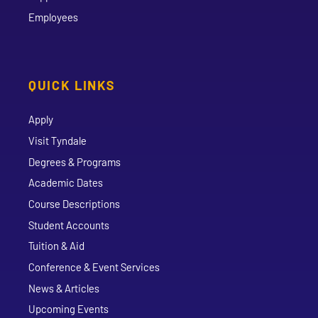
Employees
QUICK LINKS
Apply
Visit Tyndale
Degrees & Programs
Academic Dates
Course Descriptions
Student Accounts
Tuition & Aid
Conference & Event Services
News & Articles
Upcoming Events