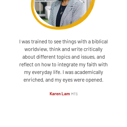
I was trained to see things with a biblical
worldview, think and write critically
about different topics and issues, and
reflect on how to integrate my faith with
my everyday life. I was academically
enriched, and my eyes were opened.
Karen Lam
MTS