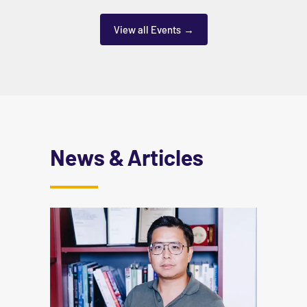
View all Events
News & Articles