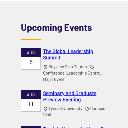
Upcoming Events
The Global Leadership
AUG
Summit
6
Bayview Glen Church
Conference, Leadership Centre,
Major Event
Seminary and Graduate
AUG
Preview Evening
11
Tyndale University
Campus
Visit