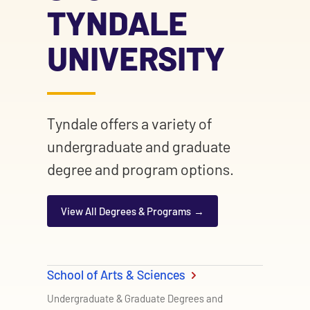
TYNDALE
UNIVERSITY
Tyndale offers a variety of
undergraduate and graduate
degree and program options.
View All Degrees & Programs
School of Arts & Sciences
Undergraduate & Graduate Degrees and