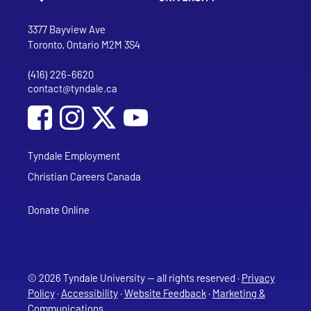
Go to Tyndale University home page
Address
Tyndale University
3377 Bayview Ave
Toronto, Ontario M2M 3S4
(416) 226-6620
Phone
contact@tyndale.ca
Email address
Social Media
Follow Tyndale University on Facebook
Follow Tyndale University on Instagram
Follow Tyndale University on YouTub
Tyndale Employment
Christian Careers Canada
Donate Online
© 2026 Tyndale University — all rights reserved ·
Privacy
Policy
·
Accessibility
·
Website Feedback
·
Marketing &
Communications