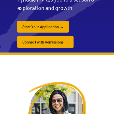
exploration and growth.
Start Your Application
Connect with Admissions