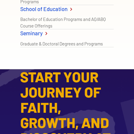
Programs
School of Education
Bachelor of Education Programs and AQ/ABQ
Course Offerings
Seminary
Graduate & Doctoral Degrees and Programs
START YOUR
JOURNEY OF
FAITH,
GROWTH, AND