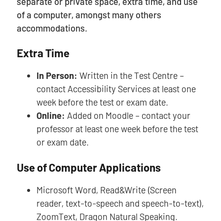
separate or private space, extra time, and use
of a computer, amongst many others
accommodations.
Extra Time
In Person:
Written in the Test Centre –
contact Accessibility Services at least one
week before the test or exam date.
Online:
Added on Moodle – contact your
professor at least one week before the test
or exam date.
Use of Computer Applications
Microsoft Word, Read&Write (Screen
reader, text-to-speech and speech-to-text),
ZoomText, Dragon Natural Speaking.