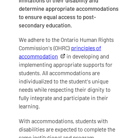
limitations of their disability and
determine appropriate accommodations
to ensure equal access to post-
secondary education.
We adhere to the Ontario Human Rights
Commission's (OHRC)
principles of
accommodation
in developing and
implementing appropriate supports for
students. All accommodations are
individualized to the student's unique
needs while respecting their dignity to
fully integrate and participate in their
learning.
With accommodations, students with
disabilities are expected to complete the
same institutional and program