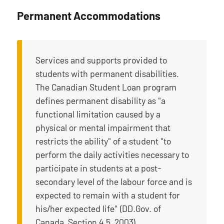
Permanent Accommodations
Services and supports provided to
students with permanent disabilities.
The Canadian Student Loan program
defines permanent disability as "a
functional limitation caused by a
physical or mental impairment that
restricts the ability" of a student "to
perform the daily activities necessary to
participate in students at a post-
secondary level of the labour force and is
expected to remain with a student for
his/her expected life" (DD.Gov. of
Canada, Section 4.5, 2003).