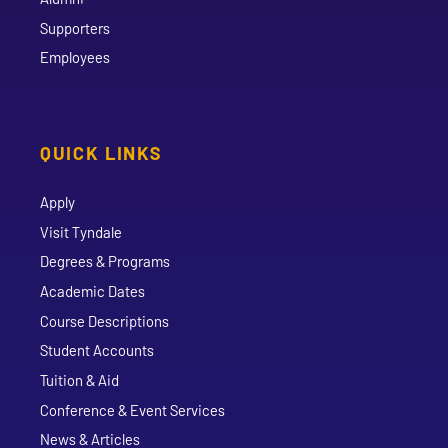
Supporters
Employees
QUICK LINKS
Apply
Visit Tyndale
Degrees & Programs
Academic Dates
Course Descriptions
Student Accounts
Tuition & Aid
Conference & Event Services
News & Articles