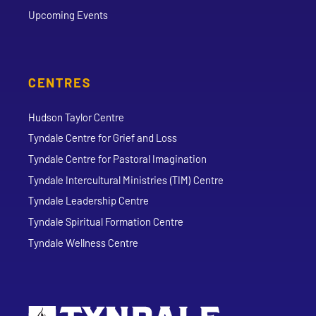
Upcoming Events
CENTRES
Hudson Taylor Centre
Tyndale Centre for Grief and Loss
Tyndale Centre for Pastoral Imagination
Tyndale Intercultural Ministries (TIM) Centre
Tyndale Leadership Centre
Tyndale Spiritual Formation Centre
Tyndale Wellness Centre