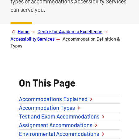
types of accommodations Accessibility Services
can serve you.
Home
Centre for Academic Excellence
Accessibility Services
Accommodation Definition &
Types
On This Page
Accommodations Explained
Accommodation Types
Test and Exam Accommodations
Assignment Accommodations
Environmental Accommodations