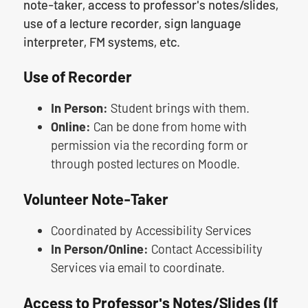
note-taker, access to professor's notes/slides,
use of a lecture recorder, sign language
interpreter, FM systems, etc.
Use of Recorder
In Person:
Student brings with them.
Online:
Can be done from home with
permission via the recording form or
through posted lectures on Moodle.
Volunteer Note-Taker
Coordinated by Accessibility Services
In Person/Online:
Contact Accessibility
Services via email to coordinate.
Access to Professor's Notes/Slides (If