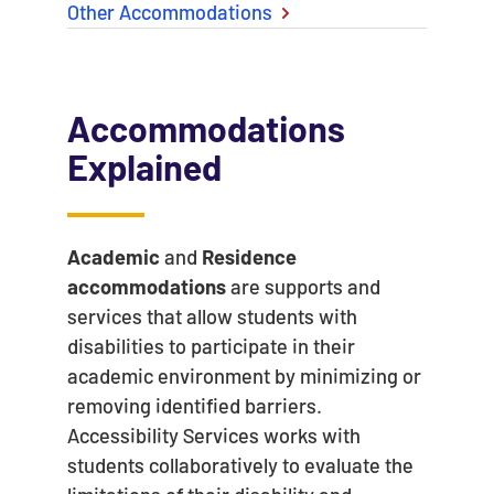
Other Accommodations
Accommodations
Explained
Academic
and
Residence
accommodations
are supports and
services that allow students with
disabilities to participate in their
academic environment by minimizing or
removing identified barriers.
Accessibility Services works with
students collaboratively to evaluate the