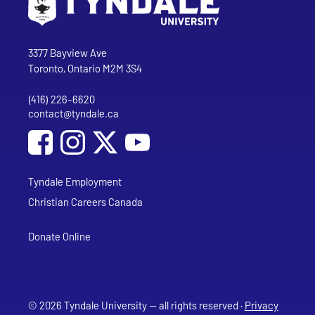
Go to Tyndale University home page
Address
Tyndale University
3377 Bayview Ave
Toronto, Ontario M2M 3S4
(416) 226-6620
Phone
contact@tyndale.ca
Email address
Social Media
Follow Tyndale University on Facebook
Follow Tyndale University on Instagram
Follow Tyndale University on YouTub
Tyndale Employment
Christian Careers Canada
Donate Online
© 2026 Tyndale University — all rights reserved ·
Privacy