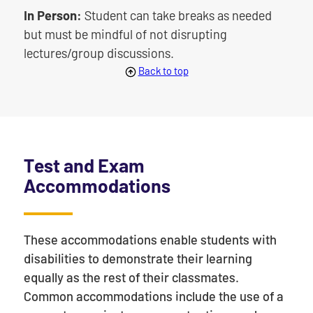
In Person:
Student can take breaks as needed
but must be mindful of not disrupting
lectures/group discussions.
Back to top
Test and Exam
Accommodations
These accommodations enable students with
disabilities to demonstrate their learning
equally as the rest of their classmates.
Common accommodations include the use of a