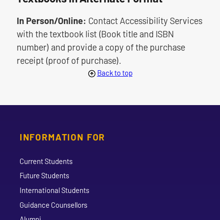
In Person/Online:
Contact Accessibility Services
with the textbook list (Book title and ISBN
number) and provide a copy of the purchase
receipt (proof of purchase).
Back to top
INFORMATION FOR
Current Students
Future Students
International Students
Guidance Counsellors
Alumni