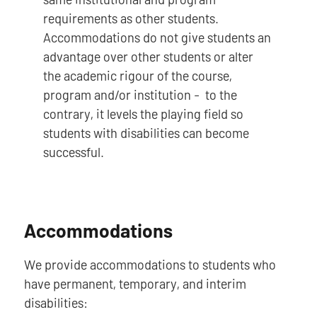
requirements as other students.
Accommodations do not give students an
advantage over other students or alter
the academic rigour of the course,
program and/or institution - to the
contrary, it levels the playing field so
students with disabilities can become
successful.
Accommodations
We provide accommodations to students who
have permanent, temporary, and interim
disabilities: