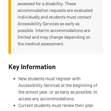
assessed for a disability. These
accommodation requests are evaluated
individually and students must contact
Accessibility Services as early as
possible. Interim accommodations are
limited and may change depending on
the medical assessment.
Key Information
New students must register with
Accessibility Services at the beginning of
the school year, or as early as possible, to
access any accommodations.
Current students must renew their plan