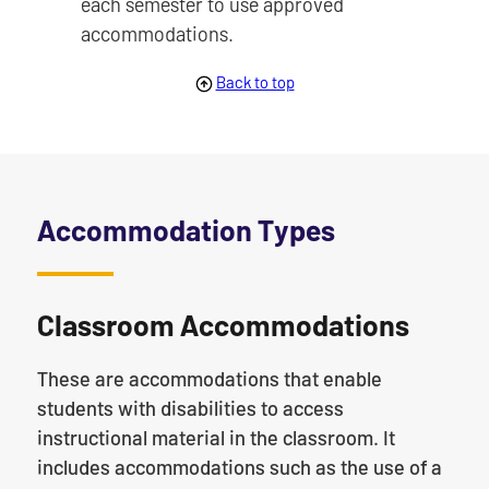
each semester to use approved
accommodations.
Back to top
Accommodation Types
Classroom Accommodations
These are accommodations that enable
students with disabilities to access
instructional material in the classroom. It
includes accommodations such as the use of a