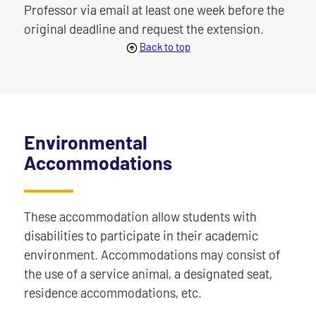
Professor via email at least one week before the
original deadline and request the extension.
Back to top
Environmental
Accommodations
These accommodation allow students with
disabilities to participate in their academic
environment. Accommodations may consist of
the use of a service animal, a designated seat,
residence accommodations, etc.