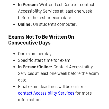
In Person:
Written Test Centre – contact
Accessibility Services at least one week
before the test or exam date.
Online:
On student’s computer.
Exams Not To Be Written On
Consecutive Days
One exam per day
Specific start time for exam
In Person/Online:
Contact Accessibility
Services at least one week before the exam
date.
Final exam deadlines will be earlier –
contact Accessibility Services
for more
information.