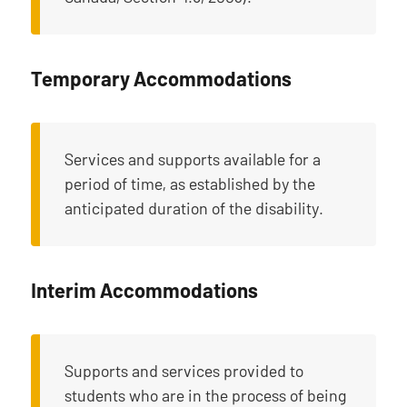
Temporary Accommodations
Services and supports available for a
period of time, as established by the
anticipated duration of the disability.
Interim Accommodations
Supports and services provided to
students who are in the process of being