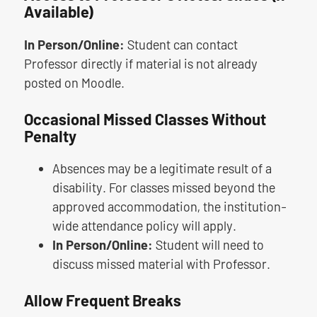
Available)
In Person/Online:
Student can contact
Professor directly if material is not already
posted on Moodle.
Occasional Missed Classes Without
Penalty
Absences may be a legitimate result of a
disability. For classes missed beyond the
approved accommodation, the institution-
wide attendance policy will apply.
In Person/Online:
Student will need to
discuss missed material with Professor.
Allow Frequent Breaks