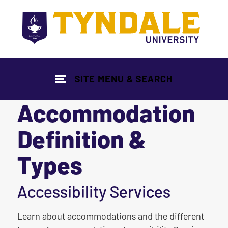
Skip to main content
SITE MENU & SEARCH
Accommodation
Definition &
Types
|
Accessibility Services
Learn about accommodations and the different