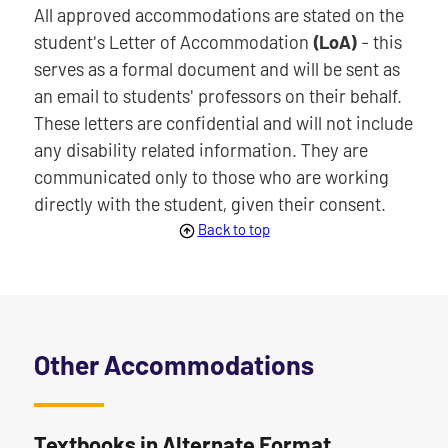
All approved accommodations are stated on the
student's Letter of Accommodation
(LoA)
- this
serves as a formal document and will be sent as
an email to students' professors on their behalf.
These letters are confidential and will not include
any disability related information. They are
communicated only to those who are working
directly with the student, given their consent.
Back to top
Other Accommodations
Textbooks in Alternate Format