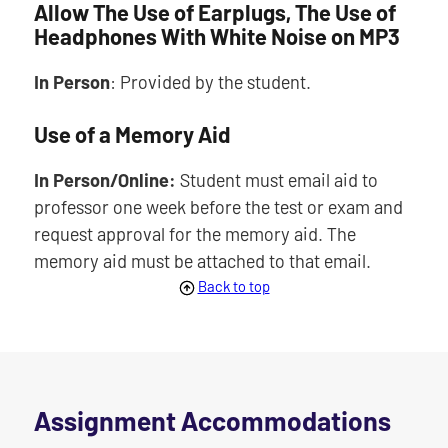
Allow The Use of Earplugs, The Use of
Headphones With White Noise on MP3
In Person
: Provided by the student.
Use of a Memory Aid
In Person/Online:
Student must email aid to
professor one week before the test or exam and
request approval for the memory aid. The
memory aid must be attached to that email.
Back to top
Assignment Accommodations