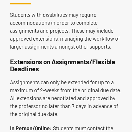
Students with disabilities may require
accommodations in order to complete
assignments and projects. These may include
approved extensions, managing the workflow of
larger assignments amongst other supports.
Extensions on Assignments/Flexible
Deadlines
Assignments can only be extended for up to a
maximum of 2-weeks from the original due date.
All extensions are negotiated and approved by
the professor no later than 7 days in advance of
the original due date.
In Person/Online:
Students must contact the