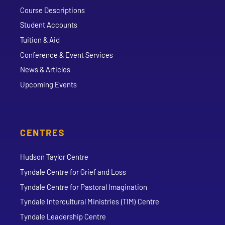
Course Descriptions
Student Accounts
Tuition & Aid
Conference & Event Services
News & Articles
Upcoming Events
CENTRES
Hudson Taylor Centre
Tyndale Centre for Grief and Loss
Tyndale Centre for Pastoral Imagination
Tyndale Intercultural Ministries (TIM) Centre
Tyndale Leadership Centre