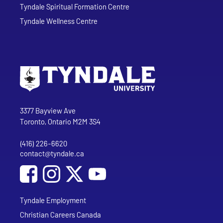
Tyndale Spiritual Formation Centre
Tyndale Wellness Centre
Go to Tyndale University home page
Address
Tyndale University
3377 Bayview Ave
Toronto, Ontario M2M 3S4
(416) 226-6620
Phone
contact@tyndale.ca
Email address
Social Media
Follow Tyndale University on Facebook
Follow Tyndale University on Instagram
Follow Tyndale University on YouTub
Tyndale Employment
Christian Careers Canada