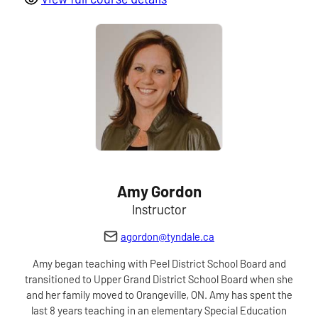
Amy Gordon
Instructor
agordon@tyndale.ca
Amy began teaching with Peel District School Board and
transitioned to Upper Grand District School Board when she
and her family moved to Orangeville, ON. Amy has spent the
last 8 years teaching in an elementary Special Education