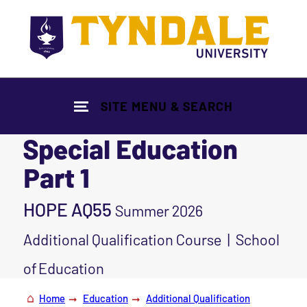
Skip to main content
SITE MENU & SEARCH
Special Education
Part 1
HOPE AQ55
Summer 2026
Additional Qualification Course | School
of Education
Home
Education
Additional Qualification