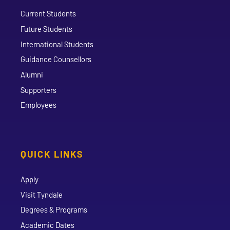
Current Students
Future Students
International Students
Guidance Counsellors
Alumni
Supporters
Employees
QUICK LINKS
Apply
Visit Tyndale
Degrees & Programs
Academic Dates