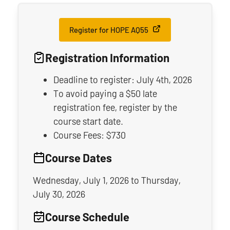
Register for HOPE AQ55
Registration Information
Deadline to register: July 4th, 2026
To avoid paying a $50 late
registration fee, register by the
course start date.
Course Fees: $730
Course Dates
Wednesday, July 1, 2026
to
Thursday,
July 30, 2026
Course Schedule