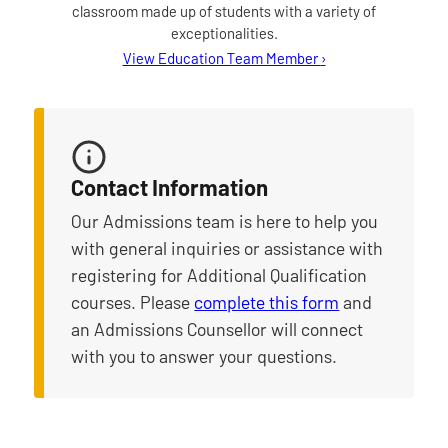
classroom made up of students with a variety of
exceptionalities.
for Amy Gordon
View Education Team Member
›
Contact Information
Our Admissions team is here to help you
with general inquiries or assistance with
registering for Additional Qualification
courses. Please
complete this form
and
an Admissions Counsellor will connect
with you to answer your questions.