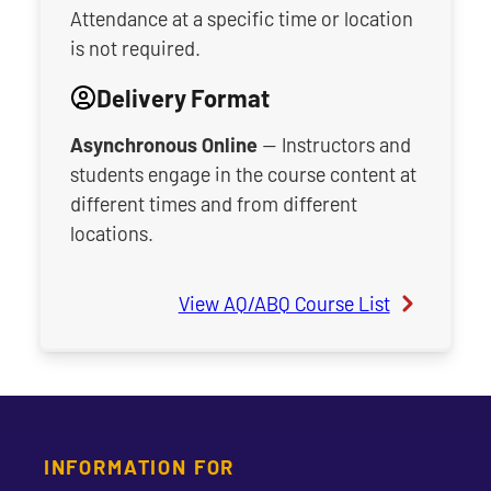
Attendance at a specific time or location
is not required.
Delivery Format
Asynchronous Online
— Instructors and
students engage in the course content at
different times and from different
locations.
View AQ/ABQ Course List
INFORMATION FOR