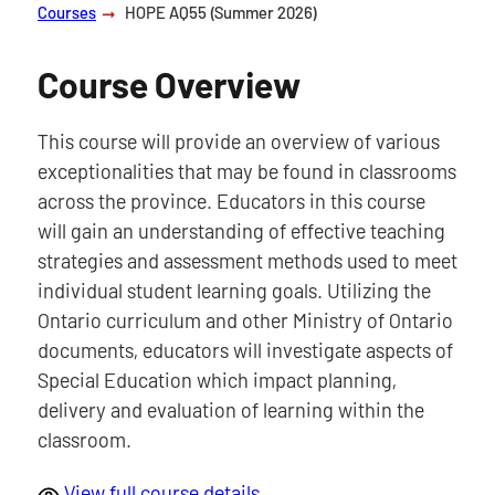
Courses
HOPE AQ55 (Summer 2026)
Course Overview
This course will provide an overview of various
exceptionalities that may be found in classrooms
across the province. Educators in this course
will gain an understanding of effective teaching
strategies and assessment methods used to meet
individual student learning goals. Utilizing the
Ontario curriculum and other Ministry of Ontario
documents, educators will investigate aspects of
Special Education which impact planning,
delivery and evaluation of learning within the
classroom.
View full course details