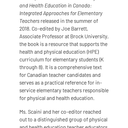
and Health Education in Canada:
Integrated Approaches for Elementary
Teachers
released in the summer of
2018. Co-edited by Joe Barrett,
Associate Professor at Brock University,
the book is a resource that supports the
health and physical education (HPE)
curriculum for elementary students (K
through 8). It is a comprehensive text
for Canadian teacher candidates and
serves as a practical reference for in-
service elementary teachers responsible
for physical and health education.
Ms. Scaini and her co-editor reached
out to a distinguished group of physical
and health education teacher educators,