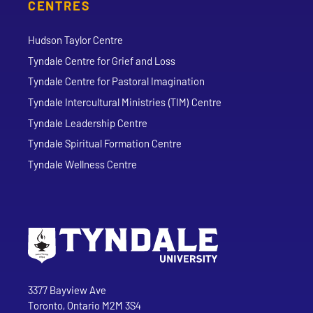
CENTRES
Hudson Taylor Centre
Tyndale Centre for Grief and Loss
Tyndale Centre for Pastoral Imagination
Tyndale Intercultural Ministries (TIM) Centre
Tyndale Leadership Centre
Tyndale Spiritual Formation Centre
Tyndale Wellness Centre
Go to Tyndale University home page
Address
Tyndale University
3377 Bayview Ave
Toronto, Ontario M2M 3S4