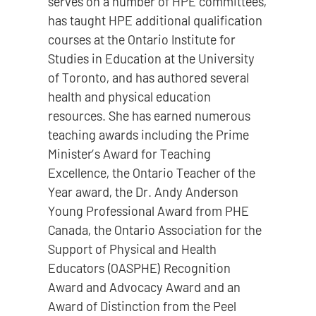
serves on a number of HPE committees,
has taught HPE additional qualification
courses at the Ontario Institute for
Studies in Education at the University
of Toronto, and has authored several
health and physical education
resources. She has earned numerous
teaching awards including the Prime
Minister’s Award for Teaching
Excellence, the Ontario Teacher of the
Year award, the Dr. Andy Anderson
Young Professional Award from PHE
Canada, the Ontario Association for the
Support of Physical and Health
Educators (OASPHE) Recognition
Award and Advocacy Award and an
Award of Distinction from the Peel