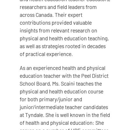
researchers and field leaders from
across Canada. Their expert
contributions provided valuable
insights from relevant research on
physical and health education teaching,
as well as strategies rooted in decades
of practical experience.
As an experienced health and physical
education teacher with the Peel District
School Board, Ms. Scaini teaches the
physical and health education course
for both primary/junior and
junior/intermediate teacher candidates
at Tyndale. She is well known in the field
of health and physical education: She