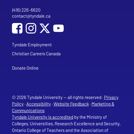
(416) 226-6620
Phone
contact@tyndale.ca
Email address
Social Media
Follow Tyndale University on Facebook
Follow Tyndale University on Instagram
Follow Tyndale University on YouTub
Tyndale Employment
Christian Careers Canada
Donate Online
© 2026 Tyndale University — all rights reserved ·
Privacy
Policy
·
Accessibility
·
Website Feedback
·
Marketing &
Communications
Tyndale University is accredited
by the Ministry of
Colleges, Universities, Research Excellence and Security,
Ontario College of Teachers and the Association of