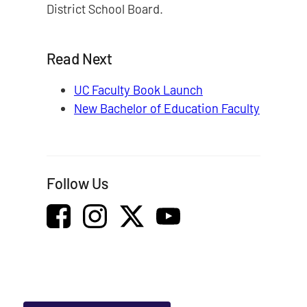
District School Board.
Read Next
UC Faculty Book Launch
New Bachelor of Education Faculty
Follow Us