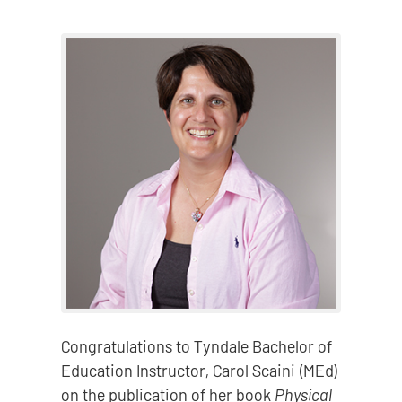
Congratulations to Tyndale Bachelor of
Education Instructor, Carol Scaini (MEd)
on the publication of her book
Physical