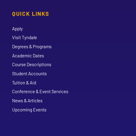
QUICK LINKS
Apply
Visit Tyndale
Degrees & Programs
Academic Dates
Course Descriptions
Student Accounts
Tuition & Aid
Conference & Event Services
News & Articles
Upcoming Events