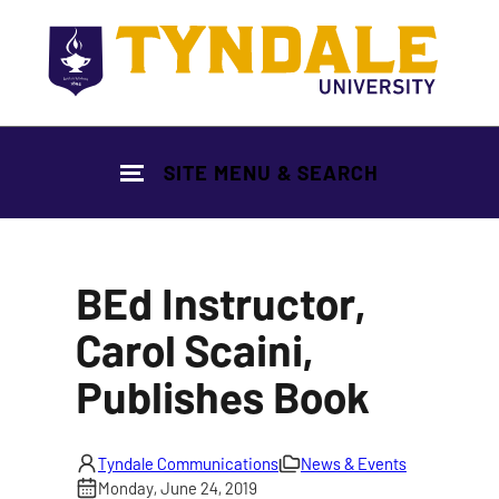
Skip to main content
SITE MENU & SEARCH
BEd Instructor,
Carol Scaini,
Publishes Book
Tyndale Communications
News & Events
Monday, June 24, 2019