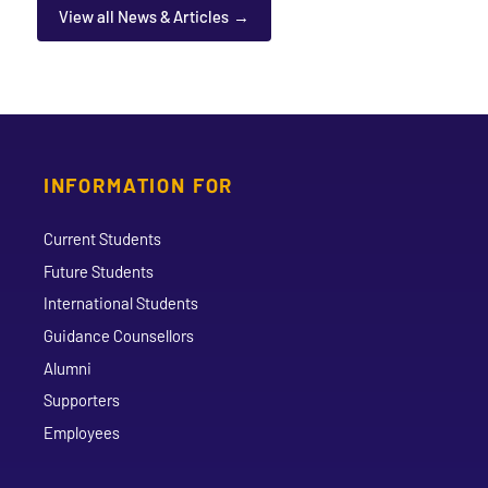
View all News & Articles
INFORMATION FOR
Current Students
Future Students
International Students
Guidance Counsellors
Alumni
Supporters
Employees