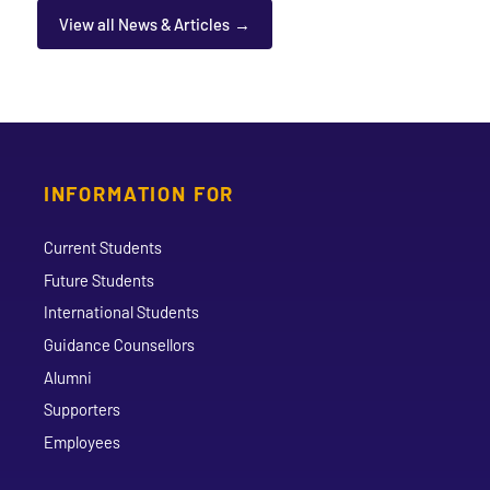
View all News & Articles
INFORMATION FOR
Current Students
Future Students
International Students
Guidance Counsellors
Alumni
Supporters
Employees