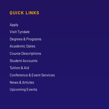
QUICK LINKS
Apply
Visit Tyndale
Degrees & Programs
Academic Dates
Course Descriptions
Student Accounts
Tuition & Aid
Conference & Event Services
News & Articles
Upcoming Events