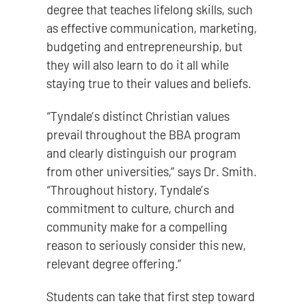
degree that teaches lifelong skills, such
as effective communication, marketing,
budgeting and entrepreneurship, but
they will also learn to do it all while
staying true to their values and beliefs.
“Tyndale’s distinct Christian values
prevail throughout the BBA program
and clearly distinguish our program
from other universities,” says Dr. Smith.
“Throughout history, Tyndale’s
commitment to culture, church and
community make for a compelling
reason to seriously consider this new,
relevant degree offering.”
Students can take that first step toward