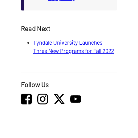
Read Next
Tyndale University Launches
Three New Programs for Fall 2022
Follow Us