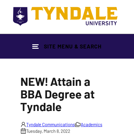
Skip to main content
SITE MENU & SEARCH
NEW! Attain a
BBA Degree at
Tyndale
Tyndale Communications
Academics
Tuesday, March 8, 2022