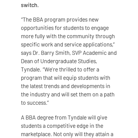
switch.
“The BBA program provides new
opportunities for students to engage
more fully with the community through
specific work and service applications,”
says Dr. Barry Smith, SVP Academic and
Dean of Undergraduate Studies,
Tyndale. “We’re thrilled to offer a
program that will equip students with
the latest trends and developments in
the industry and will set them on a path
to success.”
A BBA degree from Tyndale will give
students a competitive edge in the
marketplace. Not only will they attain a