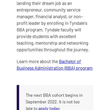
landing their dream job as an
entrepreneur, community service
manager, financial analyst, or non-
profit leader by enrolling in Tyndale’s
BBA program. Tyndale faculty will
provide students with excellent
teaching, mentorship and networking
opportunities throughout the journey.
Learn more about the
Bachelor of
Business Administration (BBA) program
The next BBA cohort begins in
September 2022. It is not too
late to
apply today