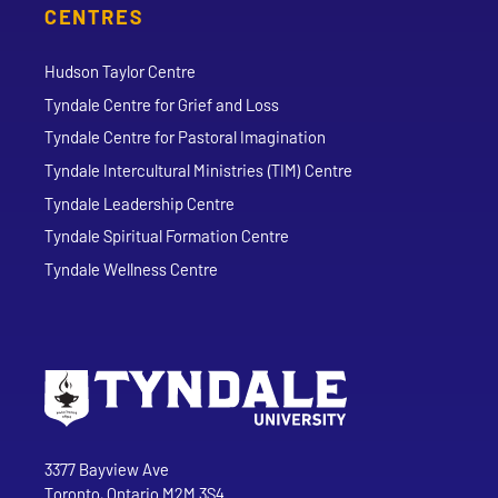
CENTRES
Hudson Taylor Centre
Tyndale Centre for Grief and Loss
Tyndale Centre for Pastoral Imagination
Tyndale Intercultural Ministries (TIM) Centre
Tyndale Leadership Centre
Tyndale Spiritual Formation Centre
Tyndale Wellness Centre
Go to Tyndale University home page
Address
Tyndale University
3377 Bayview Ave
Toronto, Ontario M2M 3S4