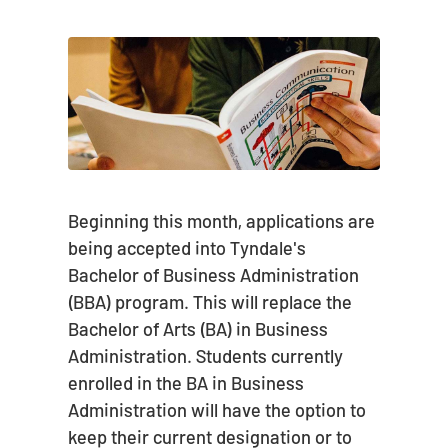
Beginning this month, applications are
being accepted into Tyndale's
Bachelor of Business Administration
(BBA) program. This will replace the
Bachelor of Arts (BA) in Business
Administration. Students currently
enrolled in the BA in Business
Administration will have the option to
keep their current designation or to