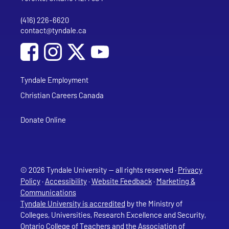
(416) 226-6620
Phone
contact@tyndale.ca
Email address
Social Media
Follow Tyndale University on Facebook
Follow Tyndale University on Instagram
Follow Tyndale University on YouTub
Tyndale Employment
Christian Careers Canada
Donate Online
© 2026 Tyndale University — all rights reserved ·
Privacy
Policy
·
Accessibility
·
Website Feedback
·
Marketing &
Communications
Tyndale University is accredited
by the Ministry of
Colleges, Universities, Research Excellence and Security,
Ontario College of Teachers and the Association of