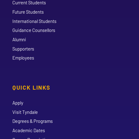
Current Students
Future Students
International Students
Guidance Counsellors
Alumni
Supporters
Employees
QUICK LINKS
Apply
Visit Tyndale
Degrees & Programs
Academic Dates