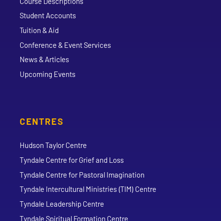
Course Descriptions
Student Accounts
Tuition & Aid
Conference & Event Services
News & Articles
Upcoming Events
CENTRES
Hudson Taylor Centre
Tyndale Centre for Grief and Loss
Tyndale Centre for Pastoral Imagination
Tyndale Intercultural Ministries (TIM) Centre
Tyndale Leadership Centre
Tyndale Spiritual Formation Centre