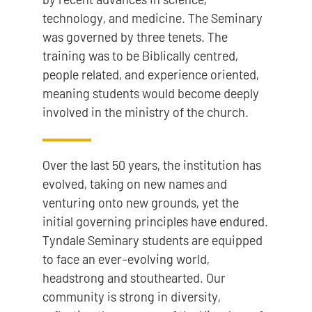
technology, and medicine. The Seminary
was governed by three tenets. The
training was to be Biblically centred,
people related, and experience oriented,
meaning students would become deeply
involved in the ministry of the church.
Over the last 50 years, the institution has
evolved, taking on new names and
venturing onto new grounds, yet the
initial governing principles have endured.
Tyndale Seminary students are equipped
to face an ever-evolving world,
headstrong and stouthearted. Our
community is strong in diversity,