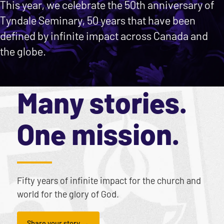
This year, we celebrate the 50th anniversary of
Tyndale Seminary, 50 years that have been
defined by infinite impact across Canada and
the globe.
Many stories.
One mission.
Fifty years of infinite impact for the church and
world for the glory of God.
Share your story