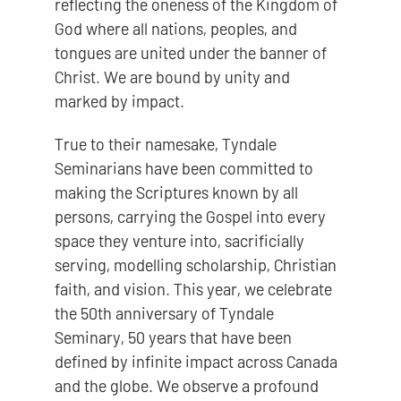
reflecting the oneness of the Kingdom of
God where all nations, peoples, and
tongues are united under the banner of
Christ. We are bound by unity and
marked by impact.
True to their namesake, Tyndale
Seminarians have been committed to
making the Scriptures known by all
persons, carrying the Gospel into every
space they venture into, sacrificially
serving, modelling scholarship, Christian
faith, and vision. This year, we celebrate
the 50th anniversary of Tyndale
Seminary, 50 years that have been
defined by infinite impact across Canada
and the globe. We observe a profound