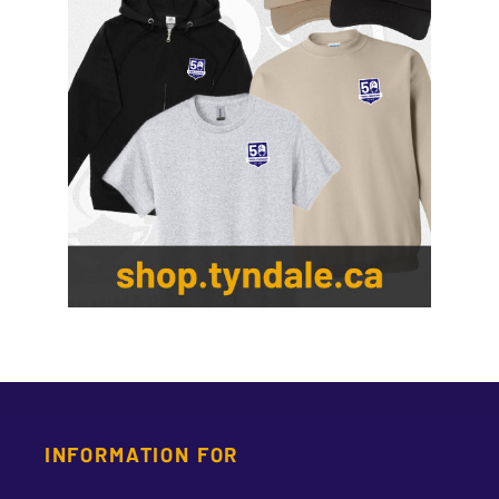
INFORMATION FOR