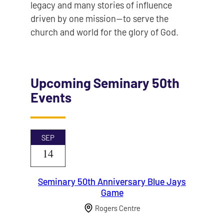
legacy and many stories of influence
driven by one mission—to serve the
church and world for the glory of God.
Upcoming Seminary 50th
Events
SEP
14
Seminary 50th Anniversary Blue Jays
Game
Rogers Centre