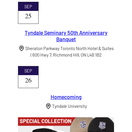
SEP
25
Tyndale Seminary 50th Anniversary
Banquet
Sheraton Parkway Toronto North Hotel & Suites
| 600 Hwy 7, Richmond Hill, ON L4B 1B2
SEP
26
Homecoming
Tyndale University