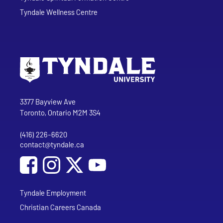
Tyndale Wellness Centre
Go to Tyndale University home page
Address
Tyndale University
3377 Bayview Ave
Toronto, Ontario M2M 3S4
(416) 226-6620
Phone
contact@tyndale.ca
Email address
Social Media
Follow Tyndale University on Facebook
Follow Tyndale University on Instagram
Follow Tyndale University on YouTub
Tyndale Employment
Christian Careers Canada