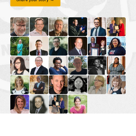
read the story for Dr. Paul Friesen
read the story for Paul Wartman
read the story for Dr. Robert Cousins
read the story for Andrew L
read the story for M
read the sto
read the story for Dr. Karyn Gordon
read the story for Peter Jon Mitchell
read the story for Rev. Benjamin Por
read the story for Mark Pete
read the story for G
read the st
read the story for Rev. Karen Lam
read the story for Rev. Dr. Tim Li-Hui Tang
read the story for Sharon Ramsay
read the story for Michael 
read the story for A
read the sto
read the story for Lorie Hartshorn
read the story for Rev. Jervis Djokoto
read the story for William Fietje
read the story for Miranda L
read the story for R
read the st
read the story for Lyndsay Thompson
read the story for Makram Barsoum
read the story for Darlene McLean-A
read the story for Dr. Sheena