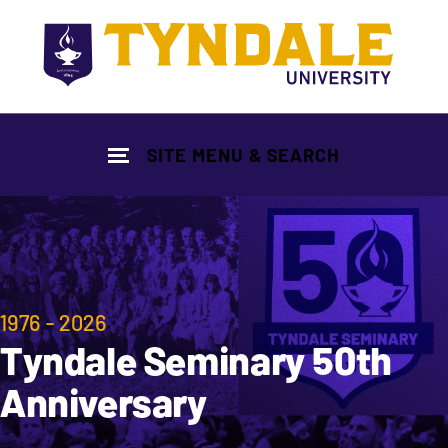
Skip to main content
SITE MENU & SEARCH
1976 - 2026
Tyndale Seminary 50th
Anniversary