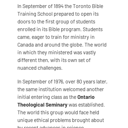
In September of 1894 the Toronto Bible
Training School prepared to open its
doors to the first group of students
enrolled in its Bible program. Students
came, eager to train for ministry in
Canada and around the globe. The world
in which they ministered was vastly
different then, with its own set of
nuanced challenges.
In September of 1976, over 80 years later,
the same institution welcomed another
initial entering class as the
Ontario
Theological Seminary
was established.
The world this group would face held
unique ethical problems brought about
by recent advances in science,