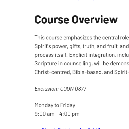
Course Overview
This course emphasizes the central role 
Spirit’s power, gifts, truth, and fruit, a
process itself. Explicit integration, inc
Scripture in counselling, will be demons
Christ-centred, Bible-based, and Spirit-
Exclusion: COUN 0877
Monday to Friday
9:00 am - 4:00 pm