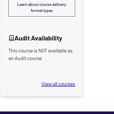
Learn about course delivery
format types
Audit Availability
This course is NOT available as
an Audit course
View all
Seminary Spring & Summe
courses