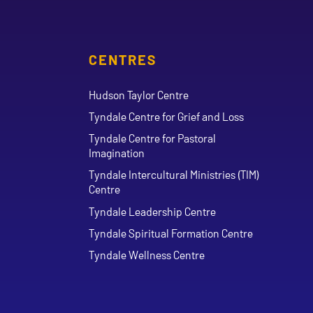
CENTRES
Hudson Taylor Centre
Tyndale Centre for Grief and Loss
Tyndale Centre for Pastoral
Imagination
Tyndale Intercultural Ministries (TIM)
Centre
Tyndale Leadership Centre
Tyndale Spiritual Formation Centre
Tyndale Wellness Centre