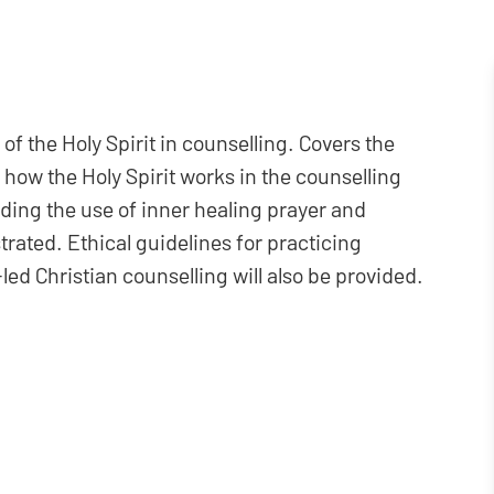
of the Holy Spirit in counselling. Covers the
nd how the Holy Spirit works in the counselling
luding the use of inner healing prayer and
trated. Ethical guidelines for practicing
led Christian counselling will also be provided.