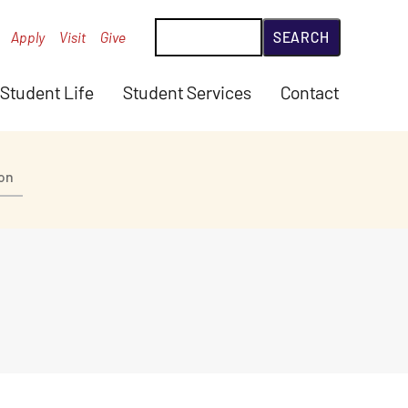
Search
Apply
Visit
Give
Student Life
Student Services
Contact
ion