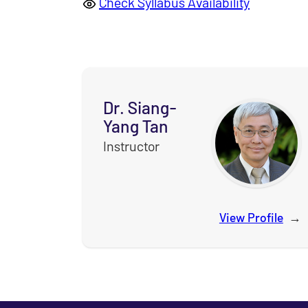
Check Syllabus Availability
Dr. Siang-
Yang Tan
Instructor
View Profile
for
D