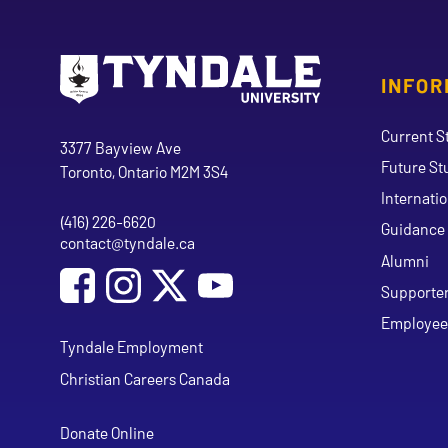
INFOR
Go to Tyndale University home page
Address
Current S
Tyndale University
3377 Bayview Ave
Future St
Toronto, Ontario M2M 3S4
Internati
(416) 226-6620
Phone
Guidance 
contact@tyndale.ca
Email address
Alumni
Social Media
Follow Tyndale University on Facebook
Follow Tyndale University on Instagram
Follow Tyndale University on Y
Supporte
Employee
Tyndale Employment
Christian Careers Canada
Donate Online