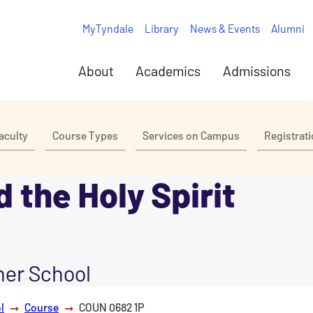
MyTyndale
Library
News & Events
Alumni
About
Academics
Admissions
aculty
Course Types
Services on Campus
Registrat
 the Holy Spirit
er School
l
Course
COUN 0682 1P