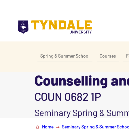
Skip to main content
Spring & Summer School
Courses
F
Counselling and
COUN 0682 1P
Seminary Spring & Summ
Home
Seminary Spring & Summer Schoo