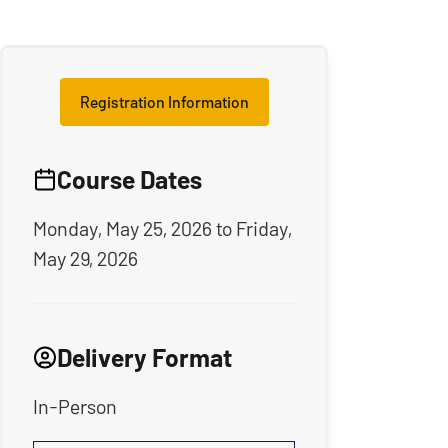
Registration Information
Course Dates
Monday, May 25, 2026
to
Friday,
May 29, 2026
Delivery Format
In-Person