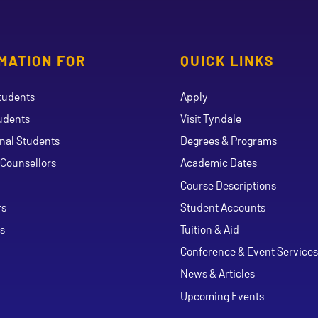
MATION FOR
QUICK LINKS
tudents
Apply
udents
Visit Tyndale
onal Students
Degrees & Programs
Counsellors
Academic Dates
Course Descriptions
ouTube
rs
Student Accounts
s
Tuition & Aid
Conference & Event Services
News & Articles
Upcoming Events