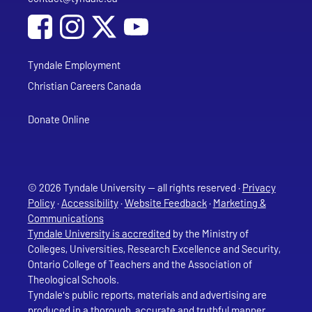
Social Media
Follow Tyndale University on Facebook
Follow Tyndale University on Instagram
Follow Tyndale University on YouTub
Tyndale Employment
Christian Careers Canada
Donate Online
© 2026 Tyndale University — all rights reserved ·
Privacy
Policy
·
Accessibility
·
Website Feedback
·
Marketing &
Communications
Tyndale University is accredited
by the Ministry of
Colleges, Universities, Research Excellence and Security,
Ontario College of Teachers and the Association of
Theological Schools.
Tyndale's public reports, materials and advertising are
produced in a thorough, accurate and truthful manner.