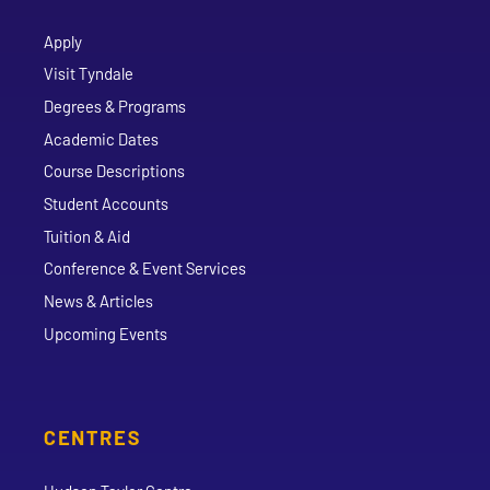
Apply
Visit Tyndale
Degrees & Programs
Academic Dates
Course Descriptions
Student Accounts
Tuition & Aid
Conference & Event Services
News & Articles
Upcoming Events
CENTRES