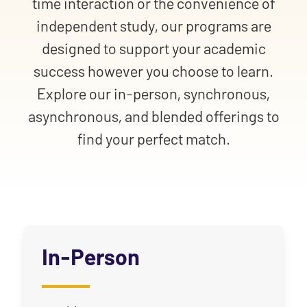
time interaction or the convenience of
independent study, our programs are
designed to support your academic
success however you choose to learn.
Explore our in-person, synchronous,
asynchronous, and blended offerings to
find your perfect match.
In-Person