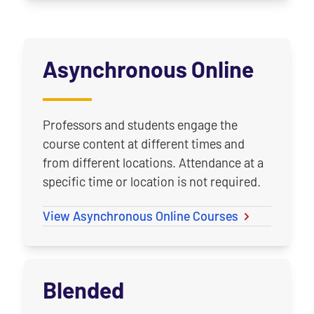
Asynchronous Online
Professors and students engage the
course content at different times and
from different locations. Attendance at a
specific time or location is not required.
View Asynchronous Online Courses
Blended