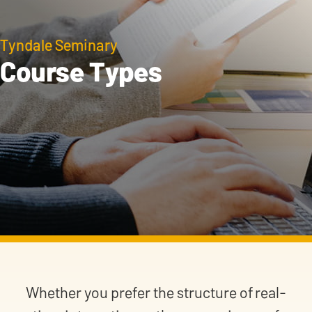
Tyndale Seminary
Course Types
Whether you prefer the structure of real-