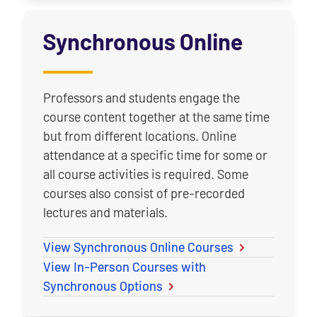
Synchronous Online
Professors and students engage the
course content together at the same time
but from different locations. Online
attendance at a specific time for some or
all course activities is required. Some
courses also consist of pre-recorded
lectures and materials.
View Synchronous Online Courses
View In-Person Courses with
Synchronous Options