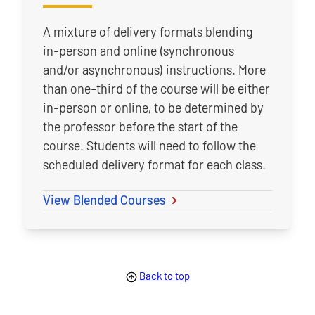
A mixture of delivery formats blending
in-person and online (synchronous
and/or asynchronous) instructions. More
than one-third of the course will be either
in-person or online, to be determined by
the professor before the start of the
course. Students will need to follow the
scheduled delivery format for each class.
View Blended Courses
Back to top