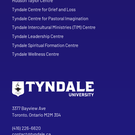
Hudson Taylor Centre
Tyndale Centre for Grief and Loss
Tyndale Centre for Pastoral Imagination
Tyndale Intercultural Ministries (TIM) Centre
Tyndale Leadership Centre
Tyndale Spiritual Formation Centre
Tyndale Wellness Centre
Go to Tyndale University home page
Address
Tyndale University
3377 Bayview Ave
Toronto, Ontario M2M 3S4
(416) 226-6620
Phone
contact@tyndale.ca
Email address