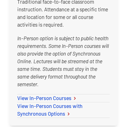
Traditional face-to-face classroom
instruction. Attendance at a specific time
and location for some or all course
activities is required.
In-Person option is subject to public health
requirements. Some In-Person courses will
also provide the option of Synchronous
Online. Lectures will be streamed at the
same time. Students must stay in the
same delivery format throughout the
semester.
View In-Person Courses
View In-Person Courses with
Synchronous Options