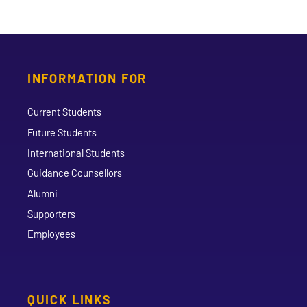
INFORMATION FOR
Current Students
Future Students
International Students
Guidance Counsellors
Alumni
Supporters
Employees
QUICK LINKS