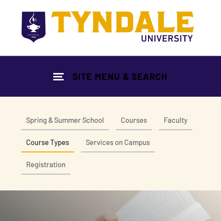
Skip to main content
SITE MENU & SEARCH
Spring & Summer School
Courses
Faculty
Course Types
Services on Campus
Registration