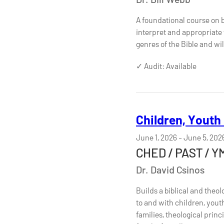
A foundational course on b
interpret and appropriate t
genres of the Bible and wi
✓ Audit: Available
Children, Youth
June 1, 2026
-
June 5, 202
CHED / PAST / Y
Dr. David Csinos
Builds a biblical and theo
to and with children, yout
families, theological prin