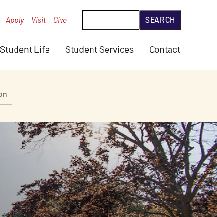
Search
Apply
Visit
Give
Student Life
Student Services
Contact
ion