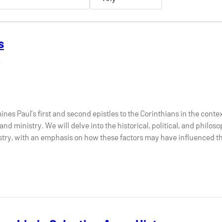
s
6
ines Paul’s first and second epistles to the Corinthians in the contex
nd ministry. We will delve into the historical, political, and philos
stry, with an emphasis on how these factors may have influenced th