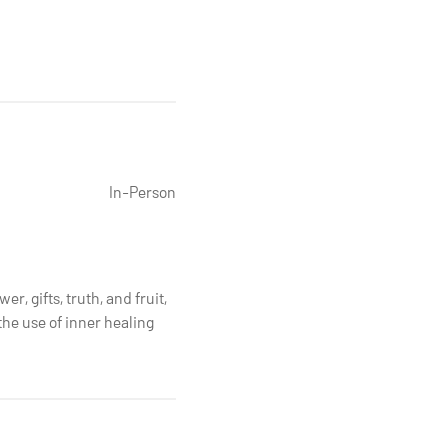
In-Person
r, gifts, truth, and fruit,
the use of inner healing