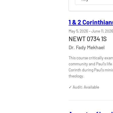
1 & 2 Corinthian
May 5, 2026
-
June 11, 202
NEWT 0734 1S
Dr. Fady Mekhael
This course critically exam
community and Paul’s life a
Corinth during Paul’s mini
theology.
✓ Audit: Available