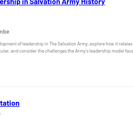
ership in Salvation Army History
ombe
opment of leadership in The Salvation Army, explore how it relates 
icular, and consider the challenges the Army’s leadership model fac
etation
6