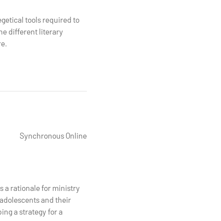
getical tools required to
e different literary
re.
Synchronous Online
 a rationale for ministry
 adolescents and their
ing a strategy for a