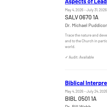
Aspects of Lead
May 4, 2026
-
July 31, 2026
SALV 0670 1A
Dr. Michael Puddic
Trace the nature and devel
and to the Church in part
world.
✓ Audit: Available
Biblical Interpr
May 4, 2026
-
July 24, 202
BIBL 0501 1A
Dr. Bill Webb