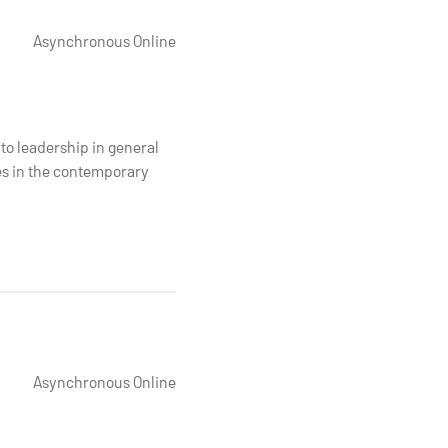
Asynchronous Online
to leadership in general
es in the contemporary
Asynchronous Online