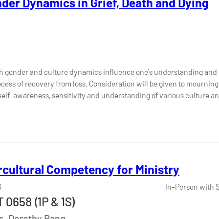
nder Dynamics in Grief, Death and Dying
h gender and culture dynamics influence one’s understanding and 
ocess of recovery from loss. Consideration will be given to mourning 
 self-awareness, sensitivity and understanding of various culture 
rcultural Competency for Ministry
6
In-Person with 
 0658 (1P & 1S)
Ms. Dorothy Pang