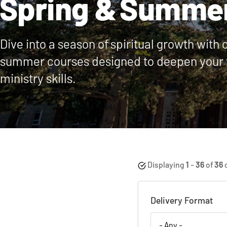
Spring & Summe
Dive into a season of spiritual growth with 
summer courses designed to deepen your 
ministry skills.
Displaying
1
-
36
of
36
Delivery Format