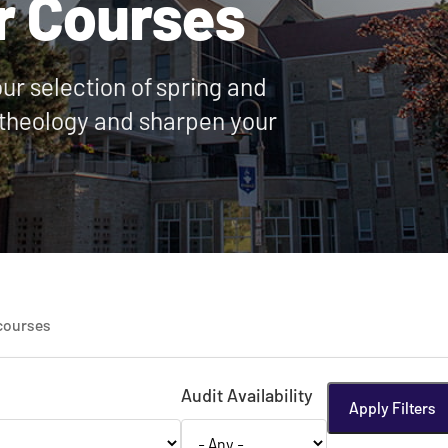
r Courses
our selection of spring and
theology and sharpen your
courses
Audit Availability