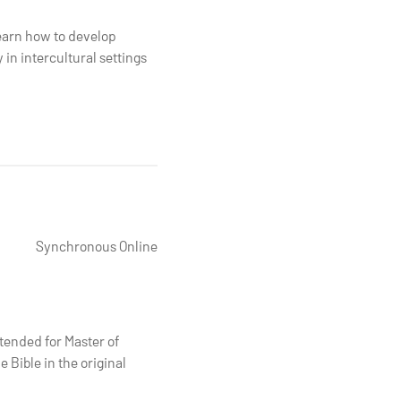
learn how to develop
in intercultural settings
Synchronous Online
tended for Master of
 Bible in the original