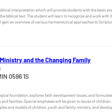
iblical interpretation which will provide students with the basic exe
he biblical text. The student will learn to recognize and work with th
ll gain an overview of various hermeneutical approaches to Scriptu
 Ministry and the Changing Family
6
MIN 0596 1S
logical foundation, explores faith development issues, and formulates
h and families. Special emphases will be given to issues of children,
ciples and models of children, youth and family ministry, and develop