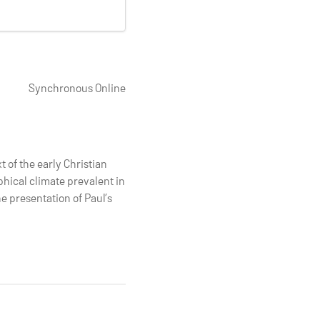
Synchronous Online
t of the early Christian
ophical climate prevalent in
e presentation of Paul’s