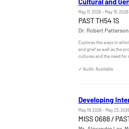
Cultural and Ge
May 11, 2026
-
May 15, 2026
PAST TH54 1S
Dr. Robert Patterson
Explores the ways in whic
and grief as well as the pr
cultures and the need for
✓ Audit: Available
Developing Inte
May 19, 2026
-
May 23, 202
MISS 0688 / PAST
Mr. Alexander Lee, 