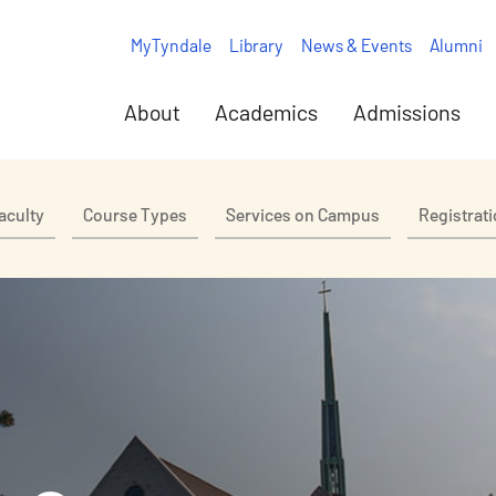
MyTyndale
Library
News & Events
Alumni
About
Academics
Admissions
aculty
Course Types
Services on Campus
Registrat