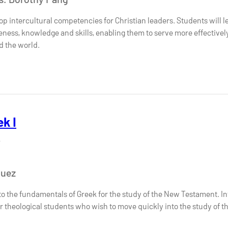
op intercultural competencies for Christian leaders. Students will 
eness, knowledge and skills, enabling them to serve more effectively 
d the world.
k I
6
quez
to the fundamentals of Greek for the study of the New Testament. In
r theological students who wish to move quickly into the study of the