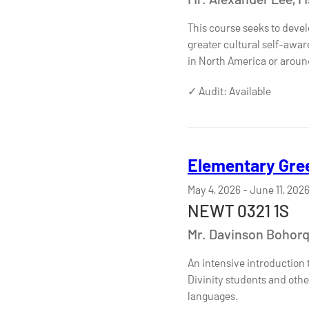
This course seeks to devel
greater cultural self-awar
in North America or aroun
✓ Audit: Available
Elementary Gree
May 4, 2026
-
June 11, 202
NEWT 0321 1S
Mr. Davinson Bohor
An intensive introduction 
Divinity students and othe
languages.