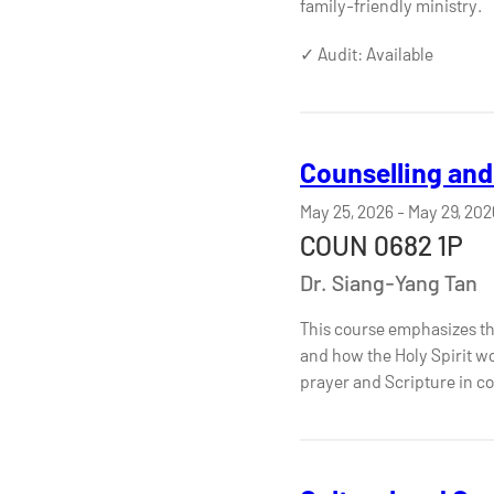
family-friendly ministry.
✓ Audit: Available
Counselling and 
May 25, 2026
-
May 29, 202
COUN 0682 1P
Dr. Siang-Yang Tan
This course emphasizes the c
and how the Holy Spirit wor
prayer and Scripture in co