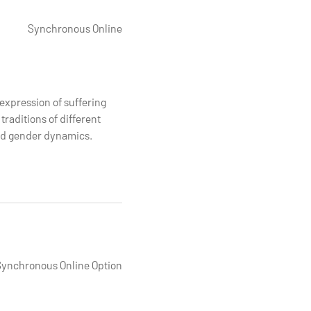
Synchronous Online
expression of suffering
traditions of different
and gender dynamics.
Synchronous Online Option