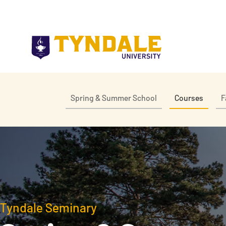
Skip to main content
Spring & Summer School
Courses
F
Tyndale Seminary