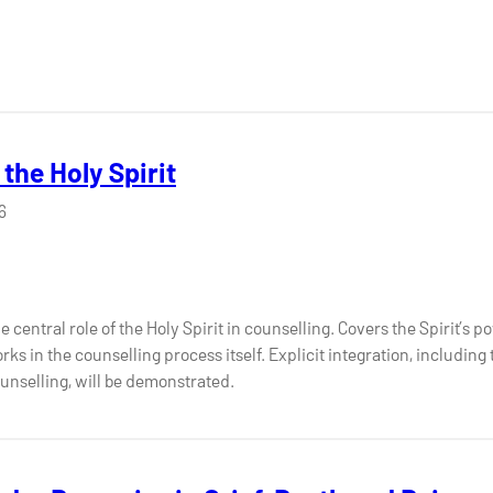
the Holy Spirit
6
entral role of the Holy Spirit in counselling. Covers the Spirit’s powe
ks in the counselling process itself. Explicit integration, including 
unselling, will be demonstrated.