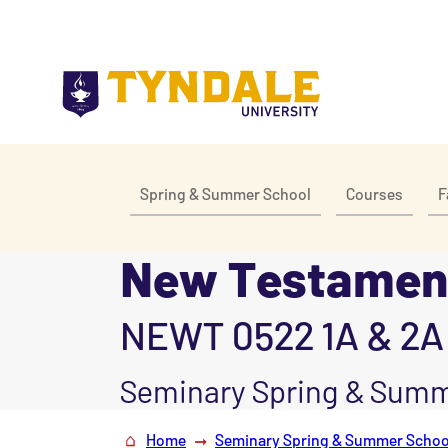
Skip to main content
Spring & Summer School
Courses
F
New Testament
NEWT 0522 1A & 2A
Seminary Spring & Summ
Home
Seminary Spring & Summer Schoo