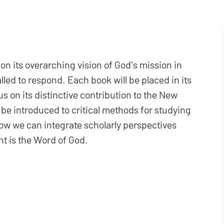
n its overarching vision of God's mission in
ed to respond. Each book will be placed in its
us on its distinctive contribution to the New
 be introduced to critical methods for studying
ow we can integrate scholarly perspectives
t is the Word of God.