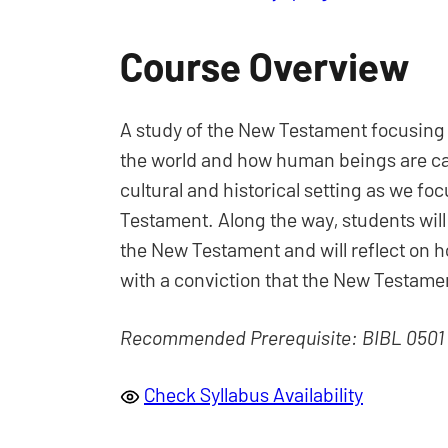
Course Overview
A study of the New Testament focusing o
the world and how human beings are call
cultural and historical setting as we foc
Testament. Along the way, students will
the New Testament and will reflect on h
with a conviction that the New Testamen
Recommended Prerequisite: BIBL 0501
Check Syllabus Availability