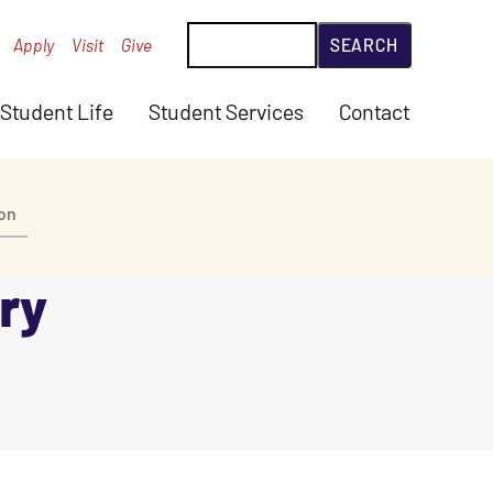
Search
Apply
Visit
Give
Student Life
Student Services
Contact
ion
ry