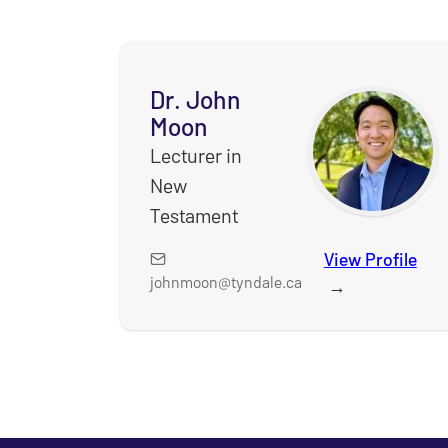
Dr. John
Moon
Lecturer in
New
Testament
View Profile
for
johnmoon@tyndale.ca