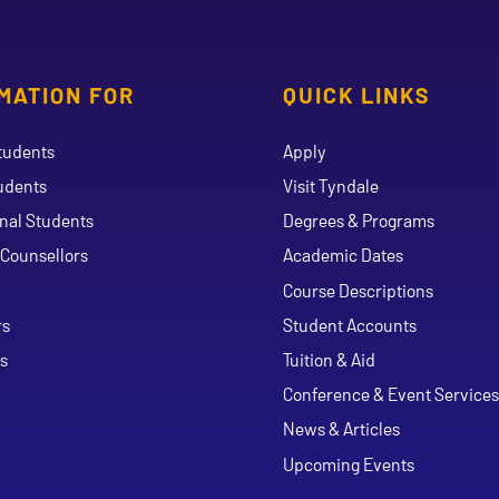
MATION FOR
QUICK LINKS
tudents
Apply
udents
Visit Tyndale
onal Students
Degrees & Programs
Counsellors
Academic Dates
Course Descriptions
ouTube
rs
Student Accounts
s
Tuition & Aid
Conference & Event Services
News & Articles
Upcoming Events