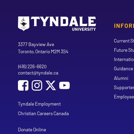
INFOR
Go to Tyndale University home page
Address
Current S
Tyndale University
3377 Bayview Ave
Future St
Toronto, Ontario M2M 3S4
Internati
(416) 226-6620
Phone
Guidance 
contact@tyndale.ca
Email address
Alumni
Social Media
Follow Tyndale University on Facebook
Follow Tyndale University on Instagram
Follow Tyndale University on Y
Supporte
Employee
Tyndale Employment
Christian Careers Canada
Donate Online