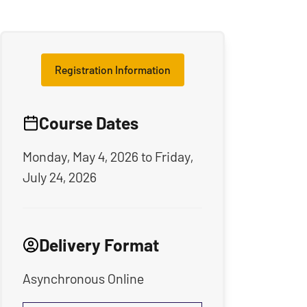
Registration Information
Course Dates
Monday, May 4, 2026
to
Friday,
July 24, 2026
Delivery Format
Asynchronous Online