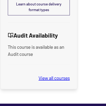
Learn about course delivery
format types
Audit Availability
This course is available as an
Audit course
View all
Seminary Spring & Summe
courses