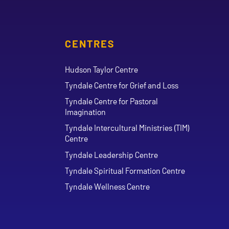
CENTRES
Hudson Taylor Centre
Tyndale Centre for Grief and Loss
Tyndale Centre for Pastoral
Imagination
Tyndale Intercultural Ministries (TIM)
Centre
Tyndale Leadership Centre
Tyndale Spiritual Formation Centre
Tyndale Wellness Centre