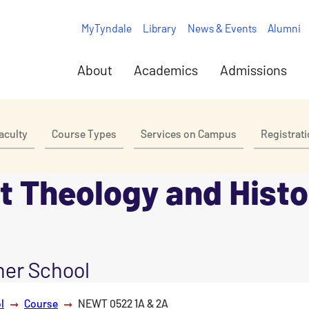
MyTyndale
Library
News & Events
Alumni
About
Academics
Admissions
aculty
Course Types
Services on Campus
Registrat
 Theology and Histo
er School
l
Course
NEWT 0522 1A & 2A