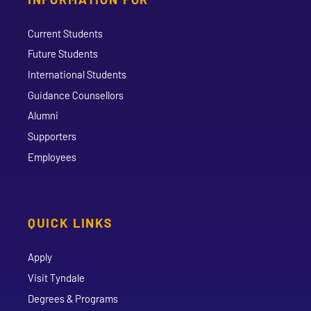
Current Students
Future Students
International Students
Guidance Counsellors
Alumni
Supporters
Employees
QUICK LINKS
Apply
Visit Tyndale
Degrees & Programs