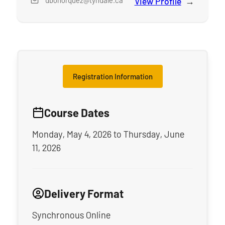
dbohorquez@tyndale.ca
View Profile
for
Mr. Da
Registration Information
Course Dates
Monday, May 4, 2026
to
Thursday, June
11, 2026
Delivery Format
Synchronous Online