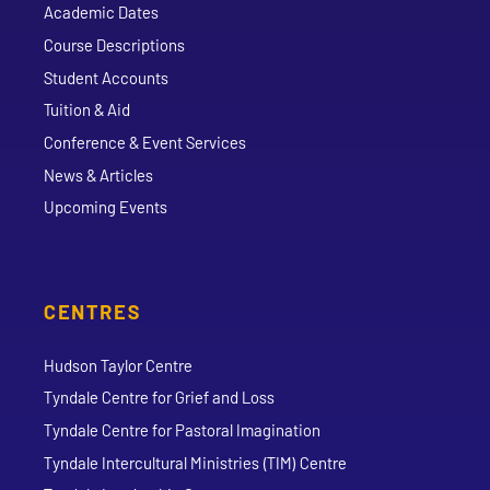
Academic Dates
Course Descriptions
Student Accounts
Tuition & Aid
Conference & Event Services
News & Articles
Upcoming Events
CENTRES
Hudson Taylor Centre
Tyndale Centre for Grief and Loss
Tyndale Centre for Pastoral Imagination
Tyndale Intercultural Ministries (TIM) Centre