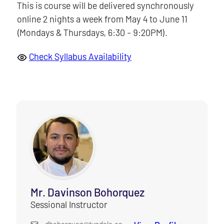
This is course will be delivered synchronously
online 2 nights a week from May 4 to June 11
(Mondays & Thursdays, 6:30 - 9:20PM).
Check Syllabus Availability
Mr. Davinson Bohorquez
Sessional Instructor