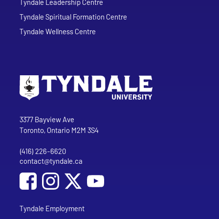
Tyndale Leadership Centre
Tyndale Spiritual Formation Centre
Tyndale Wellness Centre
Go to Tyndale University home page
Address
Tyndale University
3377 Bayview Ave
Toronto, Ontario M2M 3S4
(416) 226-6620
Phone
contact@tyndale.ca
Email address
Social Media
Follow Tyndale University on Facebook
Follow Tyndale University on Instagram
Follow Tyndale University on YouTub
Tyndale Employment