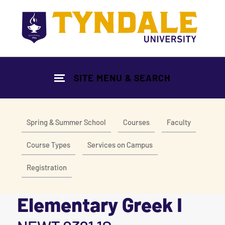
Skip to main content
SITE MENU & SEARCH
Spring & Summer School
Courses
Faculty
Course Types
Services on Campus
Registration
Elementary Greek I