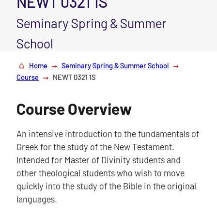
NEWT 0321 1S
Seminary Spring & Summer
School
Home
Seminary Spring & Summer School
Course
NEWT 0321 1S
Course Overview
An intensive introduction to the fundamentals of
Greek for the study of the New Testament.
Intended for Master of Divinity students and
other theological students who wish to move
quickly into the study of the Bible in the original
languages.