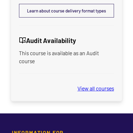
Learn about course delivery format types
Audit Availability
This course is available as an Audit
course
View all
Seminary Sprin
courses
INFORMATION FOR