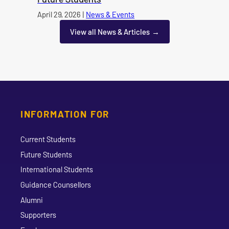
Published on
April 29, 2026
|
News & Events
category
View all News & Articles
INFORMATION FOR
Current Students
Future Students
International Students
Guidance Counsellors
Alumni
Supporters