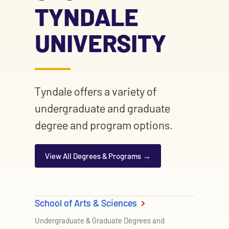
TYNDALE
UNIVERSITY
Tyndale offers a variety of
undergraduate and graduate
degree and program options.
View All Degrees & Programs
School of Arts & Sciences
Undergraduate & Graduate Degrees and