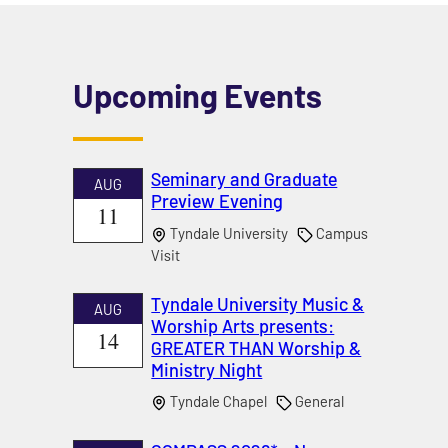
Upcoming Events
Seminary and Graduate
AUG
Preview Evening
11
Tyndale University
Campus
Visit
Tyndale University Music &
AUG
Worship Arts presents:
14
GREATER THAN Worship &
Ministry Night
Tyndale Chapel
General