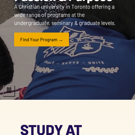
A Christian university in Toronto offering a
wide range of programs at the
undergraduate, seminary & graduate levels.
Find Your Program
STUDY AT