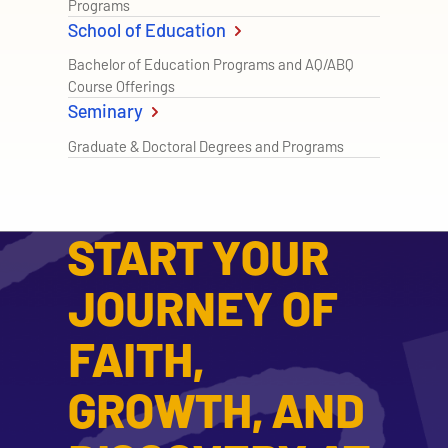
Programs
School of Education
Bachelor of Education Programs and AQ/ABQ
Course Offerings
Seminary
Graduate & Doctoral Degrees and Programs
START YOUR
JOURNEY OF
FAITH,
GROWTH, AND