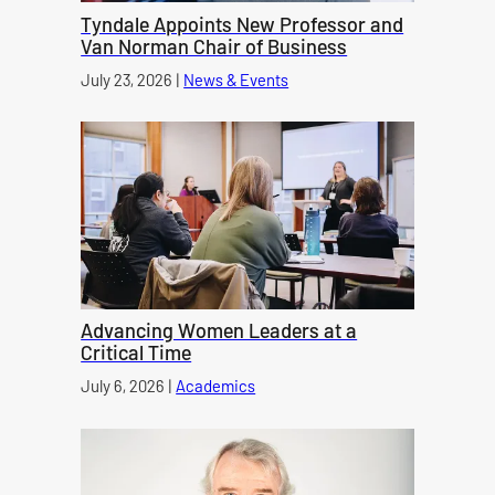
Tyndale Appoints New Professor and
Van Norman Chair of Business
Published on
July 23, 2026
|
News & Events
category
Advancing Women Leaders at a
Critical Time
Published on
July 6, 2026
|
Academics
category