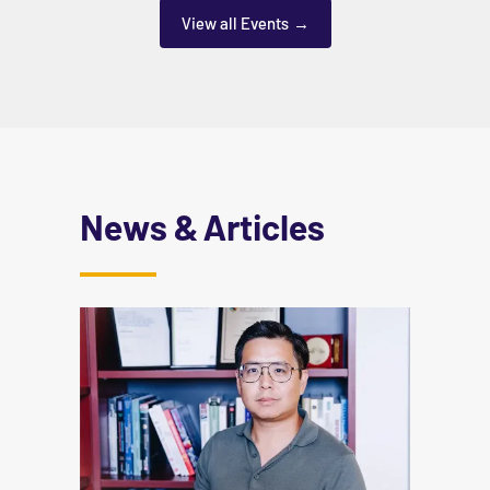
View all Events
News & Articles