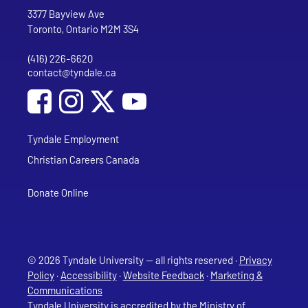
Address
Tyndale University
3377 Bayview Ave
Toronto, Ontario M2M 3S4
(416) 226-6620
Phone
contact@tyndale.ca
Email address
Social Media
Follow Tyndale University on Facebook
Follow Tyndale University on Instagram
Follow Tyndale University on YouTub
Tyndale Employment
Christian Careers Canada
Donate Online
© 2026 Tyndale University — all rights reserved ·
Privacy
Policy
·
Accessibility
·
Website Feedback
·
Marketing &
Communications
Tyndale University is accredited
by the Ministry of