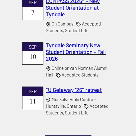
COMPASS 2026* - New
SEP
Student Orientation at
7
Tyndale
On Campus
Accepted
Students, Student Life
Tyndale Seminary New
SEP
Student Orientation - Fall
10
2026
Online or Van Norman Alumni
Hall
Accepted Students
"U Getaway '26" retreat
SEP
11
Muskoka Bible Centre -
Huntsville, Ontario
Accepted
Students, Student Life