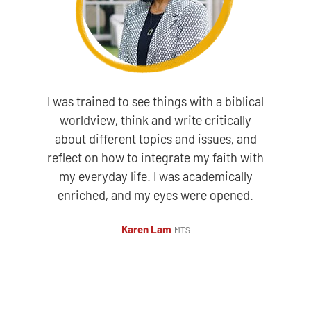
I was trained to see things with a biblical
worldview, think and write critically
about different topics and issues, and
reflect on how to integrate my faith with
my everyday life. I was academically
enriched, and my eyes were opened.
Karen Lam
MTS