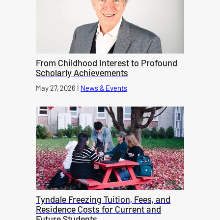
From Childhood Interest to Profound
Scholarly Achievements
Published on
May 27, 2026
|
News & Events
category
Tyndale Freezing Tuition, Fees, and
Residence Costs for Current and
Future Students