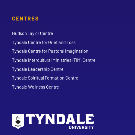
CENTRES
Hudson Taylor Centre
Tyndale Centre for Grief and Loss
Tyndale Centre for Pastoral Imagination
Tyndale Intercultural Ministries (TIM) Centre
Tyndale Leadership Centre
Tyndale Spiritual Formation Centre
Tyndale Wellness Centre
Go to Tyndale University home page