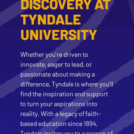
DISCOVERY AT
TYNDALE
UNIVERSITY
Whether you’re driven to
innovate, eager to lead, or
passionate about making a
difference, Tyndale is where you’ll
find the inspiration and support
to turn your aspirations into
reality. With a legacy of faith-
based education since 1894,
Tyndale invites you to a season of