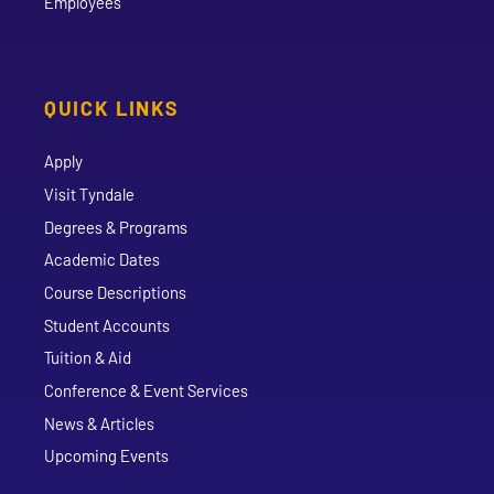
Employees
QUICK LINKS
Apply
Visit Tyndale
Degrees & Programs
Academic Dates
Course Descriptions
Student Accounts
Tuition & Aid
Conference & Event Services
News & Articles
Upcoming Events