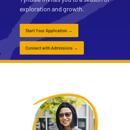
exploration and growth.
Start Your Application
Connect with Admissions