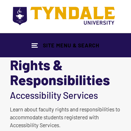
Skip to main content
SITE MENU & SEARCH
Rights &
Responsibilities
|
Accessibility Services
Learn about faculty rights and responsibilities to
accommodate students registered with
Accessibility Services.