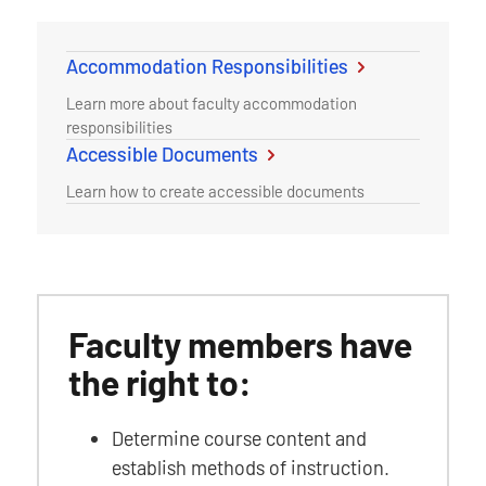
Accommodation Responsibilities
Learn more about faculty accommodation
responsibilities
Accessible Documents
Learn how to create accessible documents
Faculty members have
the right to:
Determine course content and
establish methods of instruction.