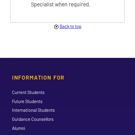
Specialist when required.
Back to top
INFORMATION FOR
Current Students
Future Students
International Students
Guidance Counsellors
Alumni