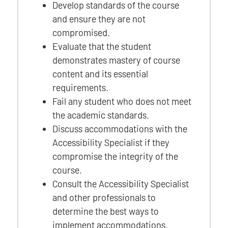
Develop standards of the course
and ensure they are not
compromised.
Evaluate that the student
demonstrates mastery of course
content and its essential
requirements.
Fail any student who does not meet
the academic standards.
Discuss accommodations with the
Accessibility Specialist if they
compromise the integrity of the
course.
Consult the Accessibility Specialist
and other professionals to
determine the best ways to
implement accommodations.