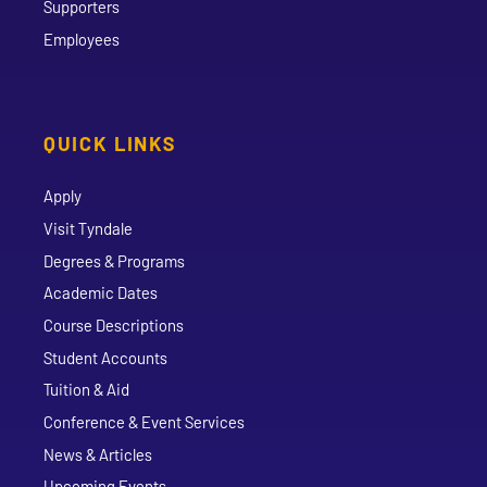
Supporters
Employees
QUICK LINKS
Apply
Visit Tyndale
Degrees & Programs
Academic Dates
Course Descriptions
Student Accounts
Tuition & Aid
Conference & Event Services
News & Articles
Upcoming Events