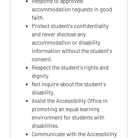
Respond to approved
accommodation requests in good
faith.
Protect student's confidentiality
and never disclose any
accommodation or disability
information without the student's
consent.
Respect the student's rights and
dignity.
Not inquire about the student's
disability.
Assist the Accessibility Office in
promoting an equal learning
environment for students with
disabilities.
Communicate with the Accessibility