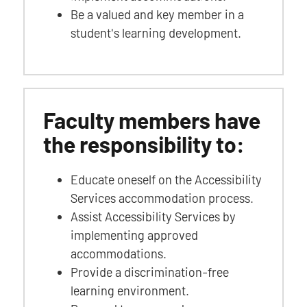
Be a valued and key member in a
student's learning development.
Faculty members have
the responsibility to:
Educate oneself on the Accessibility
Services accommodation process.
Assist Accessibility Services by
implementing approved
accommodations.
Provide a discrimination-free
learning environment.