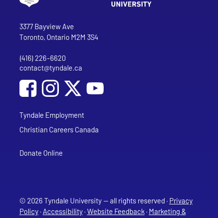
Go to Tyndale University home page
Address
Tyndale University
3377 Bayview Ave
Toronto, Ontario M2M 3S4
(416) 226-6620
Phone
contact@tyndale.ca
Email address
Social Media
Follow Tyndale University on Facebook
Follow Tyndale University on Instagram
Follow Tyndale University on YouTub
Tyndale Employment
Christian Careers Canada
Donate Online
© 2026 Tyndale University — all rights reserved ·
Privacy
Policy
·
Accessibility
·
Website Feedback
·
Marketing &