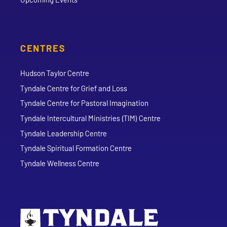
CENTRES
Hudson Taylor Centre
Tyndale Centre for Grief and Loss
Tyndale Centre for Pastoral Imagination
Tyndale Intercultural Ministries (TIM) Centre
Tyndale Leadership Centre
Tyndale Spiritual Formation Centre
Tyndale Wellness Centre