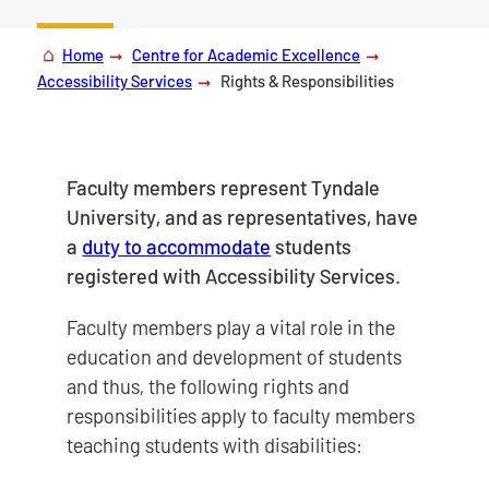
Home
Centre for Academic Excellence
Accessibility Services
Rights & Responsibilities
Faculty members represent Tyndale
University, and as representatives, have
a
duty to accommodate
students
registered with Accessibility Services.
Faculty members play a vital role in the
education and development of students
and thus, the following rights and
responsibilities apply to faculty members
teaching students with disabilities: