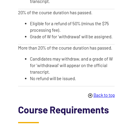
transcript.
20% of the course duration has passed.
Eligible for a refund of 50% (minus the $75
processing fee).
Grade of W for ‘withdrawal’ will be assigned.
More than 20% of the course duration has passed.
Candidates may withdraw, and a grade of W
for ‘withdrawal’ will appear on the official
transcript.
No refund will be issued.
Back to top
Course Requirements