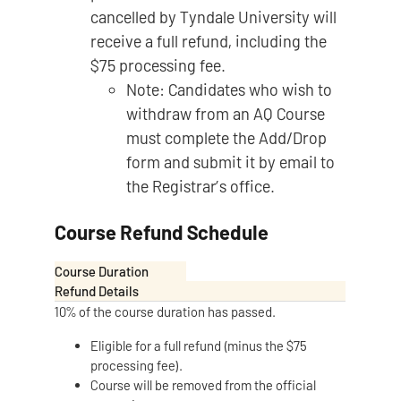
cancelled by Tyndale University will
receive a full refund, including the
$75 processing fee.
Note: Candidates who wish to
withdraw from an AQ Course
must complete the Add/Drop
form and submit it by email to
the Registrar’s office.
Course Refund Schedule
Course Duration
Refund Details
10% of the course duration has passed.
Eligible for a full refund (minus the $75
processing fee).
Course will be removed from the official