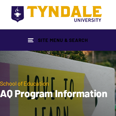
Skip to main content
SITE MENU & SEARCH
School of Education
AQ Program Information