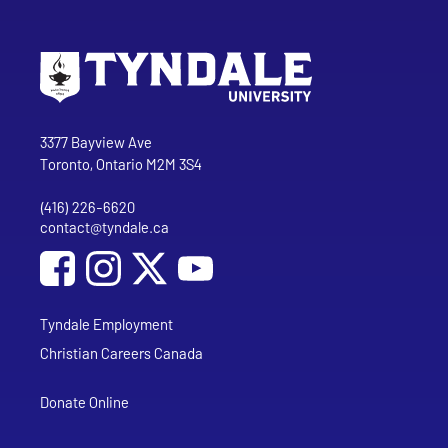
Go to Tyndale University home page
Address
Tyndale University
3377 Bayview Ave
Toronto, Ontario M2M 3S4
(416) 226-6620
Phone
contact@tyndale.ca
Email address
Social Media
Follow Tyndale University on Facebook
Follow Tyndale University on Instagram
Follow Tyndale University on YouTub
Tyndale Employment
Christian Careers Canada
Donate Online