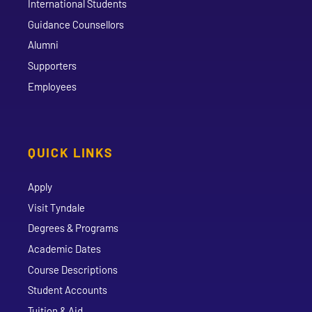
International Students
Guidance Counsellors
Alumni
Supporters
Employees
QUICK LINKS
Apply
Visit Tyndale
Degrees & Programs
Academic Dates
Course Descriptions
Student Accounts
Tuition & Aid