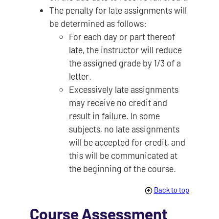
The penalty for late assignments will
be determined as follows:
For each day or part thereof
late, the instructor will reduce
the assigned grade by 1/3 of a
letter.
Excessively late assignments
may receive no credit and
result in failure. In some
subjects, no late assignments
will be accepted for credit, and
this will be communicated at
the beginning of the course.
Back to top
Course Assessment