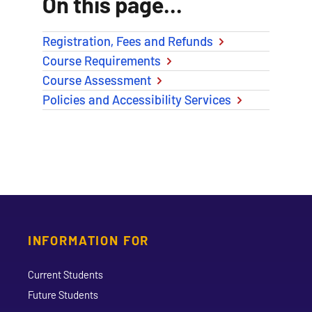
On this page...
Registration, Fees and Refunds
Course Requirements
Course Assessment
Policies and Accessibility Services
INFORMATION FOR
Current Students
Future Students