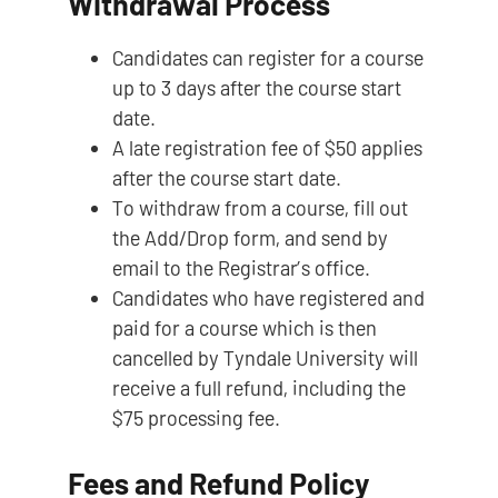
Withdrawal Process
Candidates can register for a course
up to 3 days after the course start
date.
A late registration fee of $50 applies
after the course start date.
To withdraw from a course, fill out
the Add/Drop form, and send by
email to the Registrar’s office.
Candidates who have registered and
paid for a course which is then
cancelled by Tyndale University will
receive a full refund, including the
$75 processing fee.
Fees and Refund Policy