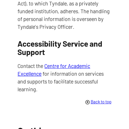
Act), to which Tyndale, as a privately
funded institution, adheres. The handling
of personal information is overseen by
Tyndale’s Privacy Officer.
Accessibility Service and
Support
Contact the
Centre for Academic
Excellence
for information on services
and supports to facilitate successful
learning.
Back to top