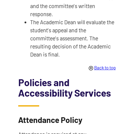
and the committee’s written
response.
The Academic Dean will evaluate the
student’s appeal and the
committee’s assessment. The
resulting decision of the Academic
Dean is final.
Back to top
Policies and
Accessibility Services
Attendance Policy