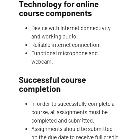
Technology for online
course components
Device with Internet connectivity
and working audio.
Reliable internet connection.
Functional microphone and
webcam.
Successful course
completion
In order to successfully complete a
course, all assignments must be
completed and submitted.
Assignments should be submitted
on the due date to receive full credit.