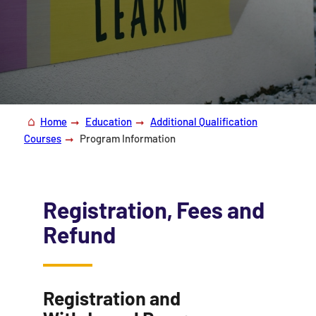
Home
Education
Additional Qualification
Courses
Program Information
Registration, Fees and
Refund
Registration and