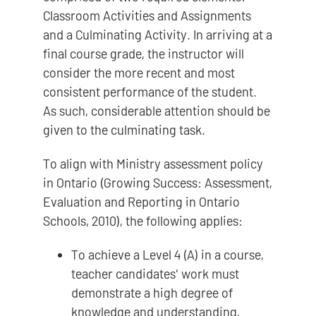
Classroom Activities and Assignments
and a Culminating Activity. In arriving at a
final course grade, the instructor will
consider the more recent and most
consistent performance of the student.
As such, considerable attention should be
given to the culminating task.
To align with Ministry assessment policy
in Ontario (Growing Success: Assessment,
Evaluation and Reporting in Ontario
Schools, 2010), the following applies:
To achieve a Level 4 (A) in a course,
teacher candidates' work must
demonstrate a high degree of
knowledge and understanding,