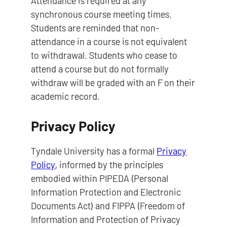
Attendance is required at any
synchronous course meeting times.
Students are reminded that non-
attendance in a course is not equivalent
to withdrawal. Students who cease to
attend a course but do not formally
withdraw will be graded with an F on their
academic record.
Privacy Policy
Tyndale University has a formal
Privacy
Policy
, informed by the principles
embodied within PIPEDA (Personal
Information Protection and Electronic
Documents Act) and FIPPA (Freedom of
Information and Protection of Privacy