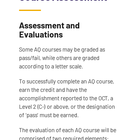
Assessment and
Evaluations
Some AQ courses may be graded as
pass/fail, while others are graded
according to a letter scale.
To successfully complete an AQ course,
earn the credit and have the
accomplishment reported to the OCT, a
Level 2 (C-) or above, or the designation
of ‘pass’ must be earned.
The evaluation of each AQ course will be
comprised of two required elements: