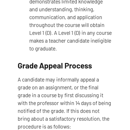
demonstrates limited knowledge
and understanding, thinking,
communication, and application
throughout the course will obtain
Level 1 (D). A Level 1 (D) in any course
makes a teacher candidate ineligible
to graduate.
Grade Appeal Process
A candidate may informally appeal a
grade on an assignment, or the final
grade in a course by first discussing it
with the professor within 14 days of being
notified of the grade. If this does not
bring about a satisfactory resolution, the
procedure is as follows: