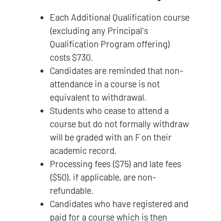
Each Additional Qualification course
(excluding any Principal's
Qualification Program offering)
costs $730.
Candidates are reminded that non-
attendance in a course is not
equivalent to withdrawal.
Students who cease to attend a
course but do not formally withdraw
will be graded with an F on their
academic record.
Processing fees ($75) and late fees
($50), if applicable, are non-
refundable.
Candidates who have registered and
paid for a course which is then