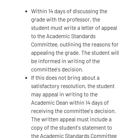
Within 14 days of discussing the
grade with the professor, the
student must write a letter of appeal
to the Academic Standards
Committee, outlining the reasons for
appealing the grade. The student will
be informed in writing of the
committee’s decision.
If this does not bring about a
satisfactory resolution, the student
may appeal in writing to the
Academic Dean within 14 days of
receiving the committee’s decision.
The written appeal must include a
copy of the student’s statement to
the Academic Standards Committee