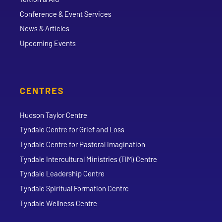
Conference & Event Services
News & Articles
Upcoming Events
CENTRES
Hudson Taylor Centre
Tyndale Centre for Grief and Loss
Tyndale Centre for Pastoral Imagination
Tyndale Intercultural Ministries (TIM) Centre
Tyndale Leadership Centre
Tyndale Spiritual Formation Centre
Tyndale Wellness Centre