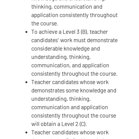
thinking, communication and
application consistently throughout
the course.
To achieve a Level 3 (B), teacher
candidates' work must demonstrate
considerable knowledge and
understanding, thinking,
communication, and application
consistently throughout the course.
Teacher candidates whose work
demonstrates some knowledge and
understanding, thinking,
communication and application
consistently throughout the course
will obtain a Level 2 (C).
Teacher candidates whose work