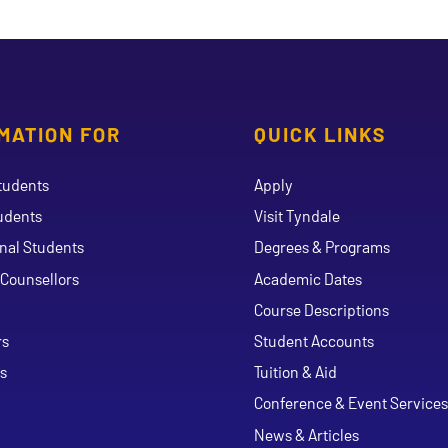
MATION FOR
QUICK LINKS
tudents
Apply
udents
Visit Tyndale
onal Students
Degrees & Programs
Counsellors
Academic Dates
Course Descriptions
ouTube
rs
Student Accounts
s
Tuition & Aid
Conference & Event Services
News & Articles