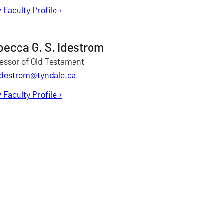
 Faculty Profile
for Patrick Franklin
›
ecca G. S. Idestrom
essor of Old Testament
idestrom@tyndale.ca
 Faculty Profile
for Rebecca Idestrom
›