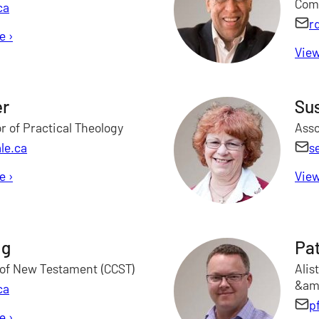
Com
ca
r
le
for Janet Clark
›
View
er
Sus
r of Practical Theology
Asso
le.ca
s
le
for Marilyn Draper
›
View
ng
Pat
 of New Testament (CCST)
Alis
&amp
ca
p
le
for Rocky Fong
›