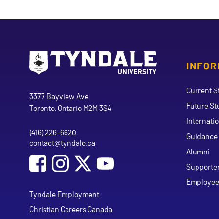
INFOR
Go to Tyndale University home page
Address
Current S
Tyndale University
3377 Bayview Ave
Future St
Toronto, Ontario M2M 3S4
Internati
(416) 226-6620
Phone
Guidance 
contact@tyndale.ca
Email address
Alumni
Social Media
Follow Tyndale University on Facebook
Follow Tyndale University on Instagram
Follow Tyndale University on Y
Supporte
Employee
Tyndale Employment
Christian Careers Canada