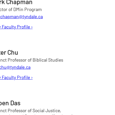
rk Chapman
ctor of DMin Program
chapman@tyndale.ca
 Faculty Profile
for Mark Chapman
›
ter Chu
nct Professor of Biblical Studies
chu@tyndale.ca
 Faculty Profile
for Peter Chu
›
pen Das
nct Professor of Social Justice,