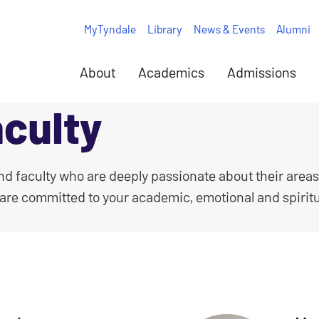
MyTyndale
Library
News & Events
Alumni
About
Academics
Admissions
culty
and faculty who are deeply passionate about their areas
 are committed to your academic, emotional and spirit