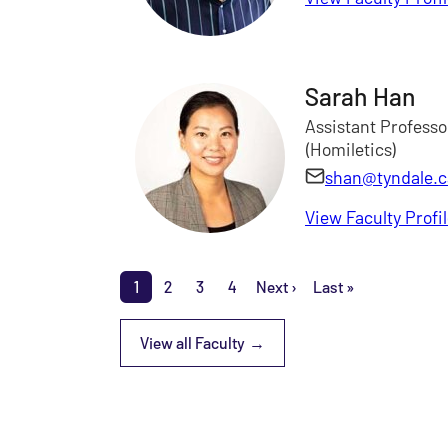
Sarah Han
Assistant Professo
(Homiletics)
shan@tyndale.c
View Faculty Profi
Pagination
1
2
3
4
Next ›
Last »
Page
Page
Page
Page
Next page
Last page
View all Faculty