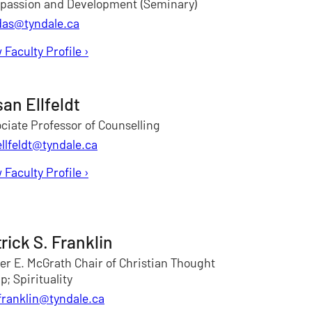
passion and Development (Seminary)
das@tyndale.ca
 Faculty Profile
for Rupen Das
›
an Ellfeldt
ciate Professor of Counselling
ellfeldt@tyndale.ca
 Faculty Profile
for Susan Ellfeldt
›
rick S. Franklin
ter E. McGrath Chair of Christian Thought
; Spirituality
franklin@tyndale.ca