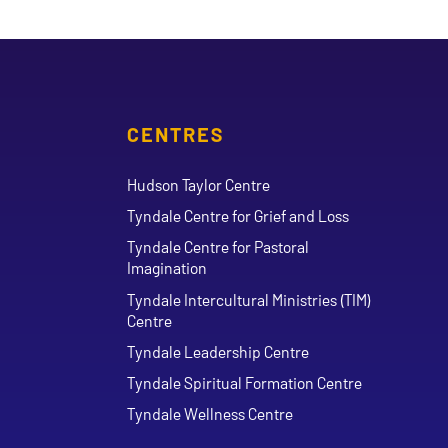
CENTRES
Hudson Taylor Centre
Tyndale Centre for Grief and Loss
Tyndale Centre for Pastoral
Imagination
Tyndale Intercultural Ministries (TIM)
Centre
Tyndale Leadership Centre
Tyndale Spiritual Formation Centre
Tyndale Wellness Centre