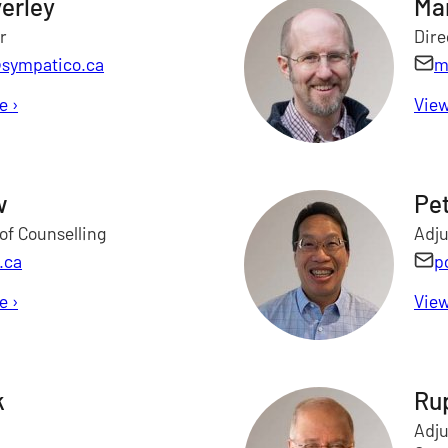
erley
Ma
r
Dire
sympatico.ca
m
le
for James Beverley
›
View
w
Pe
of Counselling
Adju
.ca
p
le
for Herman Chow
›
View
k
Ru
Adju