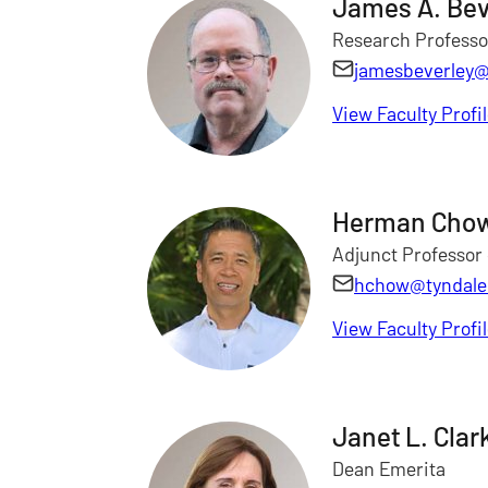
James A. Bev
Research Professo
jamesbeverley@
View Faculty Profi
Herman Cho
Adjunct Professor 
hchow@tyndale
View Faculty Profi
Janet L. Clar
Dean Emerita