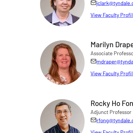
jclark@tyndale.
View Faculty Profi
Marilyn Drap
Associate Professo
mdraper@tynda
View Faculty Profi
Rocky Ho Fo
Adjunct Professor
rfong@tyndale.
View Faculty Profi