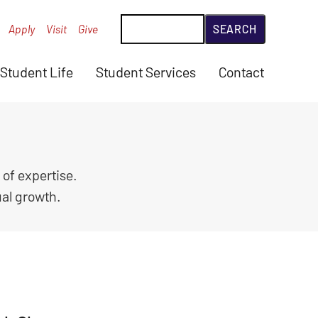
Search
Apply
Visit
Give
Student Life
Student Services
Contact
 of expertise.
ual growth.