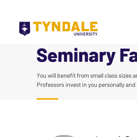
Skip to main content
Seminary Fa
|
You will benefit from small class sizes 
Professors invest in you personally and