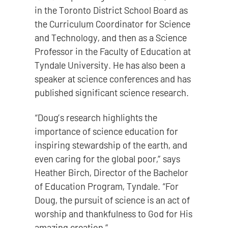
in the Toronto District School Board as
the Curriculum Coordinator for Science
and Technology, and then as a Science
Professor in the Faculty of Education at
Tyndale University. He has also been a
speaker at science conferences and has
published significant science research.
“Doug’s research highlights the
importance of science education for
inspiring stewardship of the earth, and
even caring for the global poor,” says
Heather Birch, Director of the Bachelor
of Education Program, Tyndale. “For
Doug, the pursuit of science is an act of
worship and thankfulness to God for His
amazing creation.”