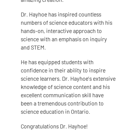
Dr. Hayhoe has inspired countless
numbers of science educators with his
hands-on, interactive approach to
science with an emphasis on inquiry
and STEM.
He has equipped students with
confidence in their ability to inspire
science learners. Dr. Hayhoe’s extensive
knowledge of science content and his
excellent communication skill have
been a tremendous contribution to
science education in Ontario.
Congratulations Dr. Hayhoe!