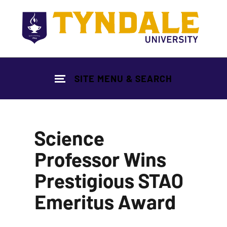
Skip to main content
SITE MENU & SEARCH
Science
Professor Wins
Prestigious STAO
Emeritus Award