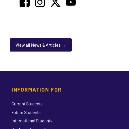
View all News & Articles
INFORMATION FOR
Current Students
Future Students
International Students