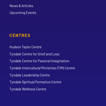
News & Articles
Upcoming Events
CENTRES
Hudson Taylor Centre
Tyndale Centre for Grief and Loss
Tyndale Centre for Pastoral Imagination
Tyndale Intercultural Ministries (TIM) Centre
Tyndale Leadership Centre
Tyndale Spiritual Formation Centre
Tyndale Wellness Centre