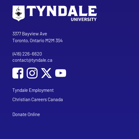
Go to Tyndale University home page
Address
Tyndale University
3377 Bayview Ave
Toronto, Ontario M2M 3S4
(416) 226-6620
Phone
contact@tyndale.ca
Email address
Social Media
Follow Tyndale University on Facebook
Follow Tyndale University on Instagram
Follow Tyndale University on YouTub
Tyndale Employment
Christian Careers Canada
Donate Online