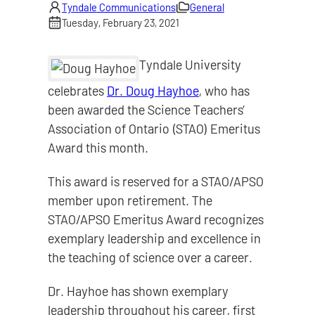
Tyndale Communications
General
Tuesday, February 23, 2021
Tyndale University
celebrates
Dr. Doug Hayhoe
, who has
been awarded the Science Teachers’
Association of Ontario (STAO) Emeritus
Award this month.
This award is reserved for a STAO/APSO
member upon retirement. The
STAO/APSO Emeritus Award recognizes
exemplary leadership and excellence in
the teaching of science over a career.
Dr. Hayhoe has shown exemplary
leadership throughout his career, first