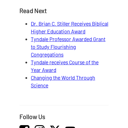
Read Next
Dr. Brian C. Stiller Receives Biblical
Higher Education Award
Tyndale Professor Awarded Grant
to Study Flourishing
Congregations
Tyndale receives Course of the
Year Award
Changing the World Through
Science
Follow Us