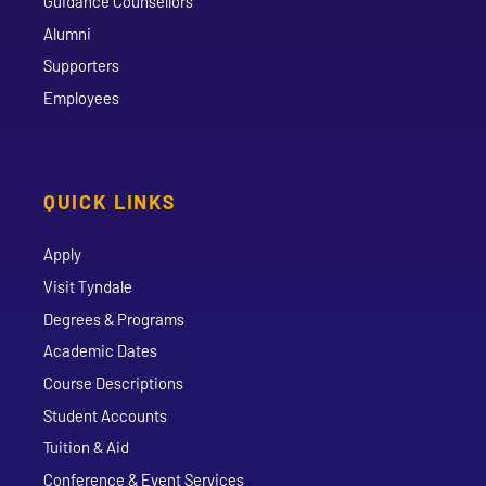
Guidance Counsellors
Alumni
Supporters
Employees
QUICK LINKS
Apply
Visit Tyndale
Degrees & Programs
Academic Dates
Course Descriptions
Student Accounts
Tuition & Aid
Conference & Event Services